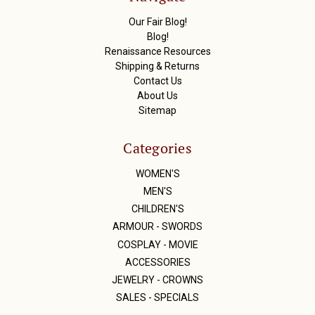
e
s
Our Fair Blog!
s
Blog!
Renaissance Resources
Shipping & Returns
Contact Us
About Us
Sitemap
Categories
WOMEN'S
MEN'S
CHILDREN'S
ARMOUR - SWORDS
COSPLAY - MOVIE
ACCESSORIES
JEWELRY - CROWNS
SALES - SPECIALS