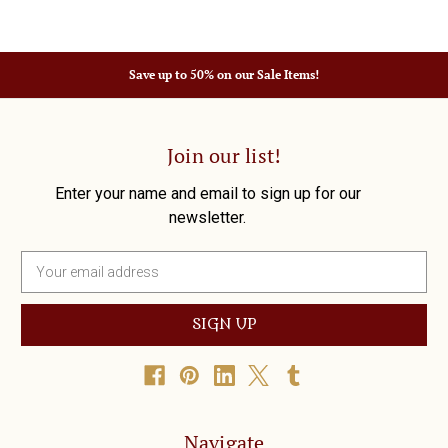
Save up to 50% on our Sale Items!
Join our list!
Enter your name and email to sign up for our
newsletter.
E
m
a
i
l
A
d
d
r
Navigate