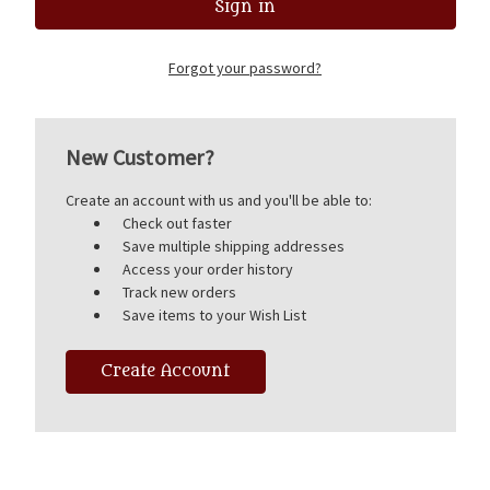
Forgot your password?
New Customer?
Create an account with us and you'll be able to:
Check out faster
Save multiple shipping addresses
Access your order history
Track new orders
Save items to your Wish List
Create Account