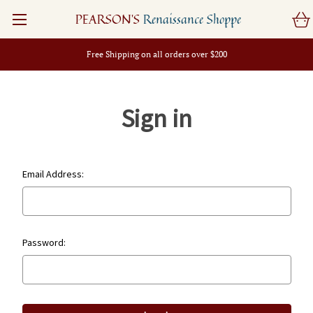
PEARSON'S
Renaissance Shoppe
Free Shipping on all orders over $200
Sign in
Email Address:
Password: