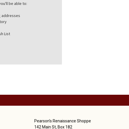
ou'll be able to:
ng addresses
tory
h List
Pearson's Renaissance Shoppe
142 Main St, Box 182