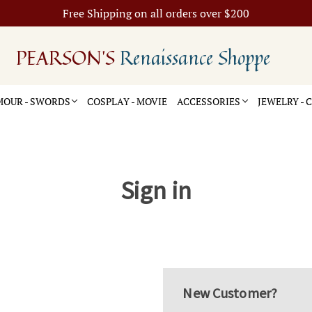
Free Shipping on all orders over $200
PEARSON'S
Renaissance Shoppe
OUR - SWORDS
COSPLAY - MOVIE
ACCESSORIES
JEWELRY -
Sign in
New Customer?