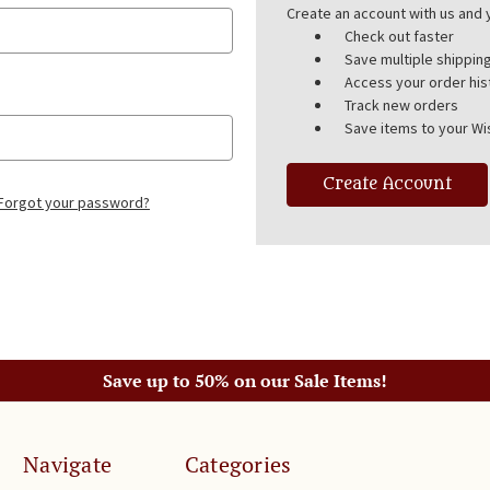
Create an account with us and y
Check out faster
Save multiple shippi
Access your order his
Track new orders
Save items to your Wis
Create Account
Forgot your password?
Save up to 50% on our Sale Items!
Navigate
Categories