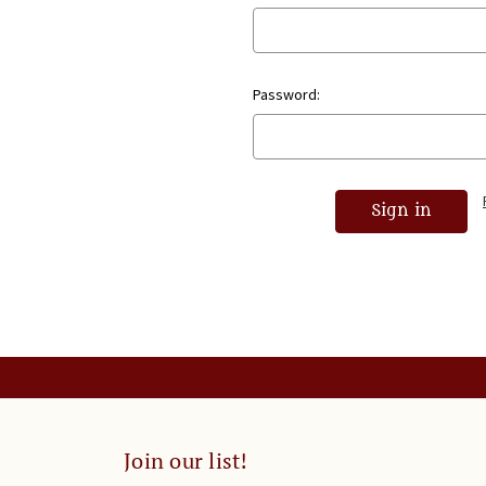
Password:
Join our list!