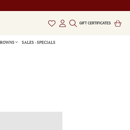
GIFT CERTIFICATES
 CROWNS
SALES - SPECIALS