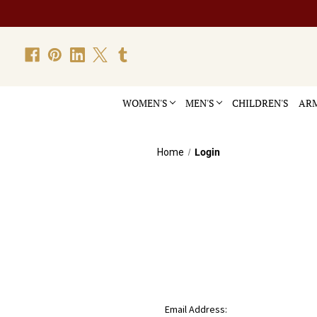
WOMEN'S
MEN'S
CHILDREN'S
ARM
Home
Login
Email Address: