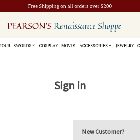
Free Shipping on all orders over $200
PEARSON'S
Renaissance Shoppe
OUR - SWORDS
COSPLAY - MOVIE
ACCESSORIES
JEWELRY -
Sign in
New Customer?