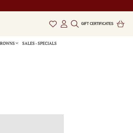
GIFT CERTIFICATES
 CROWNS
SALES - SPECIALS