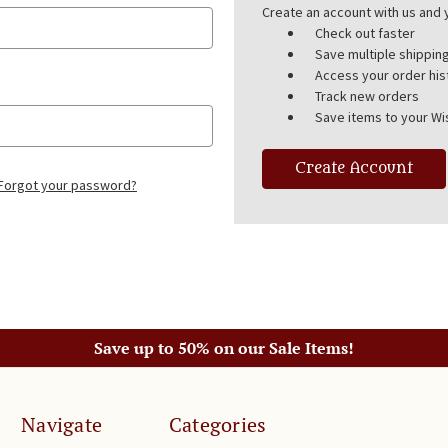
Create an account with us and y
Check out faster
Save multiple shippi
Access your order his
Track new orders
Save items to your Wis
Create Account
Forgot your password?
Save up to 50% on our Sale Items!
Navigate
Categories