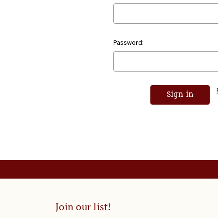
Password:
Join our list!