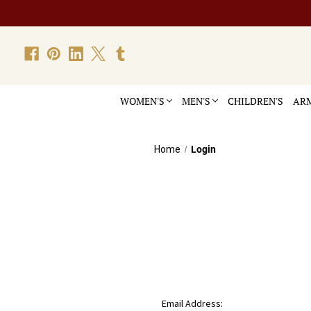
WOMEN'S
MEN'S
CHILDREN'S
ARM
Home
Login
Email Address: