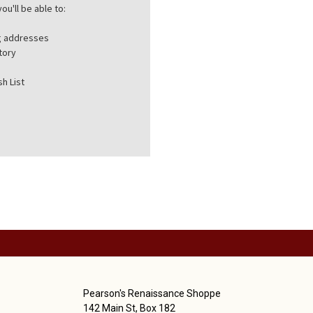
ou'll be able to:
ng addresses
tory
h List
Pearson's Renaissance Shoppe
142 Main St, Box 182