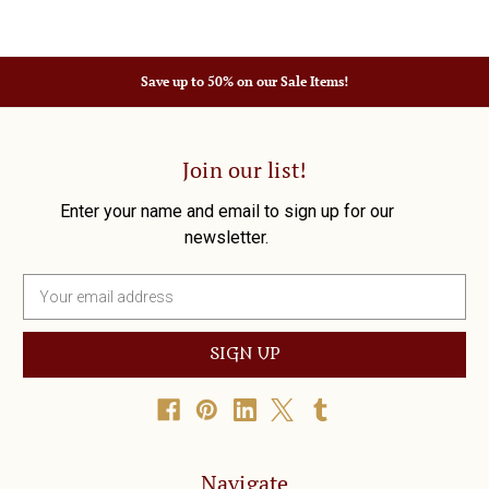
Save up to 50% on our Sale Items!
Join our list!
Enter your name and email to sign up for our
newsletter.
E
m
a
i
l
A
d
d
r
Navigate