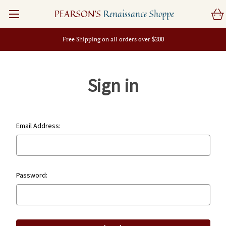
PEARSON'S
Renaissance Shoppe
Free Shipping on all orders over $200
Sign in
Email Address:
Password: