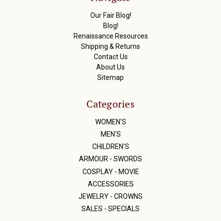
e
s
Our Fair Blog!
s
Blog!
Renaissance Resources
Shipping & Returns
Contact Us
About Us
Sitemap
Categories
WOMEN'S
MEN'S
CHILDREN'S
ARMOUR - SWORDS
COSPLAY - MOVIE
ACCESSORIES
JEWELRY - CROWNS
SALES - SPECIALS