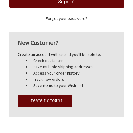
Forgot your password?
New Customer?
Create an account with us and you'll be able to:
Check out faster
Save multiple shipping addresses
Access your order history
Track new orders
Save items to your Wish List
Create Account