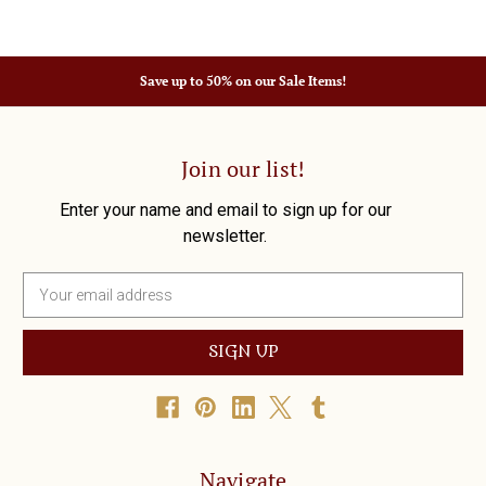
Save up to 50% on our Sale Items!
Join our list!
Enter your name and email to sign up for our
newsletter.
E
m
a
i
l
A
d
d
r
Navigate