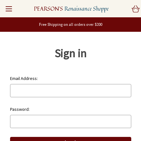
PEARSON'S
Renaissance Shoppe
Free Shipping on all orders over $200
Sign in
Email Address:
Password: