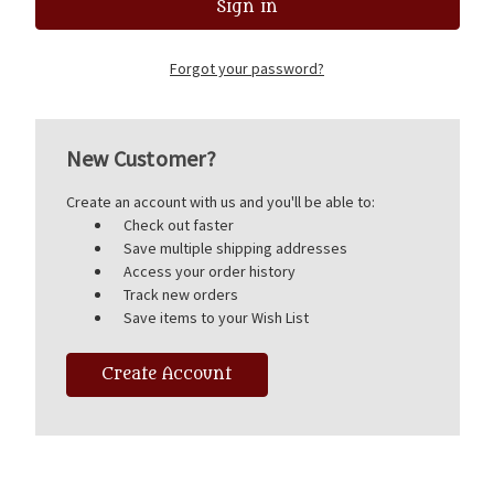
Forgot your password?
New Customer?
Create an account with us and you'll be able to:
Check out faster
Save multiple shipping addresses
Access your order history
Track new orders
Save items to your Wish List
Create Account