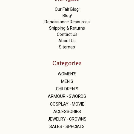
e
s
Our Fair Blog!
s
Blog!
Renaissance Resources
Shipping & Returns
Contact Us
About Us
Sitemap
Categories
WOMEN'S
MEN'S
CHILDREN'S
ARMOUR - SWORDS
COSPLAY - MOVIE
ACCESSORIES
JEWELRY - CROWNS
SALES - SPECIALS