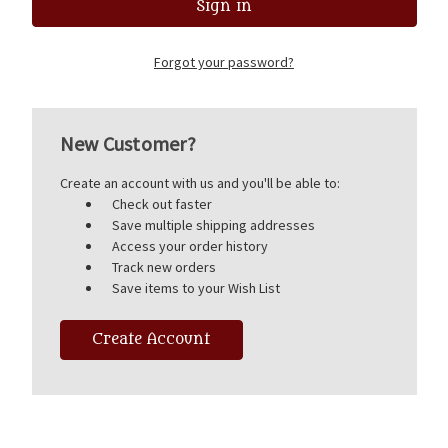
Forgot your password?
New Customer?
Create an account with us and you'll be able to:
Check out faster
Save multiple shipping addresses
Access your order history
Track new orders
Save items to your Wish List
Create Account