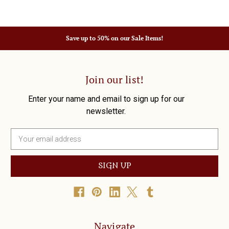
Save up to 50% on our Sale Items!
Join our list!
Enter your name and email to sign up for our
newsletter.
E
m
a
i
l
A
d
d
r
Navigate