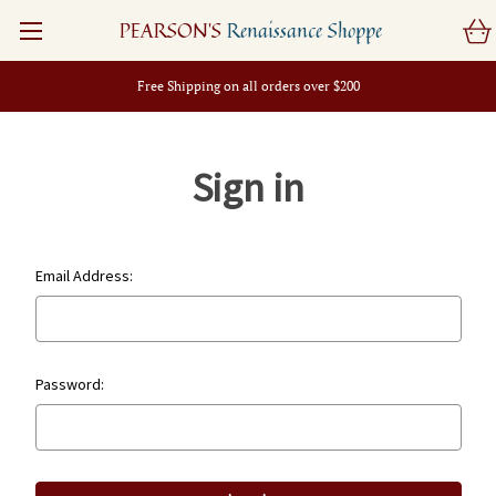
PEARSON'S
Renaissance Shoppe
Free Shipping on all orders over $200
Sign in
Email Address:
Password: