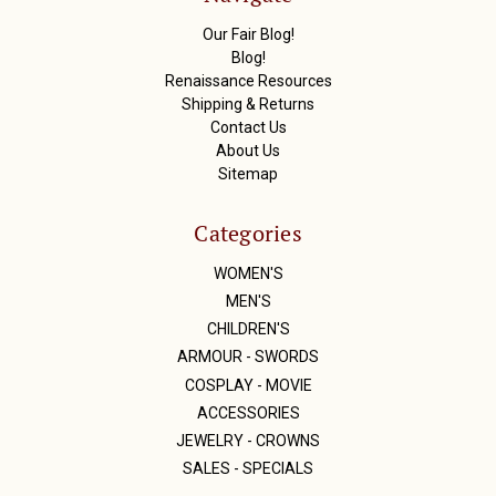
e
s
Our Fair Blog!
s
Blog!
Renaissance Resources
Shipping & Returns
Contact Us
About Us
Sitemap
Categories
WOMEN'S
MEN'S
CHILDREN'S
ARMOUR - SWORDS
COSPLAY - MOVIE
ACCESSORIES
JEWELRY - CROWNS
SALES - SPECIALS