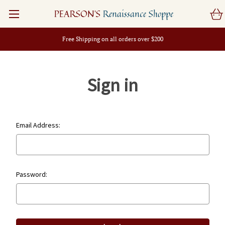
PEARSON'S
Renaissance Shoppe
Free Shipping on all orders over $200
Sign in
Email Address:
Password: