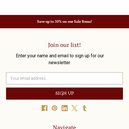
Save up to 50% on our Sale Items!
Join our list!
Enter your name and email to sign up for our
newsletter.
E
m
a
i
l
A
d
d
r
Navigate