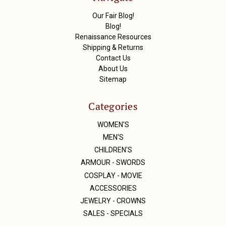
e
s
Our Fair Blog!
s
Blog!
Renaissance Resources
Shipping & Returns
Contact Us
About Us
Sitemap
Categories
WOMEN'S
MEN'S
CHILDREN'S
ARMOUR - SWORDS
COSPLAY - MOVIE
ACCESSORIES
JEWELRY - CROWNS
SALES - SPECIALS