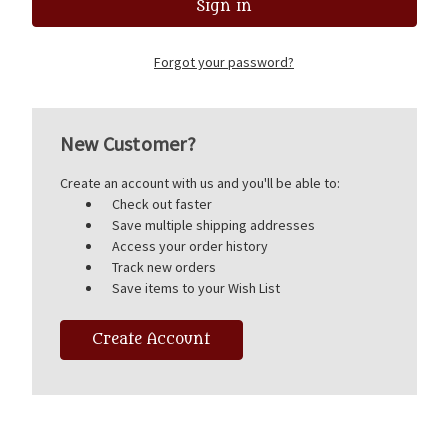
Forgot your password?
New Customer?
Create an account with us and you'll be able to:
Check out faster
Save multiple shipping addresses
Access your order history
Track new orders
Save items to your Wish List
Create Account