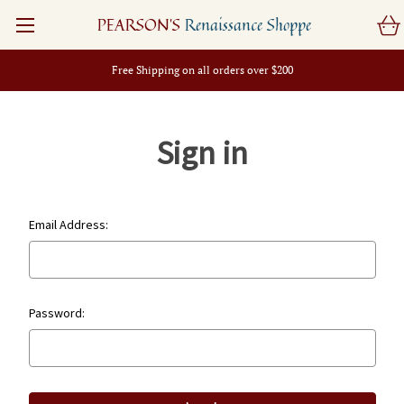
PEARSON'S
Renaissance Shoppe
Free Shipping on all orders over $200
Sign in
Email Address:
Password: