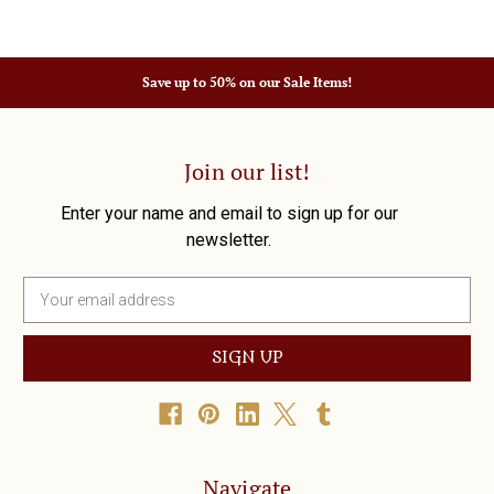
Save up to 50% on our Sale Items!
Join our list!
Enter your name and email to sign up for our
newsletter.
E
m
a
i
l
A
d
d
r
Navigate