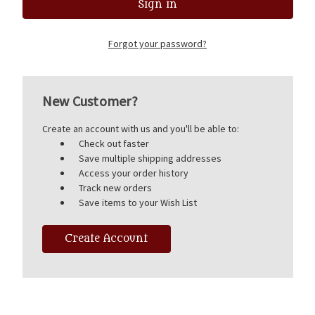
Forgot your password?
New Customer?
Create an account with us and you'll be able to:
Check out faster
Save multiple shipping addresses
Access your order history
Track new orders
Save items to your Wish List
Create Account