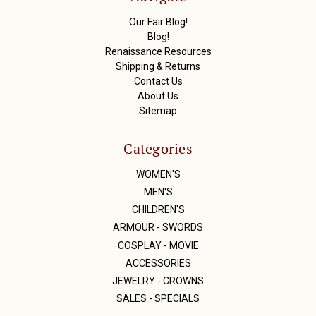
e
s
Our Fair Blog!
s
Blog!
Renaissance Resources
Shipping & Returns
Contact Us
About Us
Sitemap
Categories
WOMEN'S
MEN'S
CHILDREN'S
ARMOUR - SWORDS
COSPLAY - MOVIE
ACCESSORIES
JEWELRY - CROWNS
SALES - SPECIALS