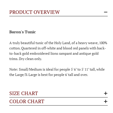
PRODUCT OVERVIEW
Baron's Tunic
A truly beautiful tunic of the Holy Land, of a heavy weave, 100%
cotton. Quartered in off-white and blood red panels with back-
to-back gold embroidered lions rampant and antique gold
trims. Dry clean only.
Note: Small/Medium is ideal for people 5' 6" to 5' 11" tall, while
the Large/X-Large is best for people 6' tall and over.
SIZE CHART
COLOR CHART