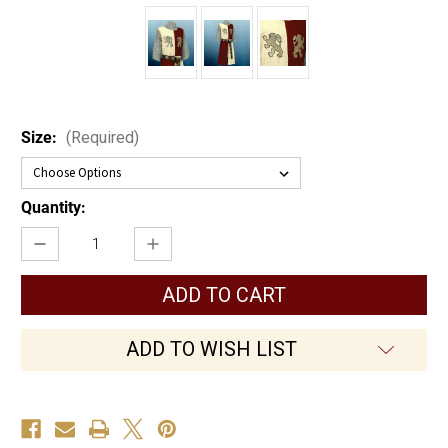
Size:
(Required)
Current
Quantity:
Stock:
Decrease
Increase
Quantity
Quantity
of
of
Baron's
Baron's
Tunic
Tunic
ADD TO WISH LIST