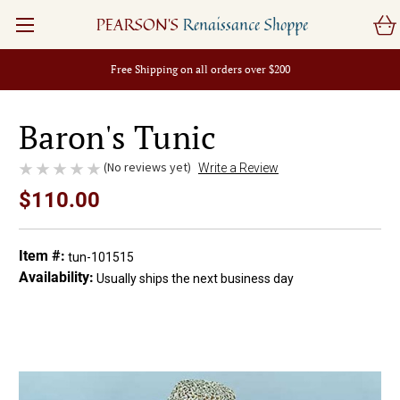
PEARSON'S
Renaissance Shoppe
Free Shipping on all orders over $200
Baron's Tunic
(No reviews yet)
Write a Review
$110.00
Item #:
tun-101515
Availability:
Usually ships the next business day