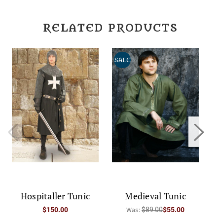
RELATED PRODUCTS
SALE
Hospitaller Tunic
Medieval Tunic
Was:
$150.00
$89.00
$55.00