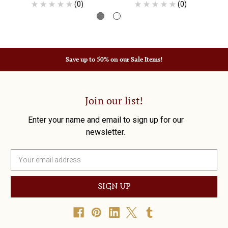
(0)
(0)
Save up to 50% on our Sale Items!
Join our list!
Enter your name and email to sign up for our
newsletter.
E
m
a
i
l
A
d