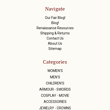
d
r
Navigate
e
s
Our Fair Blog!
s
Blog!
Renaissance Resources
Shipping & Returns
Contact Us
About Us
Sitemap
Categories
WOMEN'S
MEN'S
CHILDREN'S
ARMOUR - SWORDS
COSPLAY - MOVIE
ACCESSORIES
JEWELRY - CROWNS