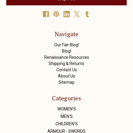
l
A
d
d
r
Navigate
e
s
Our Fair Blog!
s
Blog!
Renaissance Resources
Shipping & Returns
Contact Us
About Us
Sitemap
Categories
WOMEN'S
MEN'S
CHILDREN'S
ARMOUR - SWORDS