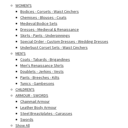
WOMEN'S
Bodices - Corsets - Waist Cinchers
Chemises - Blouses - Coats
Medieval Bodice Sets
Dresses - Medieval & Renaissance
Skirts - Pants - Underpinnings
Special Order - Custom Dresses - Wedding Dresses
Underbust Corset Sets - Waist Cinchers
MEN'S
Coats - Tabards - Brigandines
Men's Renaissance Shirts
Doublets - Jerkins - Vests
Pants - Breeches - Kilts
Tunics - Gambesons
CHILDREN'S
ARMOUR - SWORDS
Chainmail Armour
Leather Body Armour
Steel Breastplates - Cuirasses
Swords
Show All