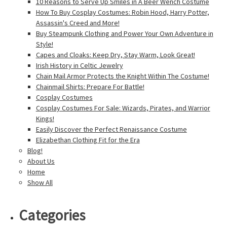
10 Reasons to Serve Up Smiles in A Beer Wench Costume
How To Buy Cosplay Costumes: Robin Hood, Harry Potter,
Assassin's Creed and More!
Buy Steampunk Clothing and Power Your Own Adventure in
Style!
Capes and Cloaks: Keep Dry, Stay Warm, Look Great!
Irish History in Celtic Jewelry
Chain Mail Armor Protects the Knight Within The Costume!
Chainmail Shirts: Prepare For Battle!
Cosplay Costumes
Cosplay Costumes For Sale: Wizards, Pirates, and Warrior
Kings!
Easily Discover the Perfect Renaissance Costume
Elizabethan Clothing Fit for the Era
Blog!
About Us
Home
Show All
Categories