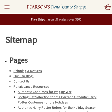
PEARSON'S
Renaissance Shoppe
Free Shipping on all orders over $200
Sitemap
Pages
Shipping & Returns
Our Fair Blog!
Contact Us
Renaissance Resources
Authentic Costumes for Waging War
Sorting Hat Selection for the Perfect Authentic Harry
Potter Costumes for the Holidays
Authentic Harry Potter Robes for the Holiday Season