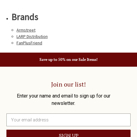
Brands
Armstreet
LARP Distribution
FanPlusFriend
Save up to 50% on our Sale Items!
Join our list!
Enter your name and email to sign up for our
newsletter.
E
m
a
i