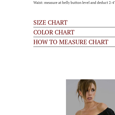
Waist: measure at belly button level and deduct 2-4
SIZE CHART
COLOR CHART
HOW TO MEASURE CHART