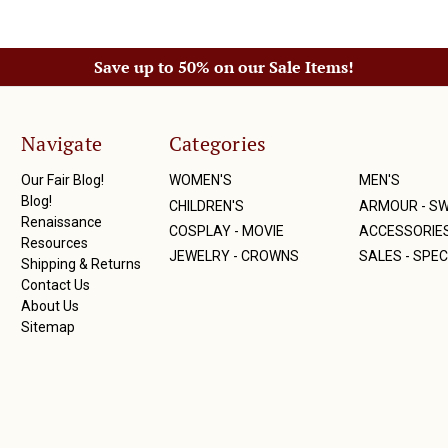
Save up to 50% on our Sale Items!
Navigate
Categories
Our Fair Blog!
WOMEN'S
MEN'S
Blog!
CHILDREN'S
ARMOUR - S
Renaissance
COSPLAY - MOVIE
ACCESSORIE
Resources
JEWELRY - CROWNS
SALES - SPEC
Shipping & Returns
Contact Us
About Us
Sitemap