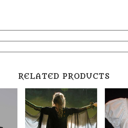
"
RELATED PRODUCTS