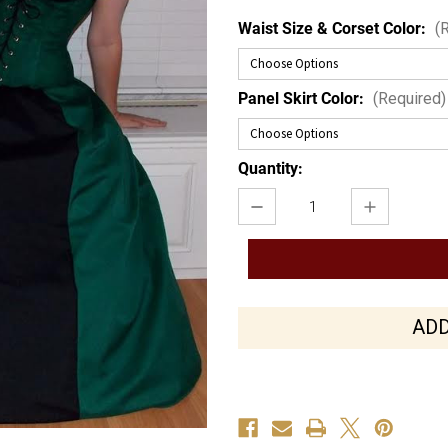
Waist Size & Corset Color:
(
Panel Skirt Color:
(Required)
Current
Quantity:
Stock:
Decrease
Increase
Quantity
Quantity
of
of
Suede
Suede
Siren
Siren
ADD