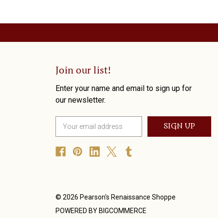
Join our list!
Enter your name and email to sign up for
our newsletter.
E
m
a
i
l
A
d
d
© 2026 Pearson's Renaissance Shoppe
r
POWERED BY
BIGCOMMERCE
e