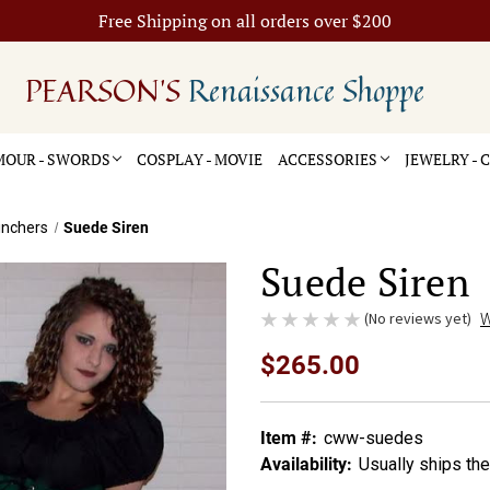
Free Shipping on all orders over $200
PEARSON'S
Renaissance Shoppe
OUR - SWORDS
COSPLAY - MOVIE
ACCESSORIES
JEWELRY -
inchers
Suede Siren
Suede Siren
(No reviews yet)
W
$265.00
Item #:
cww-suedes
Availability:
Usually ships th