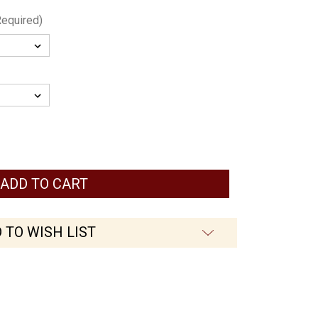
Required)
 TO WISH LIST