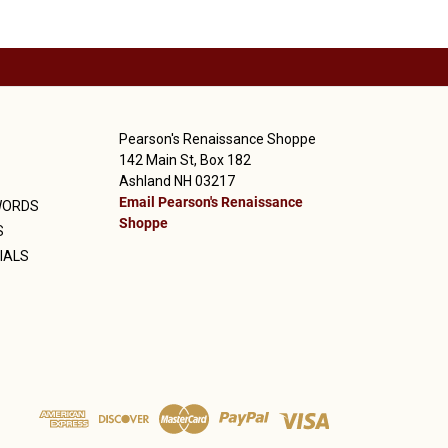
Pearson's Renaissance Shoppe
142 Main St, Box 182
Ashland NH 03217
Email Pearson's Renaissance
WORDS
Shoppe
S
IALS