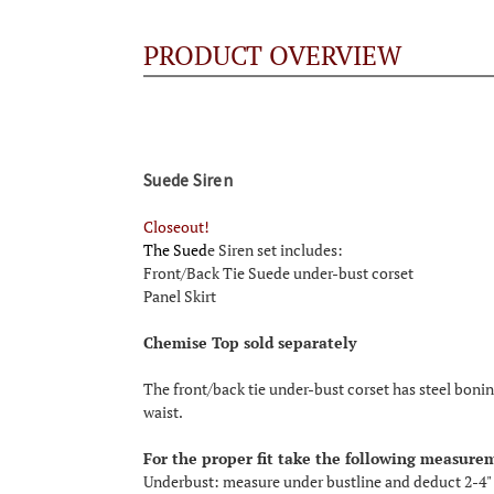
PRODUCT OVERVIEW
Suede Siren
Closeout!
The Sued
e Siren set includes:
Front/Back Tie Suede under-bust corset
Panel Skirt
Chemise Top sold separately
The front/back tie under-bust corset has steel boning
waist.
For the proper fit take the following measure
Underbust: measure under bustline and deduct 2-4"