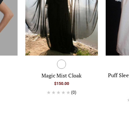
p
Puff Sle
Magic Mist Cloak
$150.00
(0)