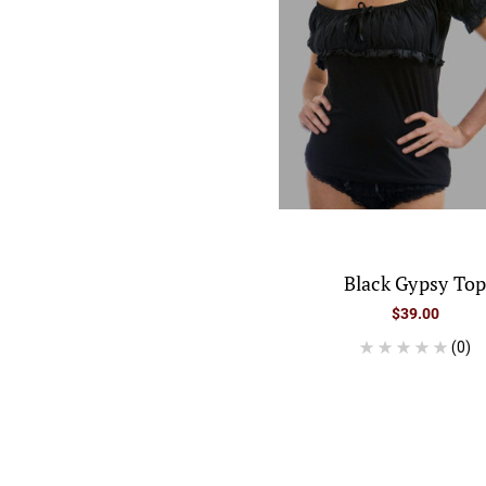
Black Gypsy To
$39.00
(0)