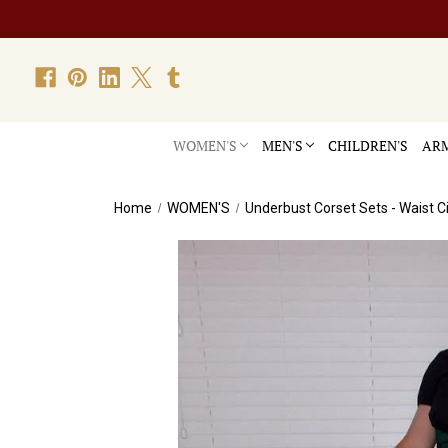
WOMEN'S
MEN'S
CHILDREN'S
ARM
Home
WOMEN'S
Underbust Corset Sets - Waist C