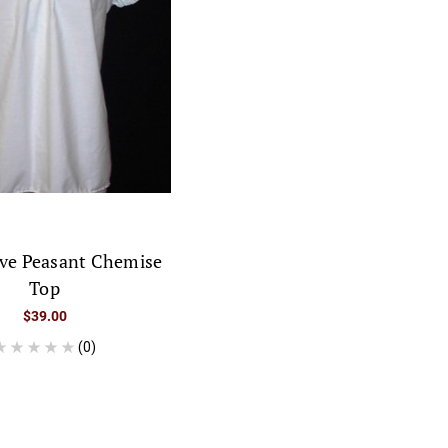
eve Peasant Chemise
Top
$39.00
(0)