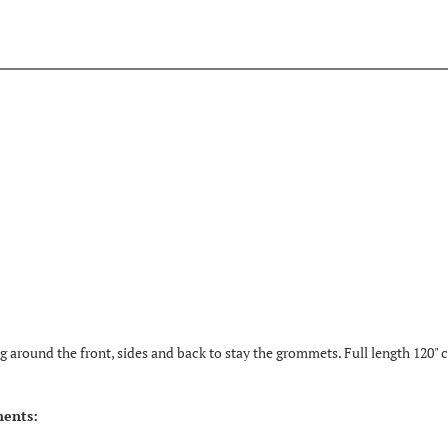
 around the front, sides and back to stay the grommets. Full length 120" ci
ments: