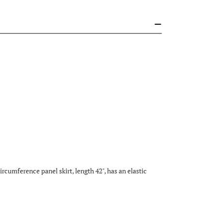
rcumference panel skirt, length 42", has an elastic