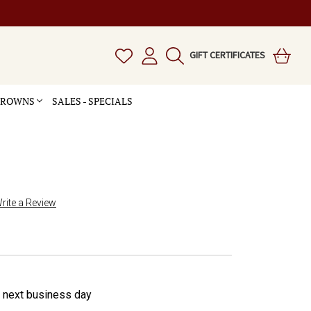
GIFT CERTIFICATES
 CROWNS
SALES - SPECIALS
rite a Review
e next business day