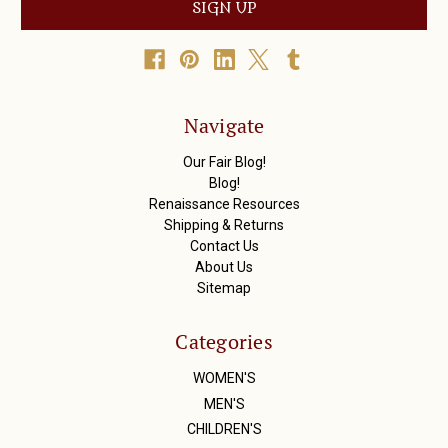
i
l
A
d
d
r
Navigate
e
s
Our Fair Blog!
s
Blog!
Renaissance Resources
Shipping & Returns
Contact Us
About Us
Sitemap
Categories
WOMEN'S
MEN'S
CHILDREN'S