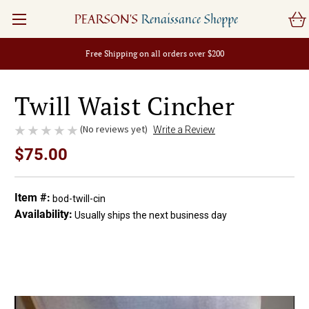
PEARSON'S
Renaissance Shoppe
Free Shipping on all orders over $200
Twill Waist Cincher
(No reviews yet)
Write a Review
$75.00
Item #:
bod-twill-cin
Availability:
Usually ships the next business day