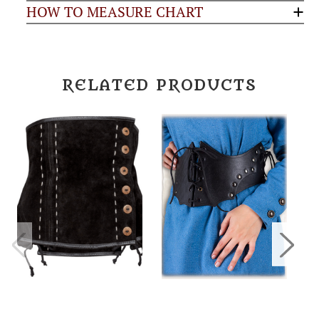
HOW TO MEASURE CHART
RELATED PRODUCTS