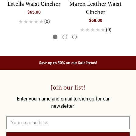
Estella Waist Cincher
Maren Leather Waist
Cincher
$65.00
$68.00
(0)
(0)
Save up to 50% on our Sale Items!
Join our list!
Enter your name and email to sign up for our
newsletter.
E
m
a