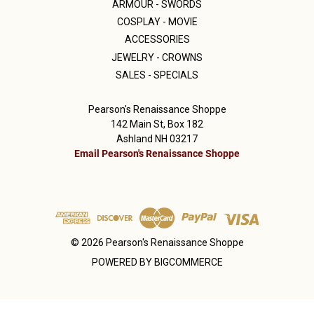
ARMOUR - SWORDS
COSPLAY - MOVIE
ACCESSORIES
JEWELRY - CROWNS
SALES - SPECIALS
Pearson's Renaissance Shoppe
142 Main St, Box 182
Ashland NH 03217
Email Pearson's Renaissance Shoppe
© 2026 Pearson's Renaissance Shoppe
POWERED BY
BIGCOMMERCE