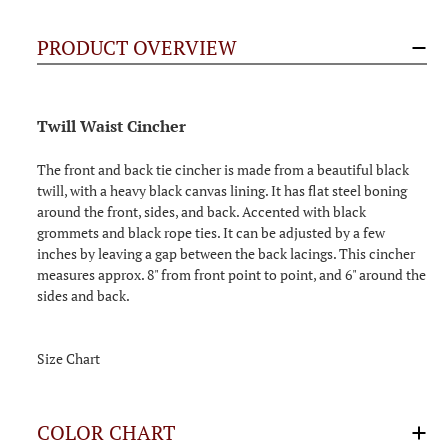
PRODUCT OVERVIEW
Twill Waist Cincher
The front and back tie cincher is made from a beautiful black
twill, with a heavy black canvas lining. It has flat steel boning
around the front, sides, and back. Accented with black
grommets and black rope ties. It can be adjusted by a few
inches by leaving a gap between the back lacings. This cincher
measures approx. 8" from front point to point, and 6" around the
sides and back.
Size Chart
COLOR CHART