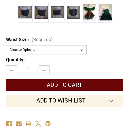
Waist Size:
(Required)
Current
Quantity:
Stock:
Decrease
Increase
Quantity
Quantity
of
of
Twill
Twill
Waist
Waist
Cincher
Cincher
ADD TO WISH LIST