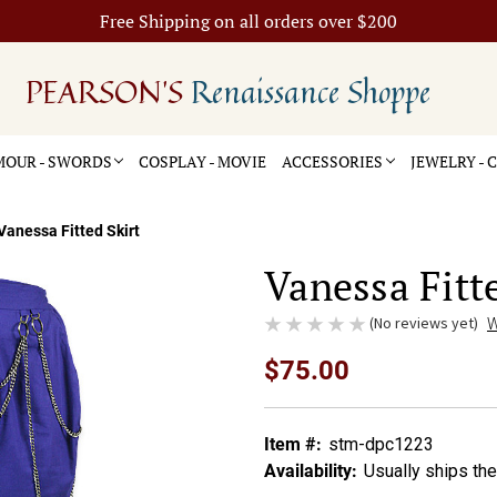
Free Shipping on all orders over $200
PEARSON'S
Renaissance Shoppe
OUR - SWORDS
COSPLAY - MOVIE
ACCESSORIES
JEWELRY -
Vanessa Fitted Skirt
Vanessa Fitte
(No reviews yet)
W
$75.00
Item #:
stm-dpc1223
Availability:
Usually ships th