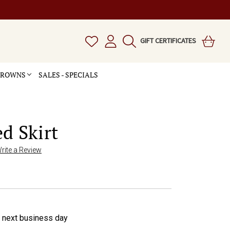
GIFT CERTIFICATES
 CROWNS
SALES - SPECIALS
d Skirt
rite a Review
e next business day