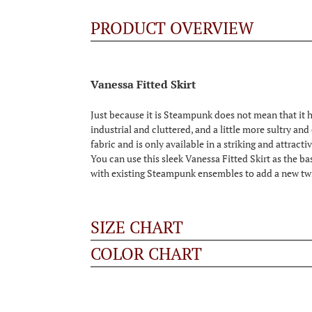
PRODUCT OVERVIEW
Vanessa Fitted Skirt
Just because it is Steampunk does not mean that it ha
industrial and cluttered, and a little more sultry and
fabric and is only available in a striking and attracti
You can use this sleek Vanessa Fitted Skirt as the ba
with existing Steampunk ensembles to add a new twis
SIZE CHART
COLOR CHART