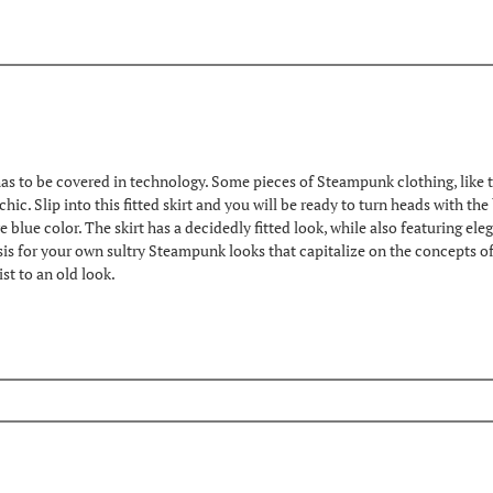
s to be covered in technology. Some pieces of Steampunk clothing, like this 
 chic. Slip into this fitted skirt and you will be ready to turn heads with t
ve blue color. The skirt has a decidedly fitted look, while also featuring el
sis for your own sultry Steampunk looks that capitalize on the concepts of 
t to an old look.