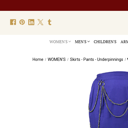
WOMEN'S
MEN'S
CHILDREN'S
ARM
Home
WOMEN'S
Skirts - Pants - Underpinnings