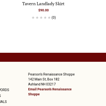
Tavern Landlady Skirt
$90.00
(0)
Pearson's Renaissance Shoppe
142 Main St, Box 182
Ashland NH 03217
Email Pearson's Renaissance
WORDS
Shoppe
S
IALS