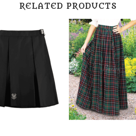
RELATED PRODUCTS