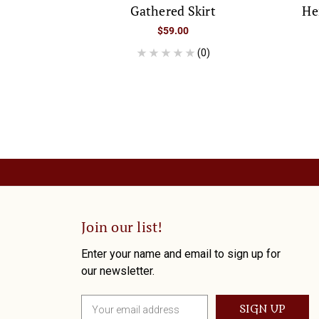
Gathered Skirt
He
$59.00
(0)
Join our list!
Enter your name and email to sign up for
our newsletter.
E
m