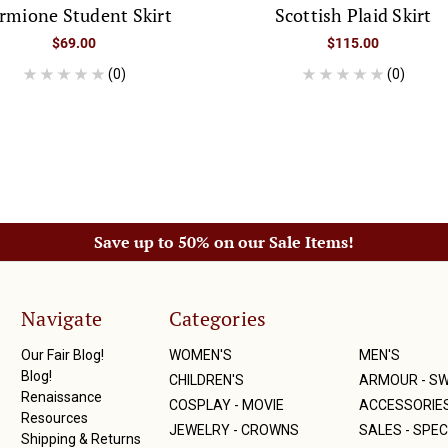
rmione Student Skirt
Scottish Plaid Skirt
$69.00
$115.00
(0)
(0)
Save up to 50% on our Sale Items!
Navigate
Categories
Our Fair Blog!
WOMEN'S
MEN'S
Blog!
CHILDREN'S
ARMOUR - S
Renaissance
COSPLAY - MOVIE
ACCESSORIE
Resources
JEWELRY - CROWNS
SALES - SPEC
Shipping & Returns