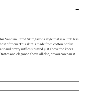
Vanessa Fitted Skirt, favor a style that is a little less
he best of them. This skirt is made from cotton poplin
egant and pretty ruffles situated just above the knees.
tastes and elegance above all else, or you can pair it