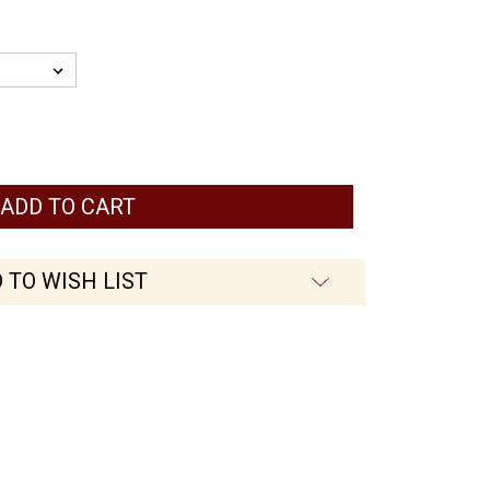
 TO WISH LIST