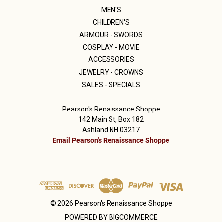
MEN'S
CHILDREN'S
ARMOUR - SWORDS
COSPLAY - MOVIE
ACCESSORIES
JEWELRY - CROWNS
SALES - SPECIALS
Pearson's Renaissance Shoppe
142 Main St, Box 182
Ashland NH 03217
Email Pearson's Renaissance Shoppe
© 2026 Pearson's Renaissance Shoppe
POWERED BY
BIGCOMMERCE