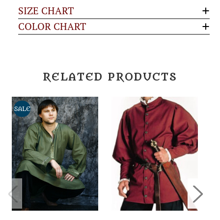
SIZE CHART
COLOR CHART
RELATED PRODUCTS
SALE