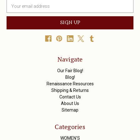
E
m
a
i
l
A
d
d
r
Navigate
e
s
Our Fair Blog!
s
Blog!
Renaissance Resources
Shipping & Returns
Contact Us
About Us
Sitemap
Categories
WOMEN'S