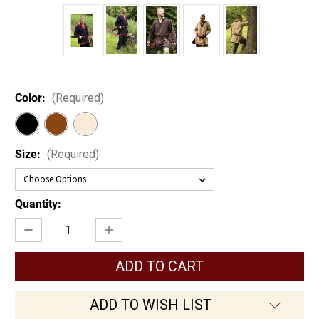
Color:
(Required)
Size:
(Required)
Current
Quantity:
Stock:
Decrease
Increase
Quantity
Quantity
of
of
Basic
Basic
Medieval
Medieval
Tunic
Tunic
ADD TO WISH LIST