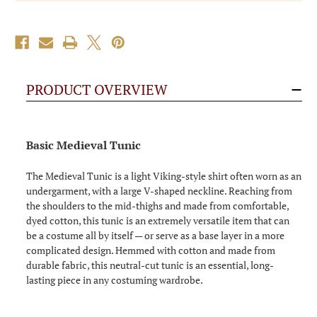
PRODUCT OVERVIEW
Basic Medieval Tunic
The Medieval Tunic is a light Viking-style shirt often worn as an
undergarment, with a large V-shaped neckline. Reaching from
the shoulders to the mid-thighs and made from comfortable,
dyed cotton, this tunic is an extremely versatile item that can
be a costume all by itself — or serve as a base layer in a more
complicated design. Hemmed with cotton and made from
durable fabric, this neutral-cut tunic is an essential, long-
lasting piece in any costuming wardrobe.