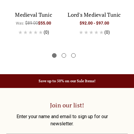
Medieval Tunic
Lord's Medieval Tunic
M
Was:
$89.00
$55.00
$92.00 - $97.00
(0)
(0)
Save up to 50% on our Sale Items!
Join our list!
Enter your name and email to sign up for our
newsletter.