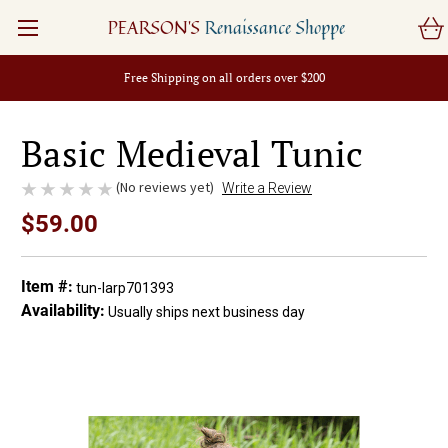
PEARSON'S
Renaissance Shoppe
Free Shipping on all orders over $200
Basic Medieval Tunic
(No reviews yet)
Write a Review
$59.00
Item #:
tun-larp701393
Availability:
Usually ships next business day