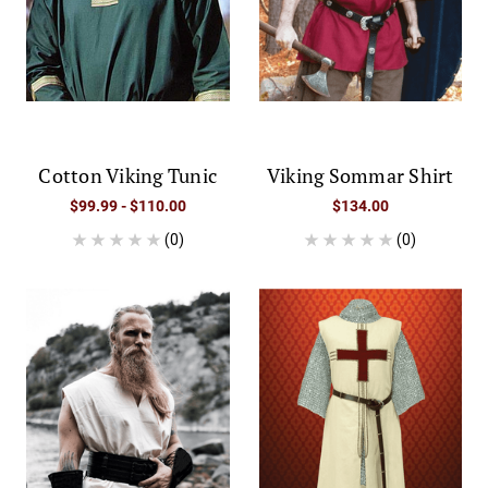
Cotton Viking Tunic
Viking Sommar Shirt
$99.99 - $110.00
$134.00
(0)
(0)