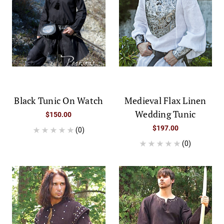
Black Tunic On Watch
Medieval Flax Linen
Wedding Tunic
$150.00
$197.00
(0)
(0)