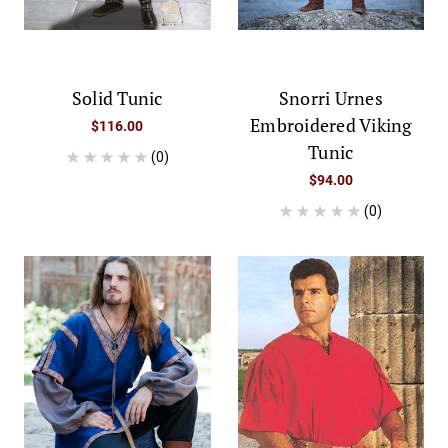
Solid Tunic
Snorri Urnes
Embroidered Viking
$116.00
Tunic
(0)
$94.00
(0)