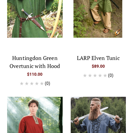
Huntingdon Green
LARP Elven Tunic
Overtunic with Hood
$89.00
$110.00
(0)
(0)