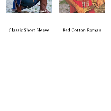
Classic Short Sleeve
Red Cotton Roman
Medieval Overtunic
Tunic
$124.00
$70.00 - $75.00
(0)
(0)