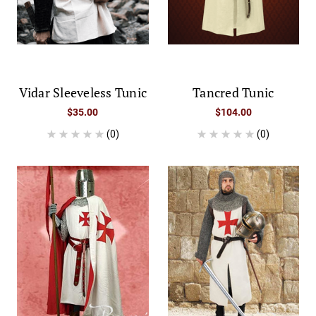
Vidar Sleeveless Tunic
Tancred Tunic
$35.00
$104.00
(0)
(0)