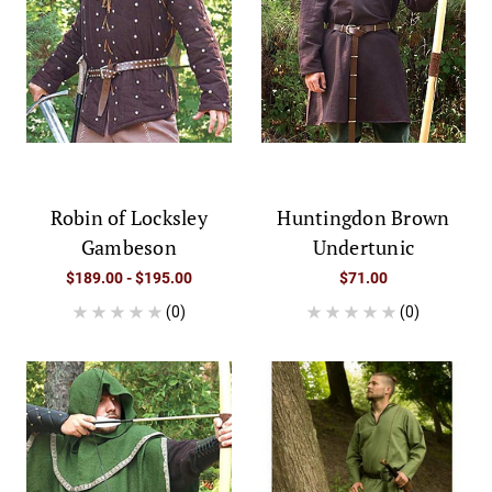
Robin of Locksley
Huntingdon Brown
Gambeson
Undertunic
$189.00 - $195.00
$71.00
(0)
(0)