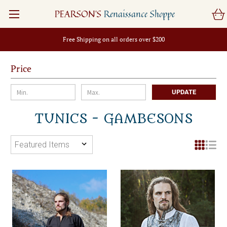
PEARSON'S
Renaissance Shoppe
Free Shipping on all orders over $200
Price
UPDATE
TUNICS - GAMBESONS