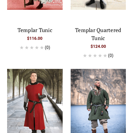
Templar Tunic
Templar Quartered
Tunic
$116.00
$124.00
(0)
(0)