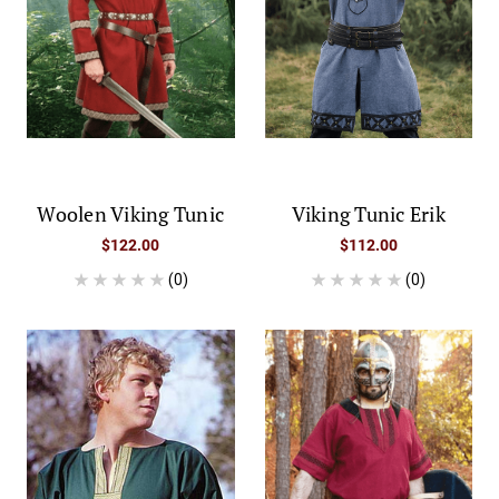
Woolen Viking Tunic
Viking Tunic Erik
$122.00
$112.00
(0)
(0)