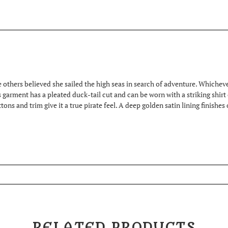
others believed she sailed the high seas in search of adventure. Whichever t
ss garment has a pleated duck-tail cut and can be worn with a striking shirt
ns and trim give it a true pirate feel. A deep golden satin lining finishes 