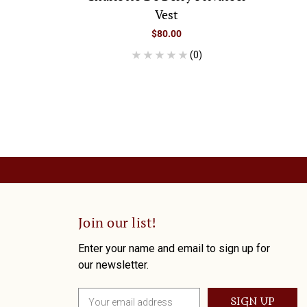
Vest
$80.00
(0)
Join our list!
Enter your name and email to sign up for
our newsletter.
E