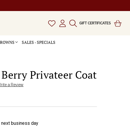
GIFT CERTIFICATES
 CROWNS
SALES - SPECIALS
 Berry Privateer Coat
rite a Review
e next business day