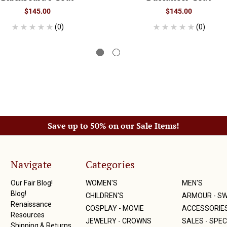
$145.00
$145.00
(0)
(0)
Save up to 50% on our Sale Items!
Navigate
Categories
Our Fair Blog!
WOMEN'S
MEN'S
Blog!
CHILDREN'S
ARMOUR - S
Renaissance
COSPLAY - MOVIE
ACCESSORIE
Resources
JEWELRY - CROWNS
SALES - SPEC
Shipping & Returns