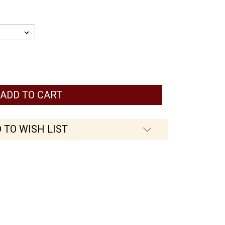
 TO WISH LIST