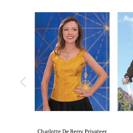
Charlotte De Berry Privateer