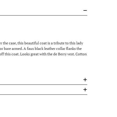
he case, this beautiful coat is a tribute to this lady
 or bare armed. A faux black leather collar flanks the
off this coat. Looks great with the de Berry vest. Cotton