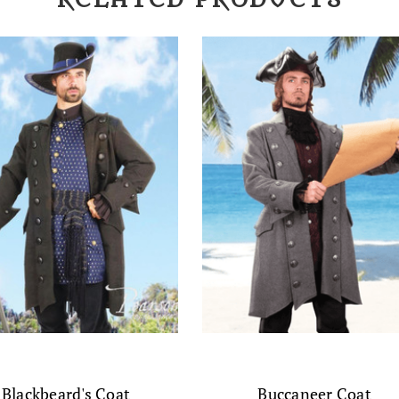
RELATED PRODUCTS
Blackbeard's Coat
Buccaneer Coat