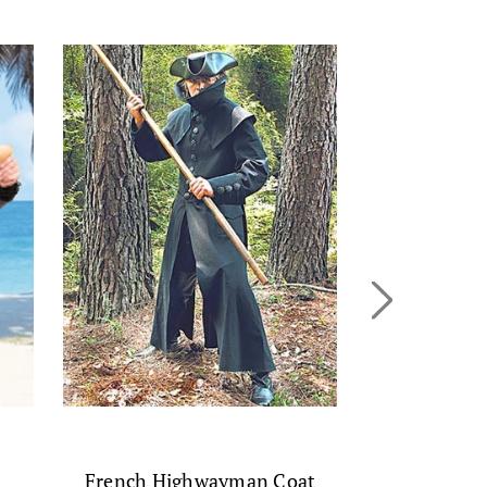
Leather C
$
French Highwayman Coat