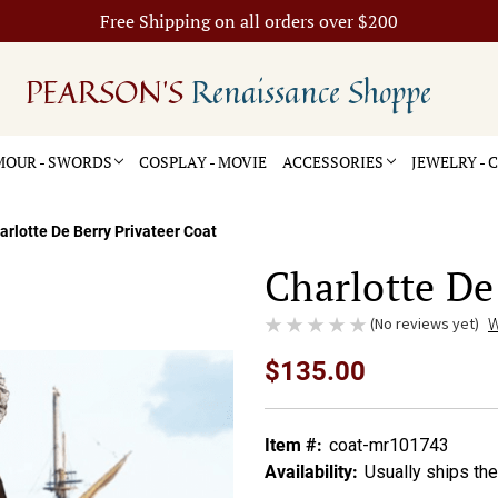
Free Shipping on all orders over $200
PEARSON'S
Renaissance Shoppe
OUR - SWORDS
COSPLAY - MOVIE
ACCESSORIES
JEWELRY -
arlotte De Berry Privateer Coat
Charlotte De
(No reviews yet)
W
$135.00
Item #:
coat-mr101743
Availability:
Usually ships th