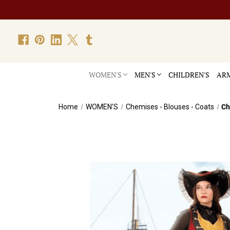
WOMEN'S
MEN'S
CHILDREN'S
ARM
Home
WOMEN'S
Chemises - Blouses - Coats
Ch