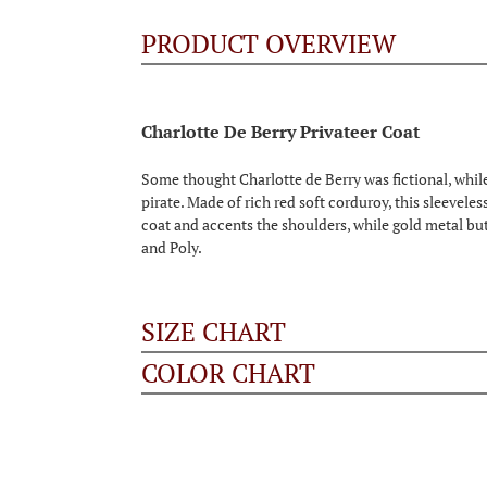
PRODUCT OVERVIEW
Charlotte De Berry Privateer Coat
Some thought Charlotte de Berry was fictional, while 
pirate. Made of rich red soft corduroy, this sleevele
coat and accents the shoulders, while gold metal butto
and Poly.
SIZE CHART
COLOR CHART