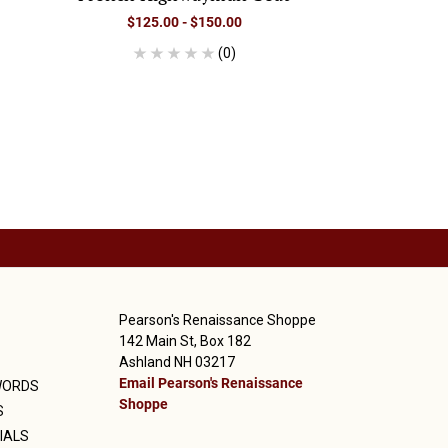
$125.00 - $150.00
(0)
Pearson's Renaissance Shoppe
142 Main St, Box 182
Ashland NH 03217
Email Pearson's Renaissance
WORDS
Shoppe
S
IALS