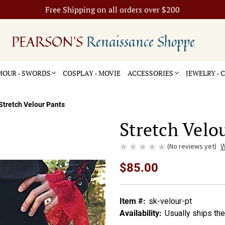
Free Shipping on all orders over $200
PEARSON'S
Renaissance Shoppe
OUR - SWORDS
COSPLAY - MOVIE
ACCESSORIES
JEWELRY -
Stretch Velour Pants
Stretch Velo
(No reviews yet)
W
$85.00
Item #:
sk-velour-pt
Availability:
Usually ships th