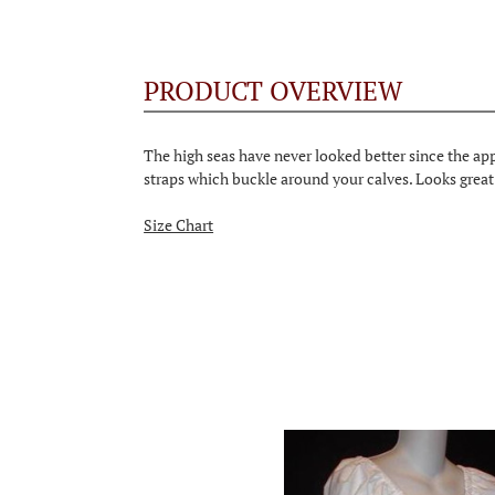
PRODUCT OVERVIEW
The high seas have never looked better since the app
straps which buckle around your calves. Looks great 
Size Chart