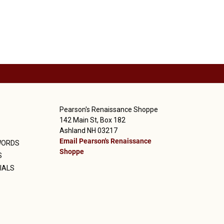
Pearson's Renaissance Shoppe
142 Main St, Box 182
Ashland NH 03217
Email Pearson's Renaissance
WORDS
Shoppe
S
IALS