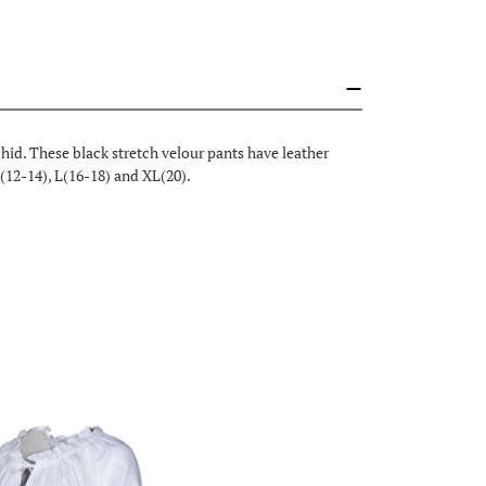
hid. These black stretch velour pants have leather
(12-14), L(16-18) and XL(20).