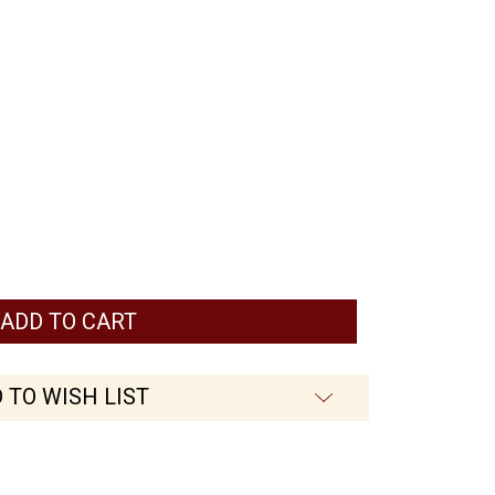
 TO WISH LIST