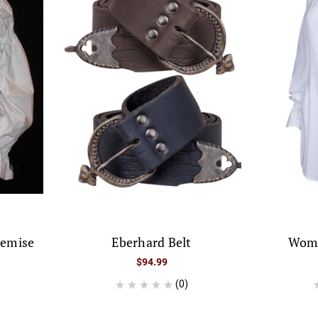
hemise
Eberhard Belt
Wome
$94.99
(0)