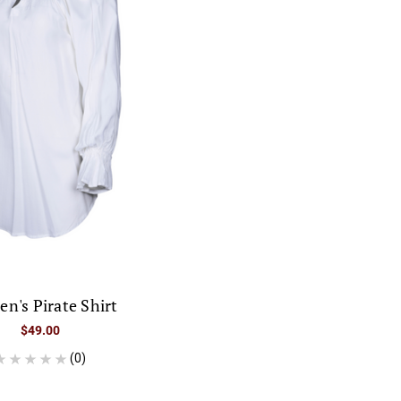
n's Pirate Shirt
$49.00
(0)