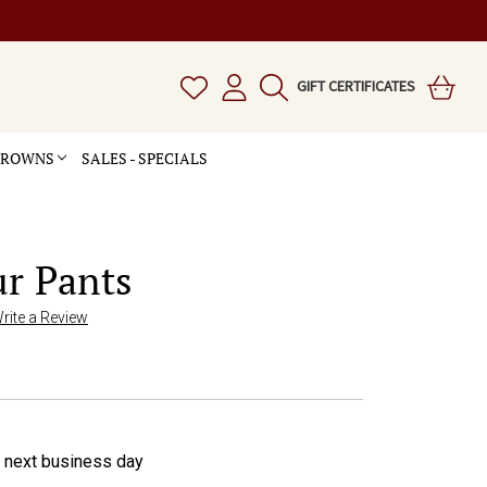
GIFT CERTIFICATES
 CROWNS
SALES - SPECIALS
ur Pants
rite a Review
e next business day