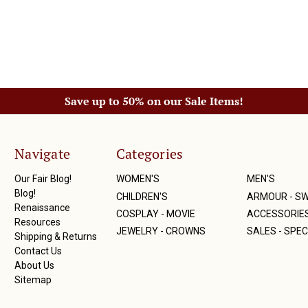
Save up to 50% on our Sale Items!
Navigate
Categories
Our Fair Blog!
WOMEN'S
MEN'S
Blog!
CHILDREN'S
ARMOUR - S
Renaissance
COSPLAY - MOVIE
ACCESSORIE
Resources
JEWELRY - CROWNS
SALES - SPEC
Shipping & Returns
Contact Us
About Us
Sitemap