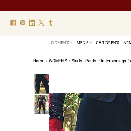
WOMEN'S
MEN'S
CHILDREN'S
ARM
Home
WOMEN'S
Skirts - Pants - Underpinnings