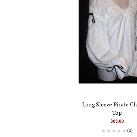
Long Sleeve Pirate C
Top
$65.00
(0)