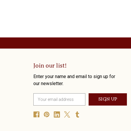
Join our list!
Enter your name and email to sign up for
our newsletter.
E
m
a
i
l
A