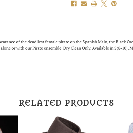
earance of the deadliest female pirate on the Spanish Main, the Black Orc
alone or with our Pirate ensemble. Dry Clean Only. Available in S(8-10), M
RELATED PRODUCTS