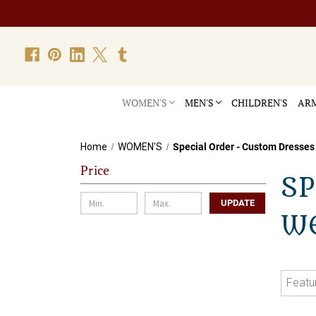
WOMEN'S
MEN'S
CHILDREN'S
ARM
Home
WOMEN'S
Special Order - Custom Dresses
Price
SP
UPDATE
W