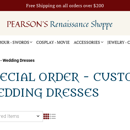
Free Shipping on all orders over $200
PEARSON'S
Renaissance Shoppe
OUR - SWORDS
COSPLAY - MOVIE
ACCESSORIES
JEWELRY -
 - Wedding Dresses
ECIAL ORDER - CUST
EDDING DRESSES