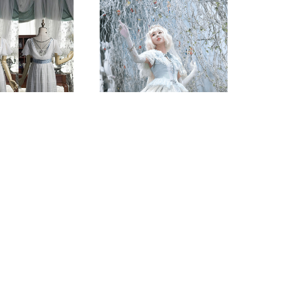
Score Prints
less Dress &
Embroidered Lolita
on Overdress
Fairy Dress
.00 - $258.00
$220.00 - $260.00
(0)
(0)