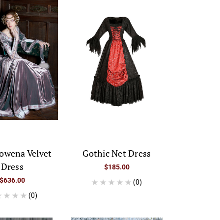
owena Velvet
Gothic Net Dress
Dress
$185.00
$636.00
(0)
(0)