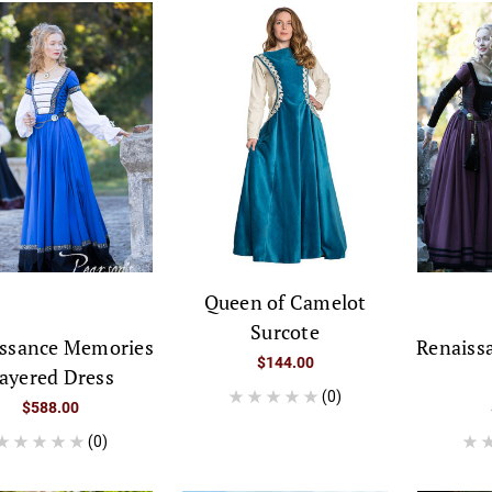
Queen of Camelot
Surcote
ssance Memories
Renaiss
$144.00
ayered Dress
(0)
$588.00
(0)