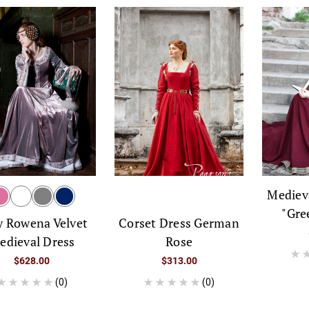
Mediev
"Gre
Corset Dress German
y Rowena Velvet
Rose
edieval Dress
$313.00
$628.00
(0)
(0)