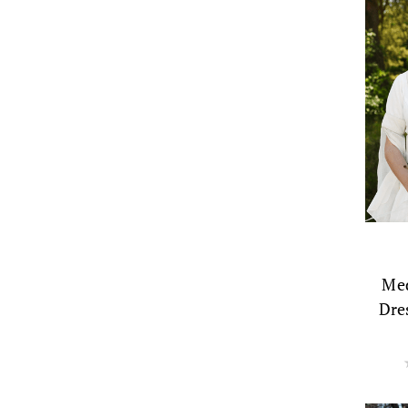
Med
Dre