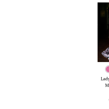
Lad
M