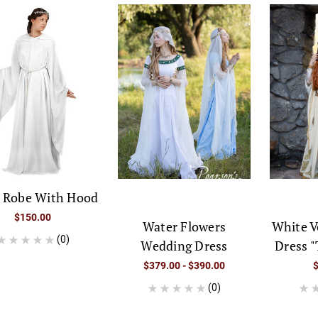
n Robe With Hood
$150.00
Water Flowers
White V
(0)
Wedding Dress
Dress "
$379.00 - $390.00
(0)