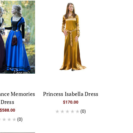
ance Memories
Princess Isabella Dress
Dress
$170.00
$588.00
(0)
(0)