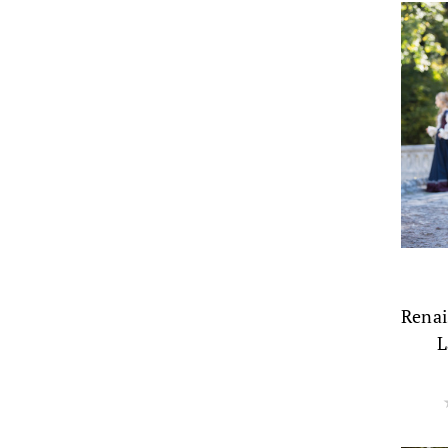
Renai
L