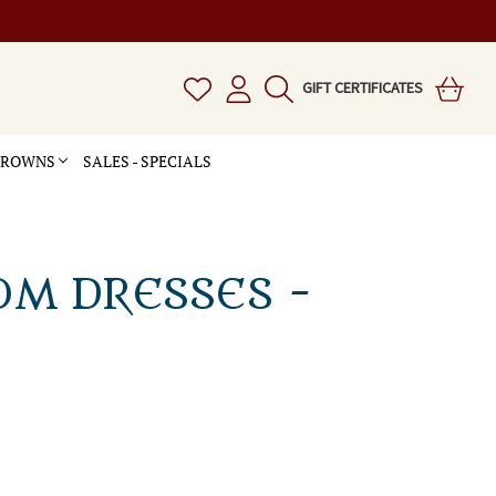
GIFT CERTIFICATES
 CROWNS
SALES - SPECIALS
OM DRESSES -