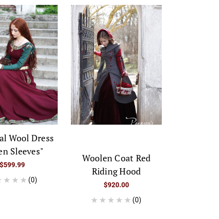
al Wool Dress
en Sleeves"
Woolen Coat Red
$599.99
Riding Hood
(0)
$920.00
(0)