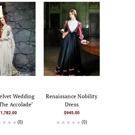
elvet Wedding
Renaissance Nobility
The Accolade"
Dress
$1,782.00
$945.00
(0)
(0)