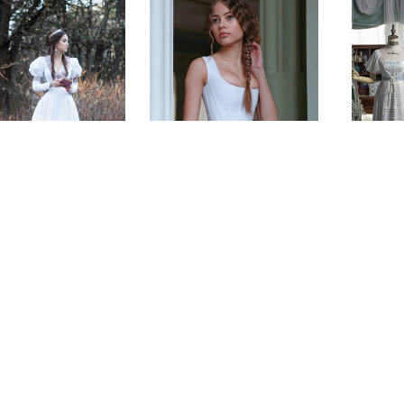
Music 
Sleeve
ound Princess
Florentine Corset
Chiff
edieval Dress
$200.00 - $335.00
$194
$405.00
(0)
(0)