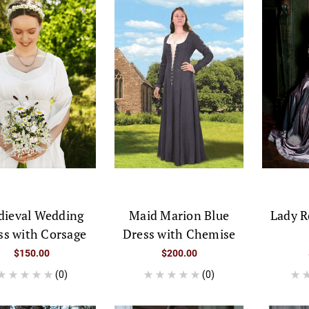
ieval Wedding
Maid Marion Blue
Lady R
ss with Corsage
Dress with Chemise
$150.00
$200.00
(0)
(0)