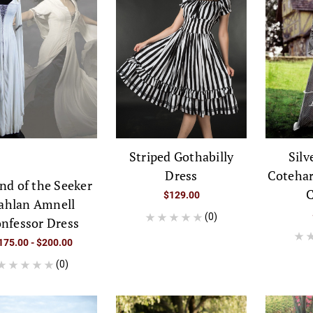
Striped Gothabilly
Silv
Dress
Cotehar
nd of the Seeker
C
$129.00
ahlan Amnell
(0)
nfessor Dress
175.00 - $200.00
(0)