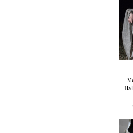
Me
Hal