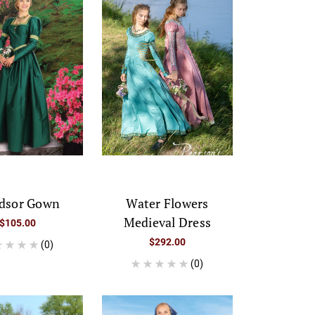
dsor Gown
Water Flowers
Medieval Dress
$105.00
$292.00
(0)
(0)