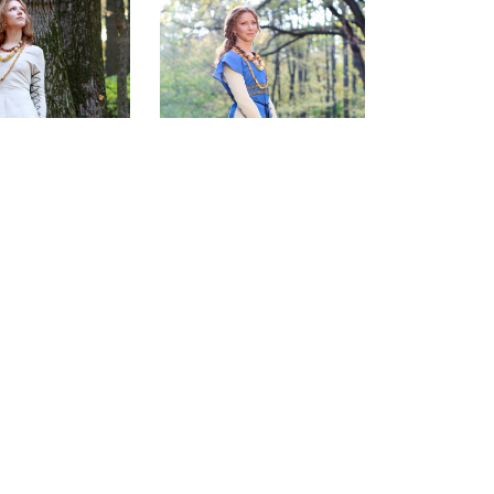
e Janet Tunic
Sunshine Janet Surcoat
$182.00
$122.00
(0)
(0)