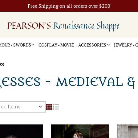
Free Shipping on all orders over $200
PEARSON'S
Renaissance Shoppe
OUR - SWORDS
COSPLAY - MOVIE
ACCESSORIES
JEWELRY -
nce
ESSES - MEDIEVAL &