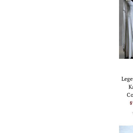
Lege
K
Co
$