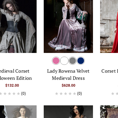
dieval Corset
Corset
Lady Rowena Velvet
loween Edition
Medieval Dress
$132.00
$628.00
(0)
(0)