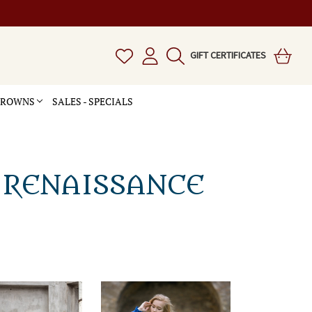
GIFT CERTIFICATES
 CROWNS
SALES - SPECIALS
 RENAISSANCE