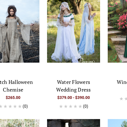
tch Halloween
Water Flowers
Win
Chemise
Wedding Dress
$265.00
$379.00 - $390.00
(0)
(0)