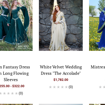
n Fantasy Dress
White Velvet Wedding
Mistres
h Long Flowing
Dress "The Accolade"
Sleeves
$1,782.00
255.00 - $322.00
(0)
(0)