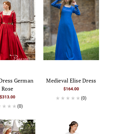
 Dress German
Medieval Elise Dress
Rose
$164.00
$313.00
(0)
(0)