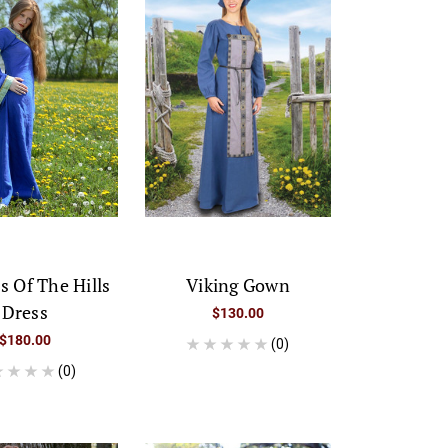
s Of The Hills
Viking Gown
Dress
$130.00
$180.00
(0)
(0)