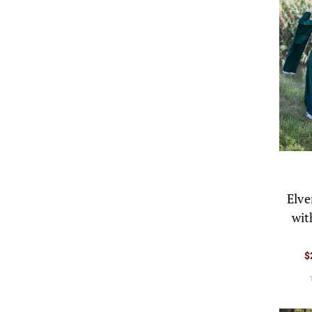
Elve
wit
$