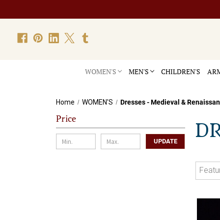
WOMEN'S
MEN'S
CHILDREN'S
ARM
Home
WOMEN'S
Dresses - Medieval & Renaissa
Price
DR
UPDATE