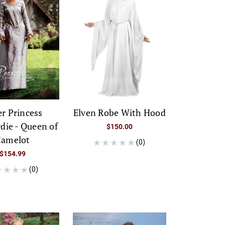
er Princess
Elven Robe With Hood
die - Queen of
$150.00
amelot
(0)
$154.99
(0)