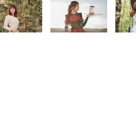
king Day Dress
The Alchemist's
Sunshin
Daughter Set
$155.00
$715.00
(0)
(0)