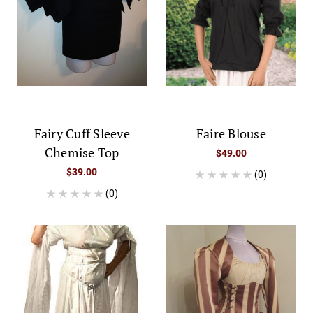
Fairy Cuff Sleeve
Faire Blouse
Chemise Top
$49.00
$39.00
(0)
(0)