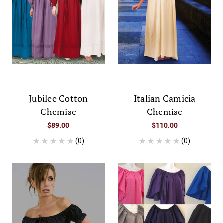
Jubilee Cotton
Italian Camicia
Chemise
Chemise
$89.00
$110.00
(0)
(0)