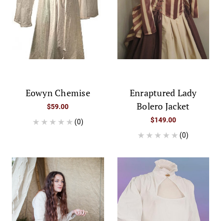
Eowyn Chemise
Enraptured Lady
Bolero Jacket
$59.00
$149.00
(0)
(0)