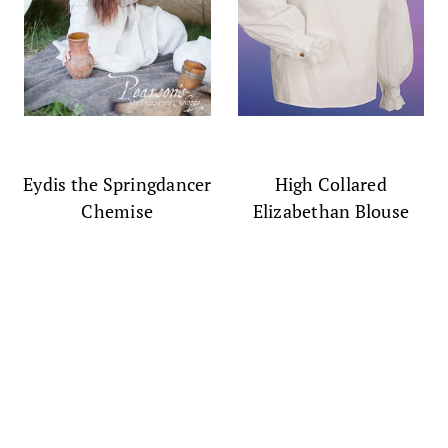
Eydis the Springdancer
High Collared
Chemise
Elizabethan Blouse
$177.00
$65.00
(0)
(0)