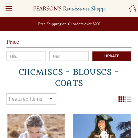
PEARSON'S
Renaissance Shoppe
Free Shipping on all orders over $200
Price
UPDATE
CHEMISES - BLOUSES -
COATS