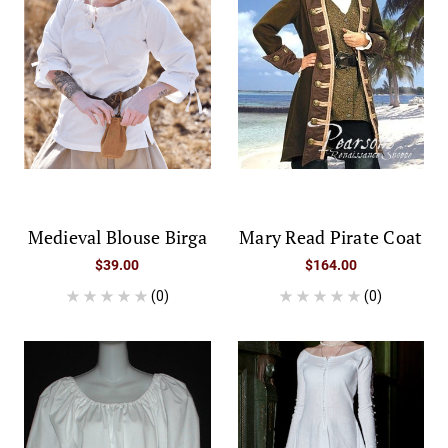
Medieval Blouse Birga
Mary Read Pirate Coat
$39.00
$164.00
(0)
(0)