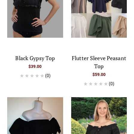
Black Gypsy Top
Flutter Sleeve Peasant
Top
$39.00
$59.00
(0)
(0)