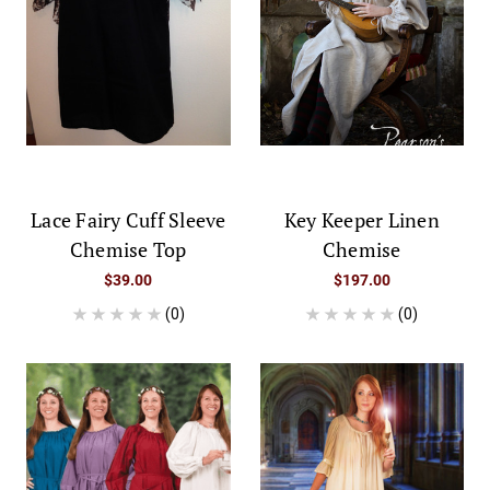
Lace Fairy Cuff Sleeve
Key Keeper Linen
Chemise Top
Chemise
$39.00
$197.00
(0)
(0)