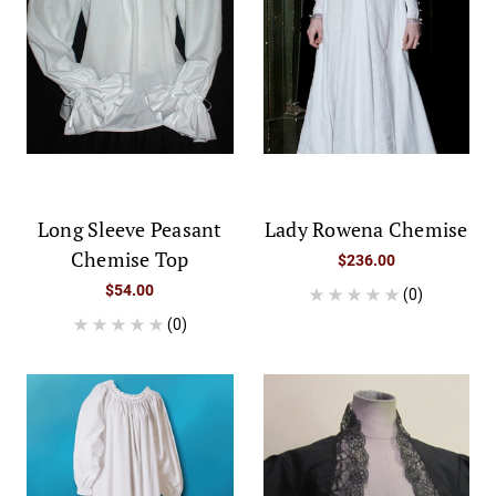
Long Sleeve Peasant
Lady Rowena Chemise
Chemise Top
$236.00
$54.00
(0)
(0)