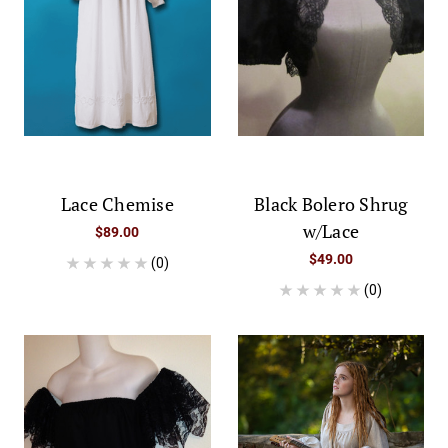
Lace Chemise
Black Bolero Shrug
w/Lace
$89.00
$49.00
(0)
(0)