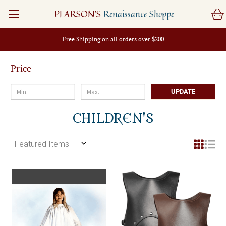
PEARSON'S
Renaissance Shoppe
Free Shipping on all orders over $200
Price
UPDATE
CHILDREN'S