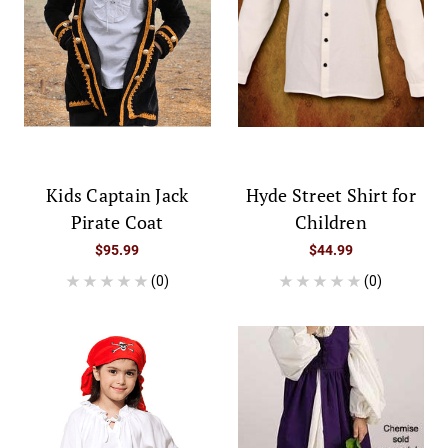
Kids Captain Jack
Hyde Street Shirt for
Pirate Coat
Children
$95.99
$44.99
(0)
(0)