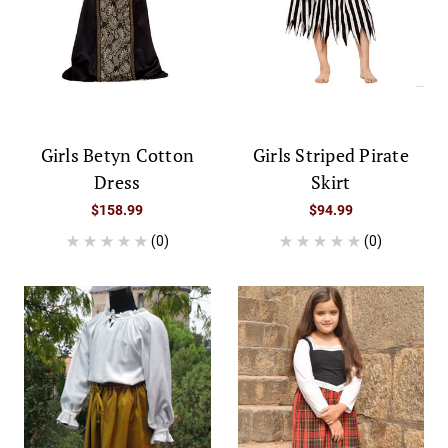
Girls Betyn Cotton
Girls Striped Pirate
Dress
Skirt
$158.99
$94.99
(0)
(0)