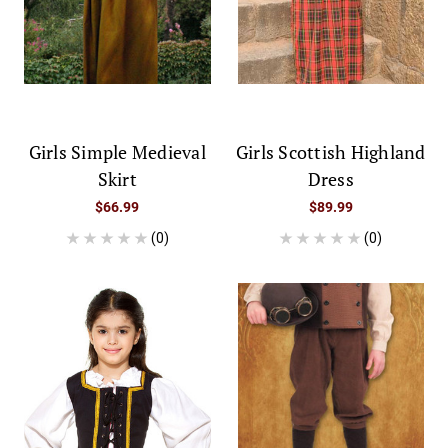
Girls Simple Medieval
Girls Scottish Highland
Skirt
Dress
$66.99
$89.99
(0)
(0)