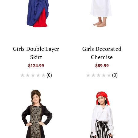
Girls Double Layer
Girls Decorated
Skirt
Chemise
$124.99
$89.99
(0)
(0)