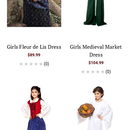
Girls Fleur de Lis Dress
Girls Medieval Market
Dress
$89.99
$104.99
(0)
(0)