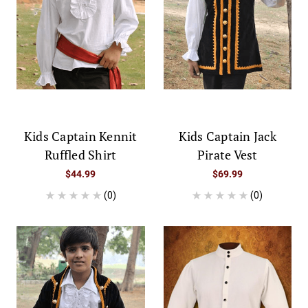
Kids Captain Kennit
Kids Captain Jack
Ruffled Shirt
Pirate Vest
$44.99
$69.99
(0)
(0)