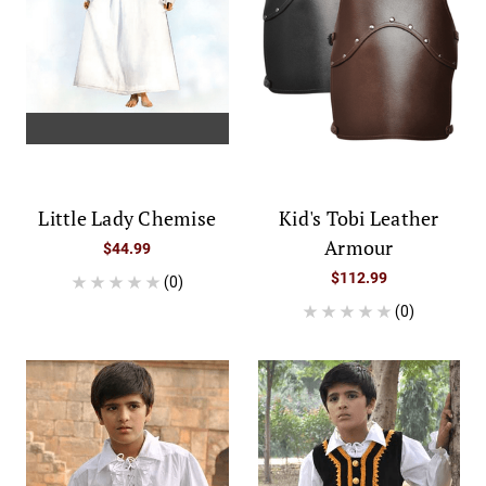
Little Lady Chemise
Kid's Tobi Leather
Armour
$44.99
$112.99
(0)
(0)