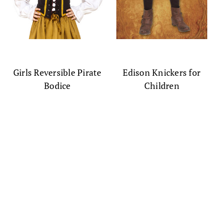
Girls Reversible Pirate
Edison Knickers for
Bodice
Children
$79.99
$59.99
(0)
(0)
SALE