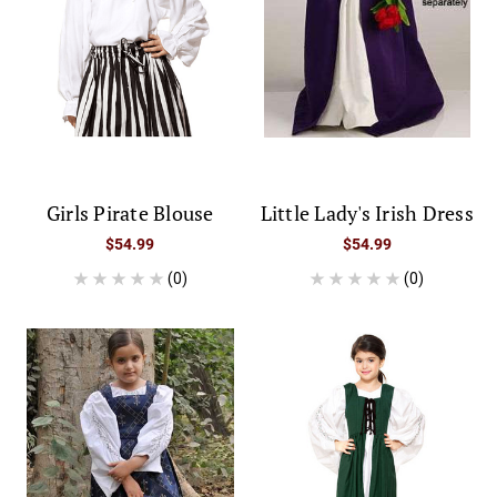
Girls Pirate Blouse
Little Lady's Irish Dress
$54.99
$54.99
(0)
(0)