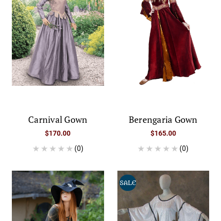
Carnival Gown
Berengaria Gown
$170.00
$165.00
(0)
(0)
SALE