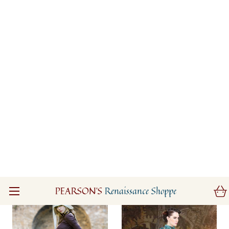
Eydis the Shieldmaiden
Lord of The Rings
Tunic
Arwen Elven Fantasy
Dress
$205.00
$335.00
(0)
(0)