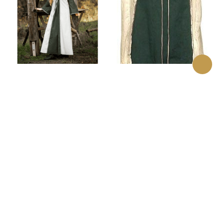
Amalia Medieval Dress
Lord of the Rings
Eowyn Surcoat
$82.00
$89.00
(0)
(0)