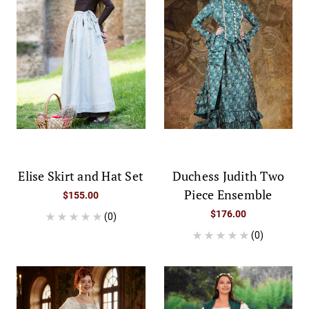
Elise Skirt and Hat Set
Duchess Judith Two
Piece Ensemble
$155.00
$176.00
(0)
(0)