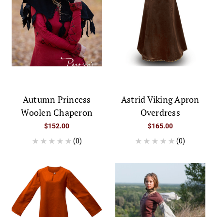
Autumn Princess
Astrid Viking Apron
Woolen Chaperon
Overdress
$152.00
$165.00
(0)
(0)