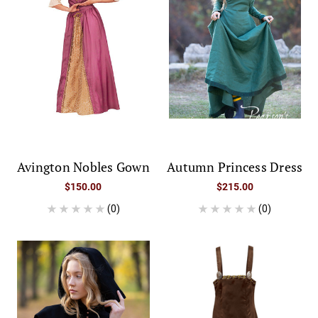
Avington Nobles Gown
Autumn Princess Dress
$150.00
$215.00
(0)
(0)