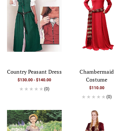
Country Peasant Dress
Chambermaid
Costume
$130.00 - $140.00
$110.00
(0)
(0)