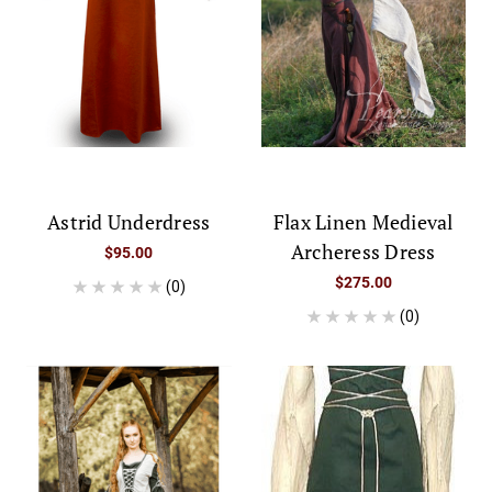
Astrid Underdress
Flax Linen Medieval
Archeress Dress
$95.00
$275.00
(0)
(0)