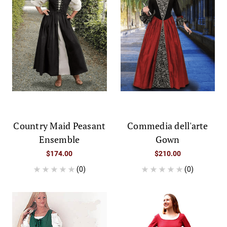
Country Maid Peasant
Commedia dell'arte
Ensemble
Gown
$174.00
$210.00
(0)
(0)