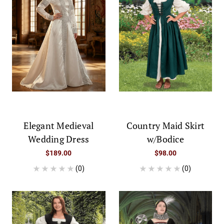
Elegant Medieval
Country Maid Skirt
Wedding Dress
w/Bodice
$189.00
$98.00
(0)
(0)