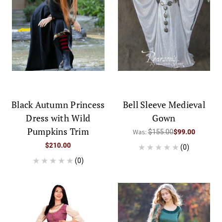
Black Autumn Princess
Bell Sleeve Medieval
Dress with Wild
Gown
Pumpkins Trim
Was:
$155.00
$99.00
$210.00
(0)
(0)