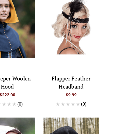
eeper Woolen
Flapper Feather
Hood
Headband
$222.00
$9.99
(0)
(0)