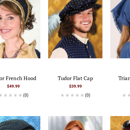
or French Hood
Tudor Flat Cap
Tria
$49.99
$39.99
(0)
(0)