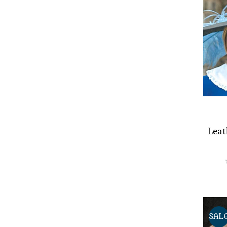
Leat
SAL