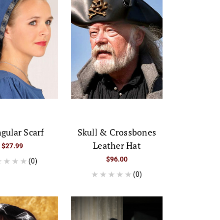
ngular Scarf
Skull & Crossbones
Leather Hat
$27.99
$96.00
(0)
(0)