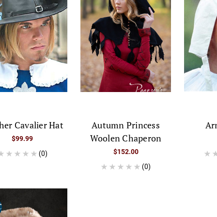
her Cavalier Hat
Autumn Princess
Ar
Woolen Chaperon
$99.99
$152.00
(0)
(0)
E