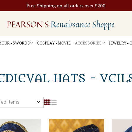
Free Shipping on all orders over $200
PEARSON'S
Renaissance Shoppe
OUR - SWORDS
COSPLAY - MOVIE
ACCESSORIES
JEWELRY -
DIEVAL HATS - VEIL