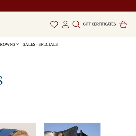
GIFT CERTIFICATES
 CROWNS
SALES - SPECIALS
S