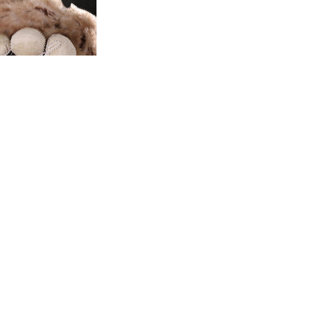
e Boleyn Winter
Hat
s:
$119.99
$59.99
(0)
End of content