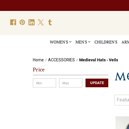
WOMEN'S
MEN'S
CHILDREN'S
ARM
Home
ACCESSORIES
Medieval Hats - Veils
Price
ME
UPDATE