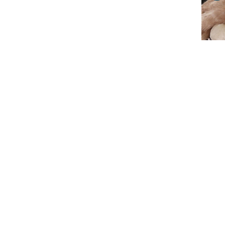
Ann
Wa