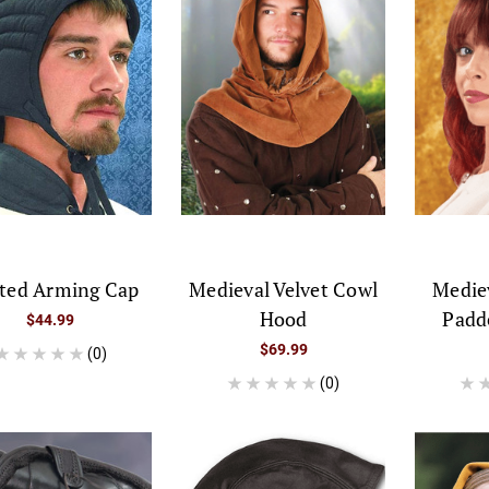
lted Arming Cap
Medieval Velvet Cowl
Medie
Hood
Padd
$44.99
$69.99
(0)
(0)