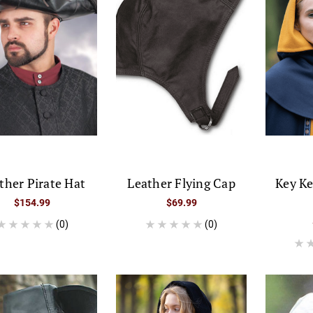
ther Pirate Hat
Leather Flying Cap
Key K
$154.99
$69.99
(0)
(0)