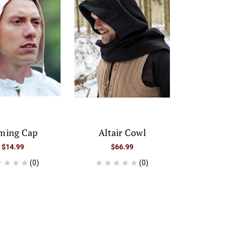
ming Cap
Altair Cowl
$14.99
$66.99
(0)
(0)