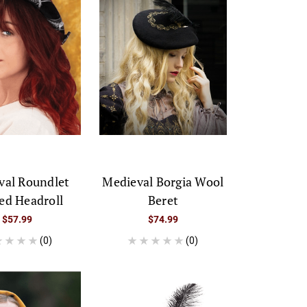
val Roundlet
Medieval Borgia Wool
ed Headroll
Beret
$57.99
$74.99
(0)
(0)