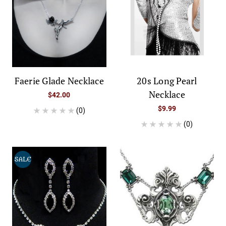
Faerie Glade Necklace
20s Long Pearl
Necklace
$42.00
$9.99
(0)
(0)
SALE