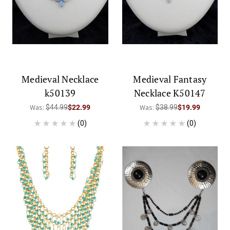
Medieval Necklace
Medieval Fantasy
k50139
Necklace K50147
Was:
Was:
$44.99
$22.99
$38.99
$19.99
(0)
(0)