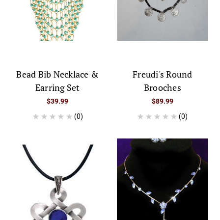
Bead Bib Necklace &
Freudi's Round
Earring Set
Brooches
$39.99
$89.99
(0)
(0)