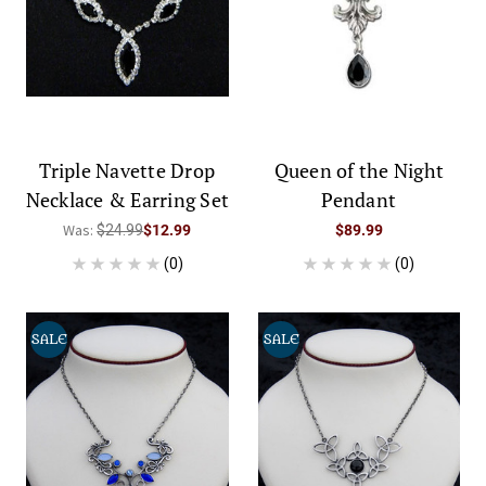
Triple Navette Drop
Queen of the Night
Necklace & Earring Set
Pendant
Was:
$24.99
$12.99
$89.99
(0)
(0)
SALE
SALE