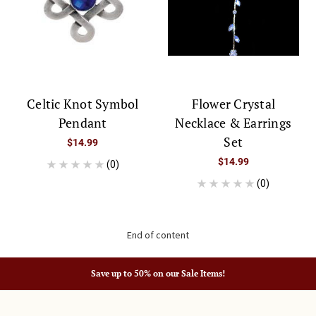
Celtic Knot Symbol
Flower Crystal
Pendant
Necklace & Earrings
Set
$14.99
$14.99
(0)
(0)
End of content
Save up to 50% on our Sale Items!