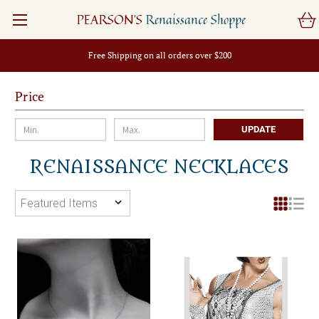
PEARSON'S
Renaissance Shoppe
Free Shipping on all orders over $200
Price
UPDATE
RENAISSANCE NECKLACES