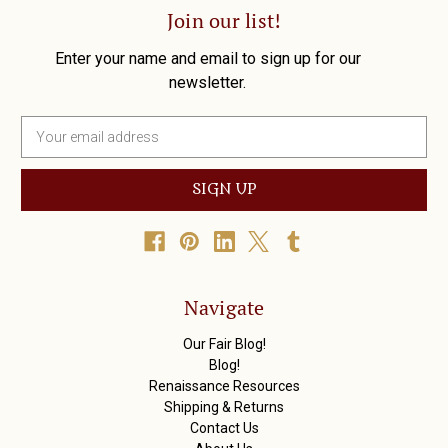
Join our list!
Enter your name and email to sign up for our
newsletter.
E
m
a
i
l
A
d
d
r
Navigate
e
s
Our Fair Blog!
s
Blog!
Renaissance Resources
Shipping & Returns
Contact Us