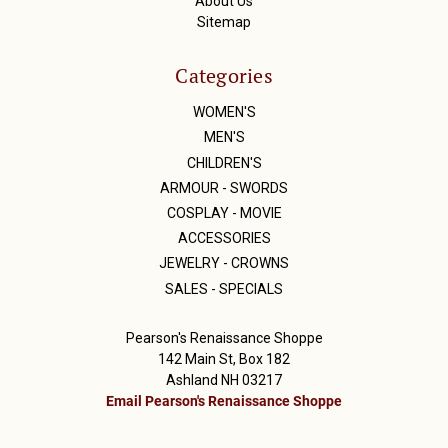
About Us
Sitemap
Categories
WOMEN'S
MEN'S
CHILDREN'S
ARMOUR - SWORDS
COSPLAY - MOVIE
ACCESSORIES
JEWELRY - CROWNS
SALES - SPECIALS
Pearson's Renaissance Shoppe
142 Main St, Box 182
Ashland NH 03217
Email Pearson's Renaissance Shoppe