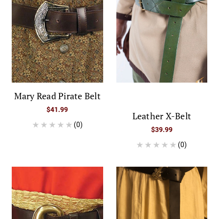
Mary Read Pirate Belt
$41.99
Leather X-Belt
(0)
$39.99
(0)