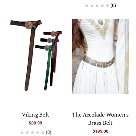
(0)
Viking Belt
The Accolade Women's
Brass Belt
$89.99
$195.00
(0)