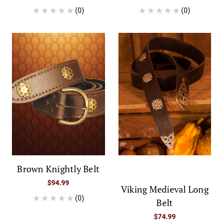
(0)
(0)
Brown Knightly Belt
$94.99
Viking Medieval Long
(0)
Belt
$74.99