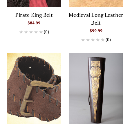
Pirate King Belt
Medieval Long Leather
Belt
$84.99
$99.99
(0)
(0)