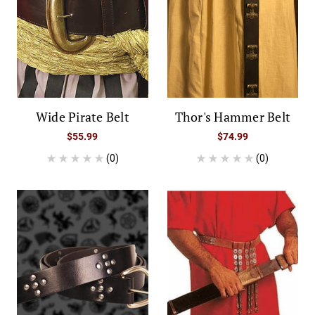
Wide Pirate Belt
Thor's Hammer Belt
$55.99
$74.99
(0)
(0)