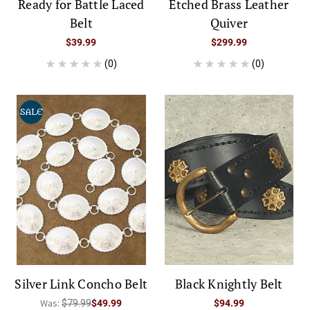
Ready for Battle Laced
Etched Brass Leather
Belt
Quiver
$39.99
$299.99
(0)
(0)
SALE
Silver Link Concho Belt
Black Knightly Belt
Was:
$79.99
$49.99
$94.99