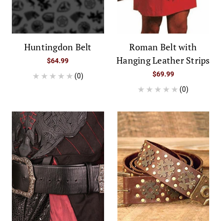
Huntingdon Belt
Roman Belt with
Hanging Leather Strips
$64.99
$69.99
(0)
(0)