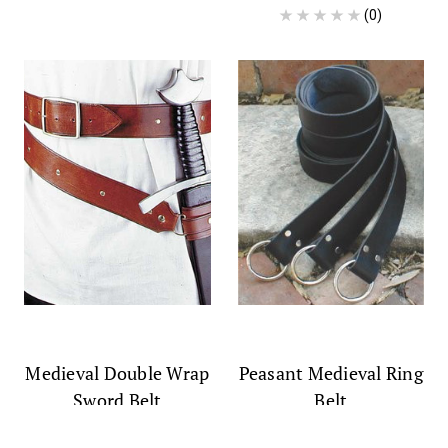
(0)
Medieval Double Wrap
Peasant Medieval Ring
Sword Belt
Belt
$58.99
$34.99