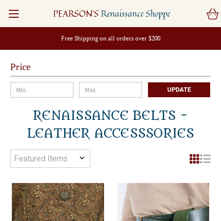
PEARSON'S
Renaissance Shoppe
Free Shipping on all orders over $200
Price
UPDATE
RENAISSANCE BELTS -
LEATHER ACCESSSORIES