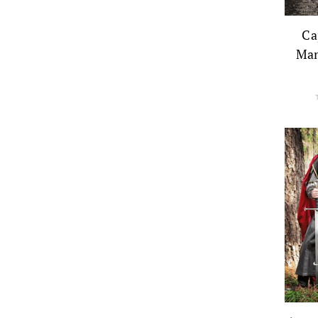
Ca
Man