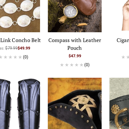
r Link Concho Belt
Compass with Leather
Cigar
Pouch
as:
$79.99
$49.99
$47.99
(0)
(0)