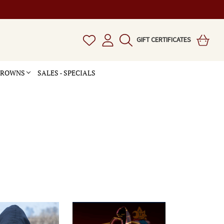
GIFT CERTIFICATES
 CROWNS
SALES - SPECIALS