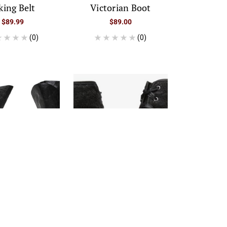
king Belt
Victorian Boot
$89.99
$89.00
(0)
(0)