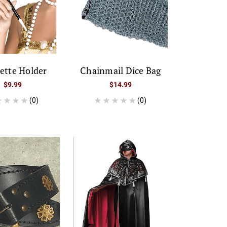
ette Holder
Chainmail Dice Bag
$9.99
$14.99
(0)
(0)