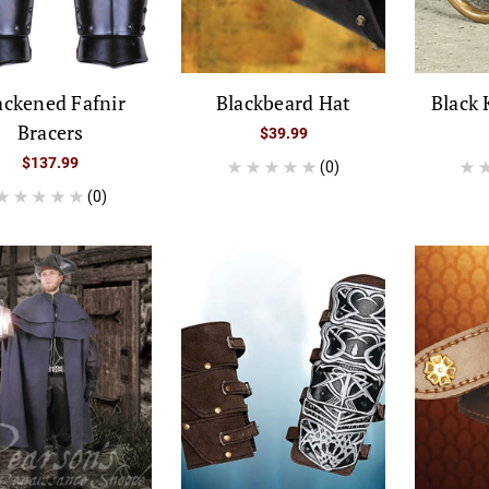
ackened Fafnir
Blackbeard Hat
Black 
Bracers
$39.99
$137.99
(0)
(0)