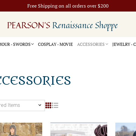
Free Shipping on all orders over $200
PEARSON'S
Renaissance Shoppe
OUR - SWORDS
COSPLAY - MOVIE
ACCESSORIES
JEWELRY -
CCESSORIES