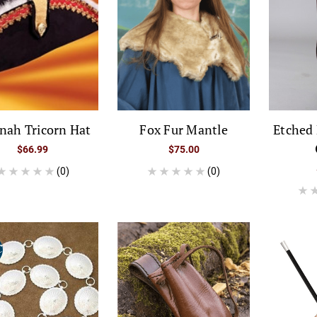
nah Tricorn Hat
Fox Fur Mantle
Etched 
$66.99
$75.00
(0)
(0)
E