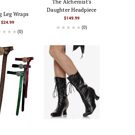
The Alchemist's
Daughter Headpiece
g Leg Wraps
$149.99
$24.99
(0)
(0)