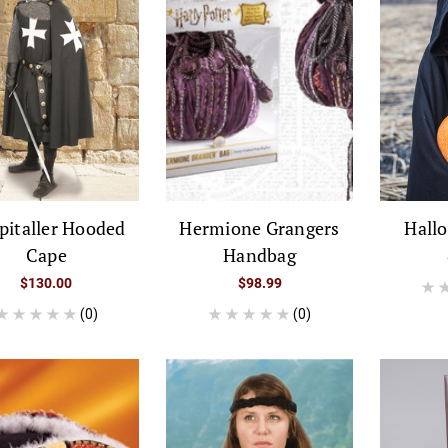
pitaller Hooded
Hermione Grangers
Hall
Cape
Handbag
$130.00
$98.99
(0)
(0)