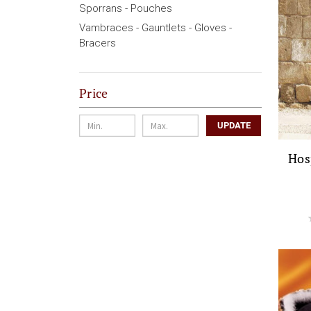
Sporrans - Pouches
Vambraces - Gauntlets - Gloves -
Bracers
Price
UPDATE
Hos