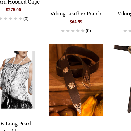
orn Hooded Cape
$275.00
Viking Leather Pouch
Vikin
(0)
$64.99
(0)
0s Long Pearl