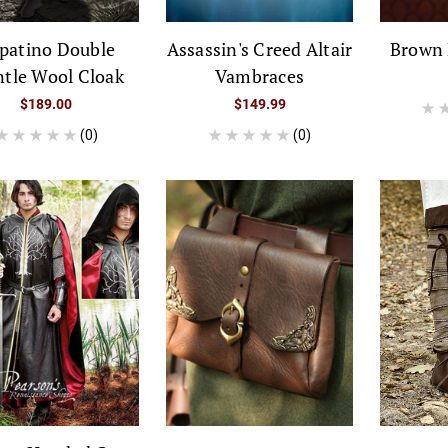
patino Double
Assassin's Creed Altair
Brown 
tle Wool Cloak
Vambraces
$189.00
$149.99
(0)
(0)