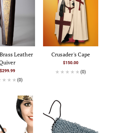
Brass Leather
Crusader's Cape
Quiver
$150.00
$299.99
(0)
(0)