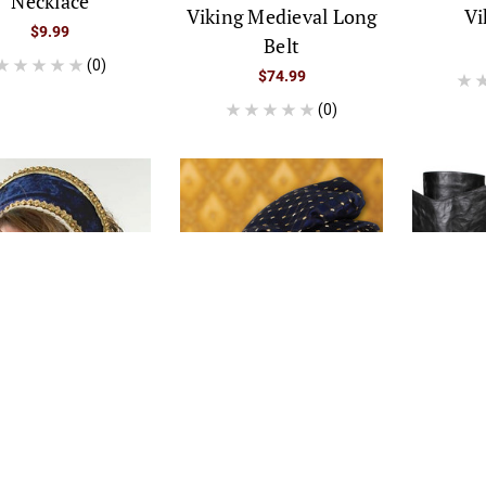
Necklace
Viking Medieval Long
Vi
$9.99
Belt
(0)
$74.99
(0)