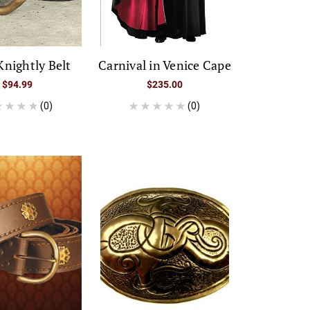
Knightly Belt
Carnival in Venice Cape
$94.99
$235.00
(0)
(0)