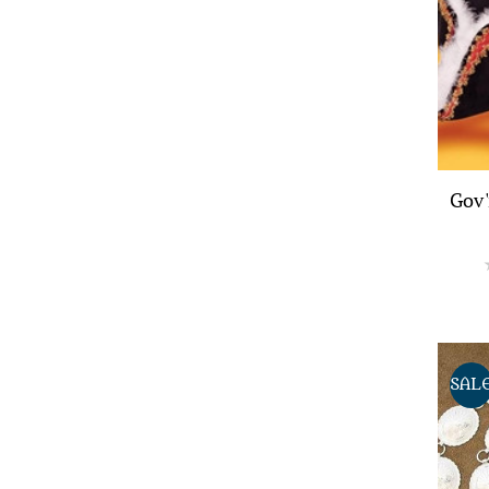
Gov'
SAL