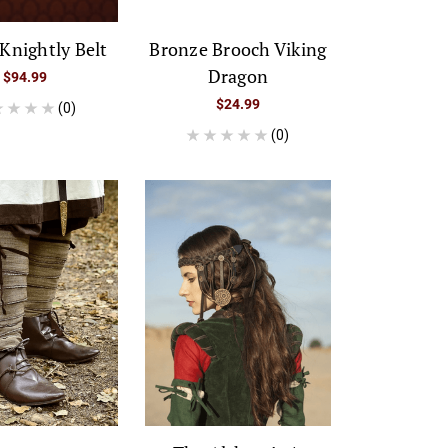
Knightly Belt
Bronze Brooch Viking
Dragon
$94.99
$24.99
(0)
(0)