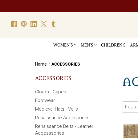
WOMEN'S
MEN'S
CHILDREN'S
ARM
Home
ACCESSORIES
ACCESSORIES
A
Cloaks - Capes
Footwear
Medieval Hats - Veils
Renaissance Accessories
Renaissance Belts - Leather
Accesssories