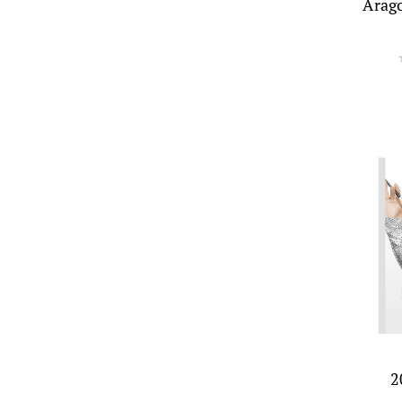
Arag
2