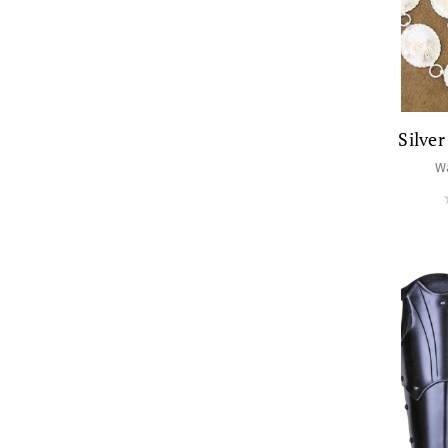
Silve
W