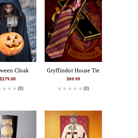
oween Cloak
Gryffindor House Tie
$279.00
$69.99
(0)
(0)