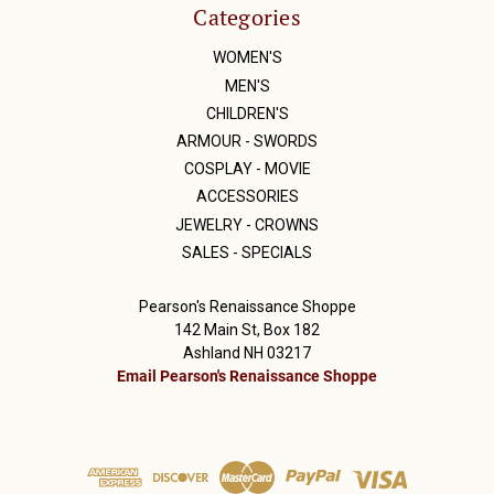
Categories
WOMEN'S
MEN'S
CHILDREN'S
ARMOUR - SWORDS
COSPLAY - MOVIE
ACCESSORIES
JEWELRY - CROWNS
SALES - SPECIALS
Pearson's Renaissance Shoppe
142 Main St, Box 182
Ashland NH 03217
Email Pearson's Renaissance Shoppe