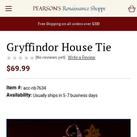
PEARSON'S
Renaissance Shoppe
Free Shipping on all orders over $200
Gryffindor House Tie
(No reviews yet)
Write a Review
$69.99
Item #:
acc-nb7634
Availability:
Usually ships in 5-7 business days