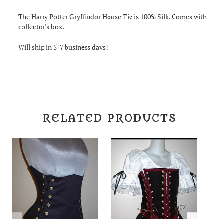
The Harry Potter Gryffindor House Tie is 100% Silk. Comes with
collector's box.
Will ship in 5-7 business days!
RELATED PRODUCTS