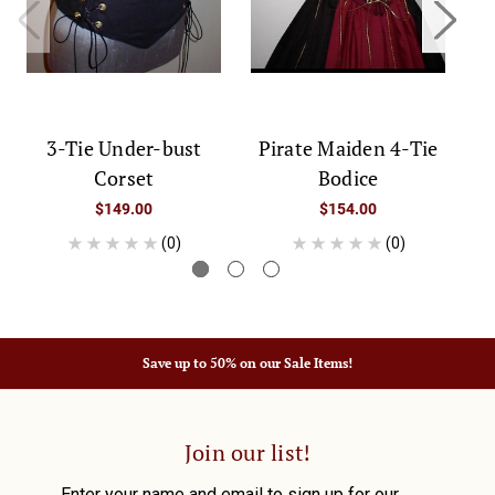
3-Tie Under-bust
Pirate Maiden 4-Tie
Corset
Bodice
$149.00
$154.00
(0)
(0)
Save up to 50% on our Sale Items!
Join our list!
Enter your name and email to sign up for our