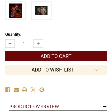
Current
Quantity:
Stock:
Decrease
Increase
Quantity
Quantity
of
of
Gryffindor
Gryffindor
House
House
Tie
Tie
ADD TO WISH LIST
PRODUCT OVERVIEW