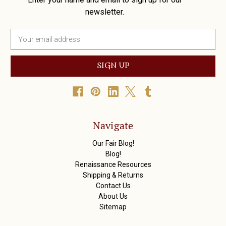
newsletter.
E
m
a
i
l
A
d
d
r
Navigate
e
s
Our Fair Blog!
s
Blog!
Renaissance Resources
Shipping & Returns
Contact Us
About Us
Sitemap