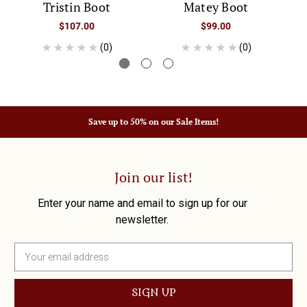
Tristin Boot
Matey Boot
$107.00
$99.00
(0)
(0)
Save up to 50% on our Sale Items!
Join our list!
Enter your name and email to sign up for our
newsletter.
E
m
a
i
l