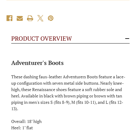
PRODUCT OVERVIEW
Adventurer's Boots
These dashing faux-leather Adventurers Boots feature a lace-
up configuration with seven metal side buttons. Nearly knee-
high, these Renaissance shoes feature a soft rubber sole and
heel. Available in black with brown piping or brown with tan
piping in men's sizes S (fits 8-9), M (fits 10-11), and L (fits 12-
13).
Overall: 18" high
Heel: 1" flat