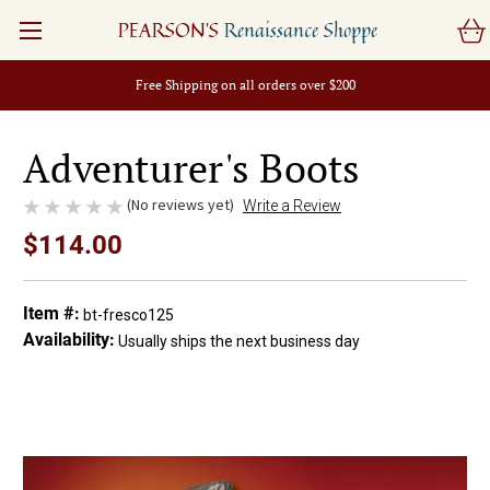
PEARSON'S
Renaissance Shoppe
Free Shipping on all orders over $200
Adventurer's Boots
(No reviews yet)
Write a Review
$114.00
Item #:
bt-fresco125
Availability:
Usually ships the next business day