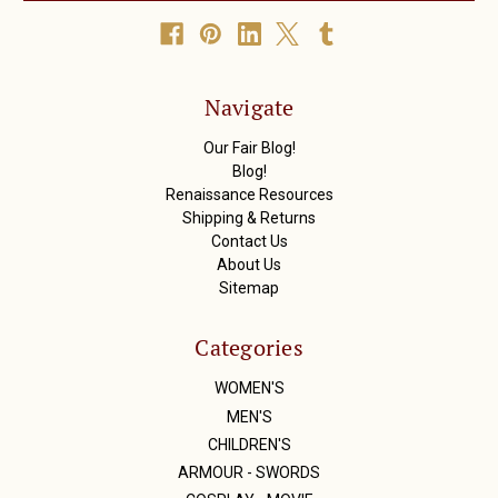
A
d
d
r
Navigate
e
s
Our Fair Blog!
s
Blog!
Renaissance Resources
Shipping & Returns
Contact Us
About Us
Sitemap
Categories
WOMEN'S
MEN'S
CHILDREN'S
ARMOUR - SWORDS