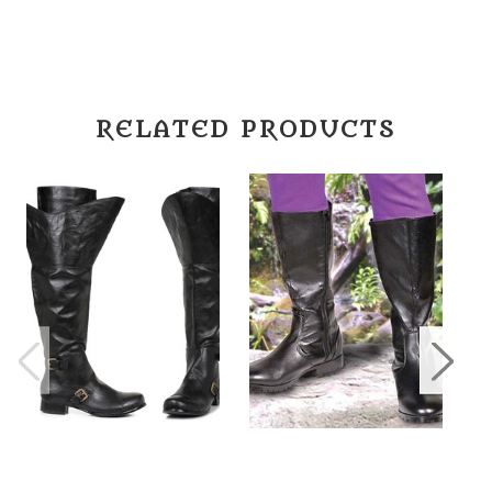
RELATED PRODUCTS