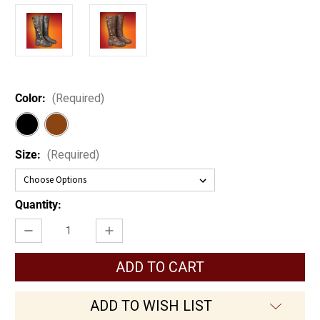
Color:
(Required)
Size:
(Required)
Current
Quantity:
Stock:
Decrease
Increase
Quantity
Quantity
of
of
Adventurer's
Adventurer's
Boots
Boots
ADD TO WISH LIST