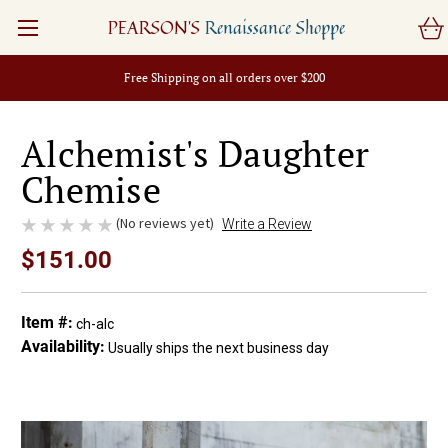
PEARSON'S
Renaissance Shoppe
Free Shipping on all orders over $200
Alchemist's Daughter
Chemise
(No reviews yet)
Write a Review
$151.00
Item #:
ch-alc
Availability:
Usually ships the next business day