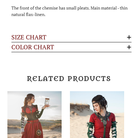
The front of the chemise has small pleats. Main material - thin
natural flax-linen.
SIZE CHART
COLOR CHART
RELATED PRODUCTS