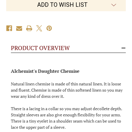
ADD TO WISH LIST
PRODUCT OVERVIEW
Alchemist's Daughter Chemise
Natural linen chemise is made of thin natural linen. It is loose
and fluent. Chemise is made of thin softened linen so you may
wear any kind of dress over it.
There is a lacing in a collar so you may adjust decollete depth.
Straight sleeves are also give enough flexibility for your arms.
There is a tiny eyelet in a shoulder seam which can be used to
lace the upper part of a sleeve.