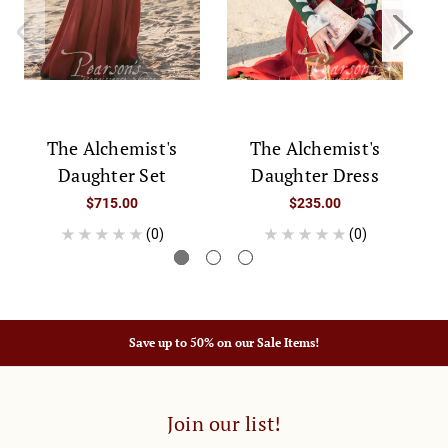
D
The Alchemist's
The Alchemist's
Daughter Set
Daughter Dress
$715.00
$235.00
(0)
(0)
Save up to 50% on our Sale Items!
Join our list!