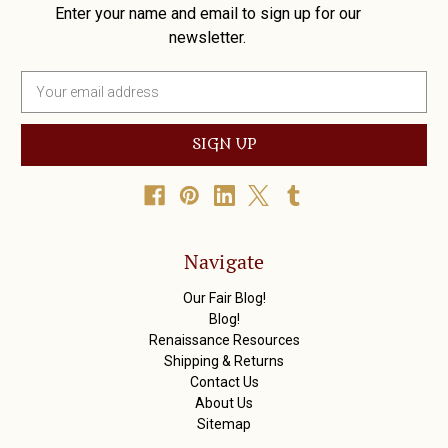
Enter your name and email to sign up for our
newsletter.
E
m
a
i
l
A
d
d
r
Navigate
e
s
Our Fair Blog!
s
Blog!
Renaissance Resources
Shipping & Returns
Contact Us
About Us
Sitemap