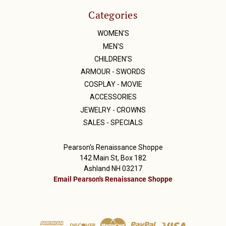
Categories
WOMEN'S
MEN'S
CHILDREN'S
ARMOUR - SWORDS
COSPLAY - MOVIE
ACCESSORIES
JEWELRY - CROWNS
SALES - SPECIALS
Pearson's Renaissance Shoppe
142 Main St, Box 182
Ashland NH 03217
Email Pearson's Renaissance Shoppe