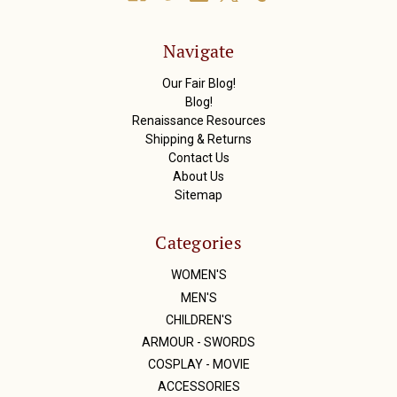
d
d
r
Navigate
e
s
Our Fair Blog!
s
Blog!
Renaissance Resources
Shipping & Returns
Contact Us
About Us
Sitemap
Categories
WOMEN'S
MEN'S
CHILDREN'S
ARMOUR - SWORDS
COSPLAY - MOVIE
ACCESSORIES