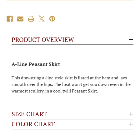
PRODUCT OVERVIEW
A-Line Peasant Skirt
This drawstring a-line style skirt is flared at the hem and lays
smooth over the hips. The heat won't get you down even in the
warmest scullery, in a cool twill Peasant Skirt.
SIZE CHART
COLOR CHART