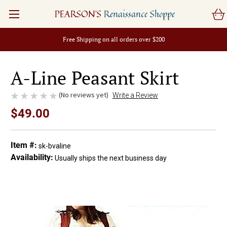
PEARSON'S
Renaissance Shoppe
Free Shipping on all orders over $200
A-Line Peasant Skirt
(No reviews yet)
Write a Review
$49.00
Item #:
sk-bvaline
Availability:
Usually ships the next business day