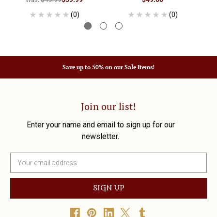
(0)
(0)
Save up to 50% on our Sale Items!
Join our list!
Enter your name and email to sign up for our
newsletter.
E
m
a
i
l
A