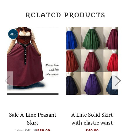
RELATED PRODUCTS
SALE
Sale A-Line Peasant
A Line Solid Skirt
Skirt
with elastic waist
Was:
$49.99
$39.99
$49.00