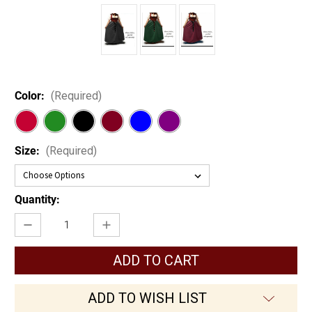
Color:
(Required)
Size:
(Required)
Current
Quantity:
Stock:
Decrease
Increase
Quantity
Quantity
of
of
A-
A-
Line
Line
Peasant
Peasant
Skirt
Skirt
ADD TO WISH LIST