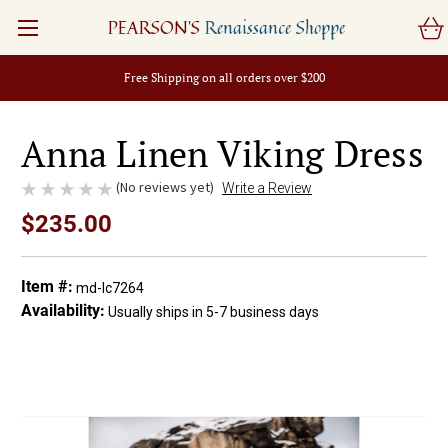
PEARSON'S
Renaissance Shoppe
Free Shipping on all orders over $200
Anna Linen Viking Dress
(No reviews yet)
Write a Review
$235.00
Item #:
md-lc7264
Availability:
Usually ships in 5-7 business days