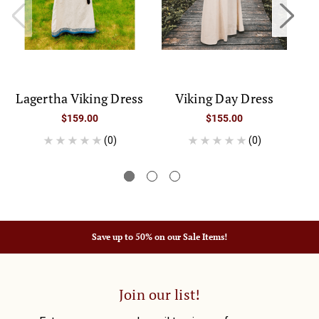
Lagertha Viking Dress
Viking Day Dress
$159.00
$155.00
(0)
(0)
Save up to 50% on our Sale Items!
Join our list!