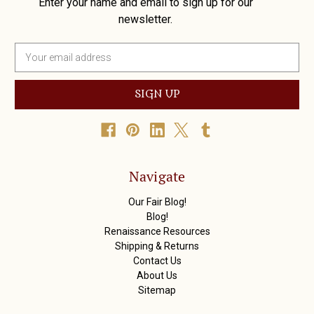
Enter your name and email to sign up for our
newsletter.
E
m
a
i
l
A
d
d
r
Navigate
e
s
Our Fair Blog!
s
Blog!
Renaissance Resources
Shipping & Returns
Contact Us
About Us
Sitemap