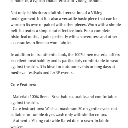
silhouette, a typical characteristic of Viking fashion.
Not only is this dress a faithful recreation of a Viking
undergarment, but it is also a versatile basic piece that can be
worn on its own or paired with other pieces. Worn with a simple
belt, it creates a simple but effective look. For a complete
historical outfit, it pairs perfectly with an overdress and other
accessories in linen or wool fabrics.
In addition to its authentic look, the 100% linen material offers
excellent breathability and is particularly comfortable to wear
against the skin. It is ideal for outdoor events or long days at
medieval festivals and LARP events.
Core Features:
- Material: 100% linen - Breathable, durable, and comfortable
against the skin.
- Care instructions: Wash at maximum 30 on gentle cycle, not
suitable for tumble dryer, wash only with similar colors.
- Authentic Viking cut: wide flared due to sewn-in fabric
wedges