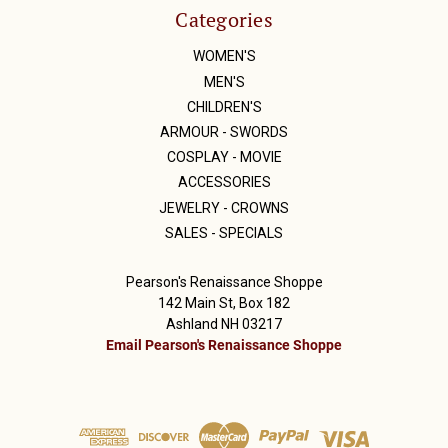
Categories
WOMEN'S
MEN'S
CHILDREN'S
ARMOUR - SWORDS
COSPLAY - MOVIE
ACCESSORIES
JEWELRY - CROWNS
SALES - SPECIALS
Pearson's Renaissance Shoppe
142 Main St, Box 182
Ashland NH 03217
Email Pearson's Renaissance Shoppe