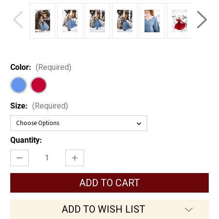
Color:
(Required)
Size:
(Required)
Current
Quantity:
Stock:
Decrease
Increase
Quantity
Quantity
of
of
Anna
Anna
Linen
Linen
Viking
Viking
Dress
Dress
ADD TO WISH LIST