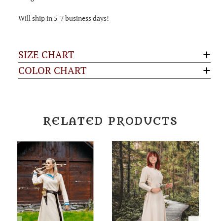
Will ship in 5-7 business days!
SIZE CHART
COLOR CHART
RELATED PRODUCTS