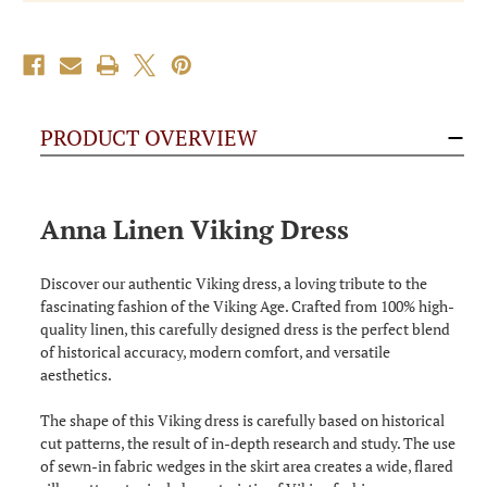
PRODUCT OVERVIEW
Anna Linen Viking Dress
Discover our authentic Viking dress, a loving tribute to the
fascinating fashion of the Viking Age. Crafted from 100% high-
quality linen, this carefully designed dress is the perfect blend
of historical accuracy, modern comfort, and versatile
aesthetics.
The shape of this Viking dress is carefully based on historical
cut patterns, the result of in-depth research and study. The use
of sewn-in fabric wedges in the skirt area creates a wide, flared