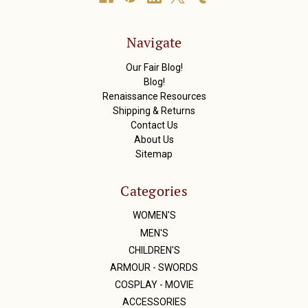
d
d
r
Navigate
e
s
Our Fair Blog!
s
Blog!
Renaissance Resources
Shipping & Returns
Contact Us
About Us
Sitemap
Categories
WOMEN'S
MEN'S
CHILDREN'S
ARMOUR - SWORDS
COSPLAY - MOVIE
ACCESSORIES