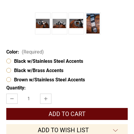
Color:
(Required)
Black w/Stainless Steel Accents
Black w/Brass Accents
Brown w/Stainless Steel Accents
Current
Quantity:
Stock:
Decrease
Increase
Quantity
Quantity
of
of
Chevalier
Chevalier
Belt
Belt
w/Etched
w/Etched
Steel
Steel
Accents
Accents
ADD TO WISH LIST