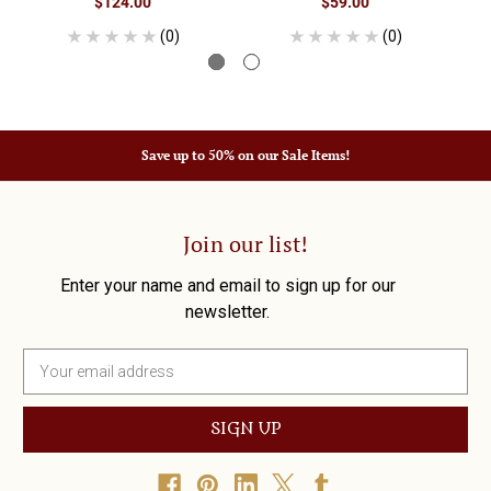
$124.00
$59.00
(0)
(0)
Save up to 50% on our Sale Items!
Join our list!
Enter your name and email to sign up for our
newsletter.
E
m
a
i
l
A