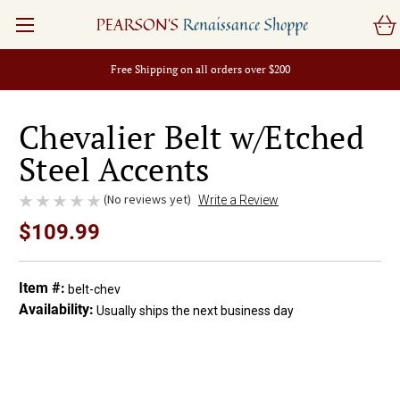
PEARSON'S
Renaissance Shoppe
Free Shipping on all orders over $200
Chevalier Belt w/Etched
Steel Accents
(No reviews yet)
Write a Review
$109.99
Item #:
belt-chev
Availability:
Usually ships the next business day