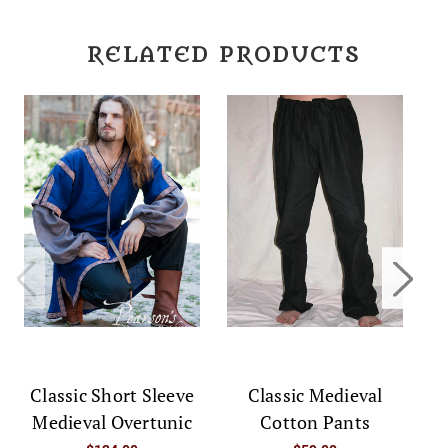
RELATED PRODUCTS
Classic Short Sleeve
Classic Medieval
C
Medieval Overtunic
Cotton Pants