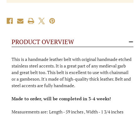
PRODUCT OVERVIEW
This is a handmade leather belt with original handmade etched
stainless steel accents. It is a great part of any medieval garb
and great belt too. This belt is excellent to use with chainmail
or a gambeson. It's made of high-quality thick leather. Belt and
steel accents are fully handmade.
Made to order, will be completed in 3-4 weeks!
Measurements are: Length - 59 inches , Width - 1 3/4 inches