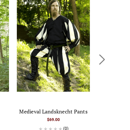
Medieval Landsknecht Pants
Classic Medi
$69.00
(0)