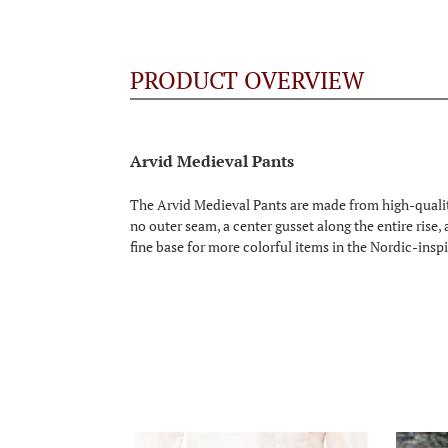
PRODUCT OVERVIEW
Arvid Medieval Pants
The Arvid Medieval Pants are made from high-qualit
no outer seam, a center gusset along the entire rise,
fine base for more colorful items in the Nordic-inspi