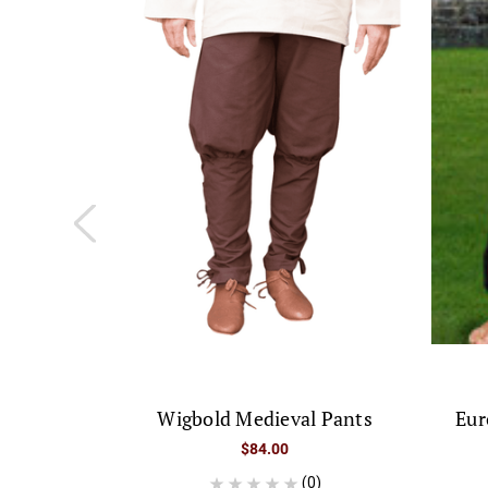
Wigbold Medieval Pants
Eur
$84.00
(0)