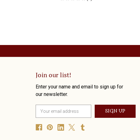
Join our list!
Enter your name and email to sign up for
our newsletter.
E
m
a
i
l