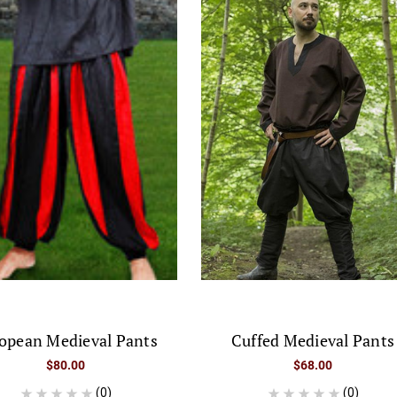
opean Medieval Pants
Cuffed Medieval Pants
$80.00
$68.00
(0)
(0)