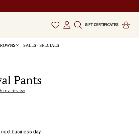
GIFT CERTIFICATES
 CROWNS
SALES - SPECIALS
al Pants
rite a Review
e next business day