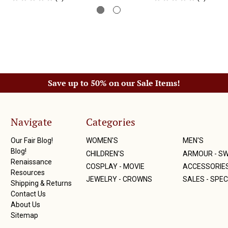
Save up to 50% on our Sale Items!
Navigate
Categories
Our Fair Blog!
WOMEN'S
MEN'S
Blog!
CHILDREN'S
ARMOUR - S
Renaissance
COSPLAY - MOVIE
ACCESSORIE
Resources
JEWELRY - CROWNS
SALES - SPEC
Shipping & Returns
Contact Us
About Us
Sitemap