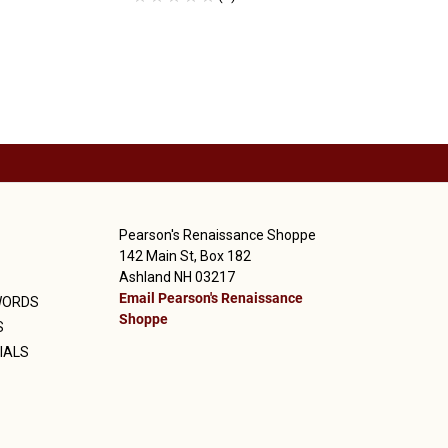
Pearson's Renaissance Shoppe
142 Main St, Box 182
Ashland NH 03217
Email Pearson's Renaissance
WORDS
Shoppe
S
IALS