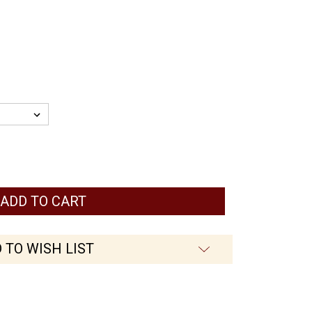
 TO WISH LIST