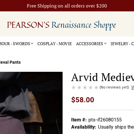
Free Shipping on all orders over $200
PEARSON'S
Renaissance Shoppe
OUR - SWORDS
COSPLAY - MOVIE
ACCESSORIES
JEWELRY -
ieval Pants
Arvid Mediev
(No reviews yet)
W
$58.00
Item #:
pts-if26080155
Availability:
Usually ships th