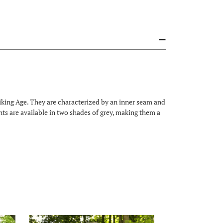
king Age. They are characterized by an inner seam and
ants are available in two shades of grey, making them a