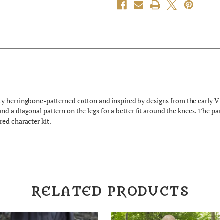
y herringbone-patterned cotton and inspired by designs from the early Vi
 and a diagonal pattern on the legs for a better fit around the knees. The p
red character kit.
RELATED PRODUCTS