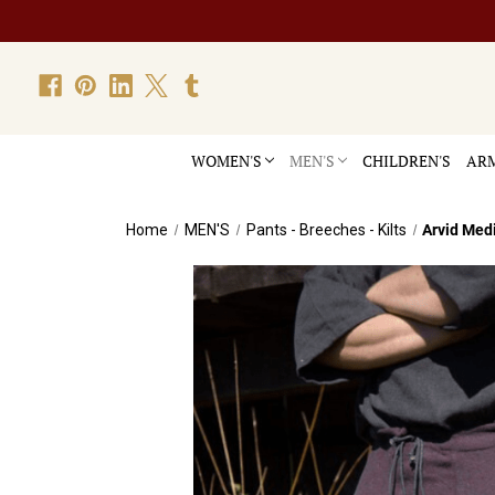
WOMEN'S
MEN'S
CHILDREN'S
ARM
Home
MEN'S
Pants - Breeches - Kilts
Arvid Med