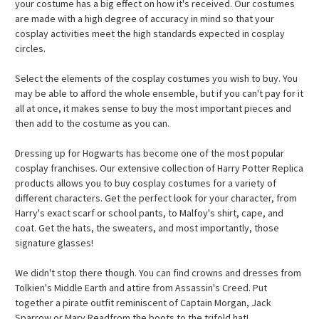
your costume has a big effect on how it's received. Our costumes
are made with a high degree of accuracy in mind so that your
cosplay activities meet the high standards expected in cosplay
circles.
Select the elements of the cosplay costumes you wish to buy. You
may be able to afford the whole ensemble, but if you can't pay for it
all at once, it makes sense to buy the most important pieces and
then add to the costume as you can.
Dressing up for Hogwarts has become one of the most popular
cosplay franchises. Our extensive collection of Harry Potter Replica
products allows you to buy cosplay costumes for a variety of
different characters. Get the perfect look for your character, from
Harry's exact scarf or school pants, to Malfoy's shirt, cape, and
coat. Get the hats, the sweaters, and most importantly, those
signature glasses!
We didn't stop there though. You can find crowns and dresses from
Tolkien's Middle Earth and attire from Assassin's Creed. Put
together a pirate outfit reminiscent of Captain Morgan, Jack
Sparrow or Mary Readfrom the boots to the trifold hat!