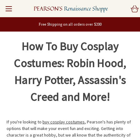
PEARSON'S
Renaissance Shoppe
Free Shipping on all orders over $200
How To Buy Cosplay
Costumes: Robin Hood,
Harry Potter, Assassin's
Creed and More!
If you're looking to
buy cosplay costumes
, Pearson's has plenty of
options that will make your event fun and exciting. Getting into
character is a great hobby, but we all know that the authenticity of