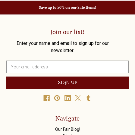
Save up to 50% on our Sale Items!
Join our list!
Enter your name and email to sign up for our
newsletter.
E
m
a
i
l
A
d
d
r
Navigate
e
s
Our Fair Blog!
s