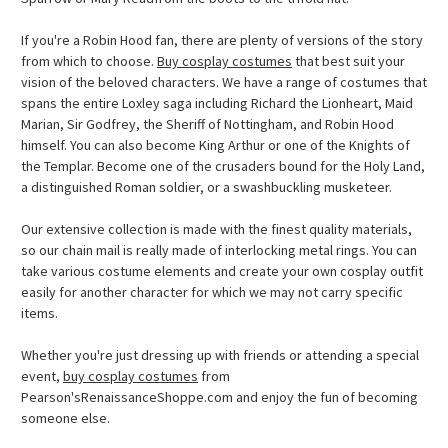
If you're a Robin Hood fan, there are plenty of versions of the story
from which to choose.
Buy cosplay costumes
that best suit your
vision of the beloved characters. We have a range of costumes that
spans the entire Loxley saga including Richard the Lionheart, Maid
Marian, Sir Godfrey, the Sheriff of Nottingham, and Robin Hood
himself. You can also become King Arthur or one of the Knights of
the Templar. Become one of the crusaders bound for the Holy Land,
a distinguished Roman soldier, or a swashbuckling musketeer.
Our extensive collection is made with the finest quality materials,
so our chain mail is really made of interlocking metal rings. You can
take various costume elements and create your own cosplay outfit
easily for another character for which we may not carry specific
items.
Whether you're just dressing up with friends or attending a special
event,
buy cosplay costumes
from
Pearson'sRenaissanceShoppe.com and enjoy the fun of becoming
someone else.