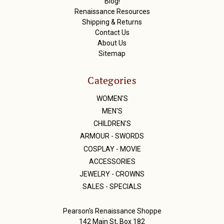
Blog!
Renaissance Resources
Shipping & Returns
Contact Us
About Us
Sitemap
Categories
WOMEN'S
MEN'S
CHILDREN'S
ARMOUR - SWORDS
COSPLAY - MOVIE
ACCESSORIES
JEWELRY - CROWNS
SALES - SPECIALS
Pearson's Renaissance Shoppe
142 Main St, Box 182