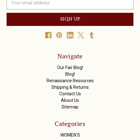
m
a
i
l
A
d
d
r
Navigate
e
s
Our Fair Blog!
s
Blog!
Renaissance Resources
Shipping & Returns
Contact Us
About Us
Sitemap
Categories
WOMEN'S