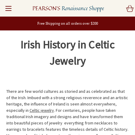
PEARSON'S
Renaissance Shoppe
Free Shipping on all orders over $200
Irish History in Celtic
Jewelry
There are few world cultures as storied and as celebrated as that
of the Irish. Imbued with a strong religious reverence and an artistic
heritage, the influence of Ireland is seen almost everywhere,
especially in
Celtic jewelry
. For centuries, people have taken
traditional Irish imagery and designs and have transformed them
into beautiful pieces of jewelry  everything from necklaces to
earrings to bracelets features the timeless details of Celtic history.