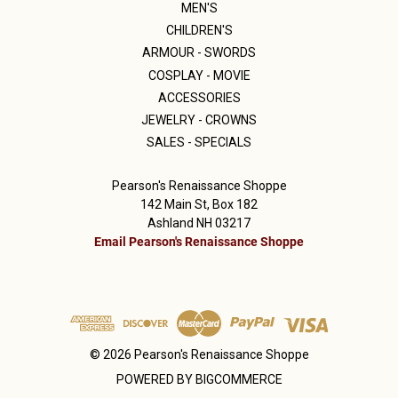
MEN'S
CHILDREN'S
ARMOUR - SWORDS
COSPLAY - MOVIE
ACCESSORIES
JEWELRY - CROWNS
SALES - SPECIALS
Pearson's Renaissance Shoppe
142 Main St, Box 182
Ashland NH 03217
Email Pearson's Renaissance Shoppe
© 2026 Pearson's Renaissance Shoppe
POWERED BY
BIGCOMMERCE