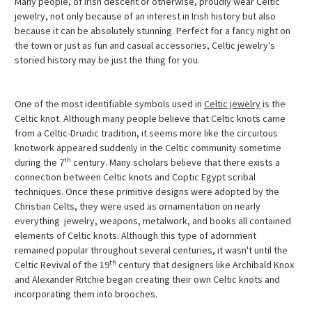
Many people, of Irish descent or otherwise, proudly wear Celtic
jewelry, not only because of an interest in Irish history but also
because it can be absolutely stunning. Perfect for a fancy night on
the town or just as fun and casual accessories, Celtic jewelry's
storied history may be just the thing for you.
One of the most identifiable symbols used in
Celtic jewelry
is the
Celtic knot. Although many people believe that Celtic knots came
from a Celtic-Druidic tradition, it seems more like the circuitous
knotwork appeared suddenly in the Celtic community sometime
th
during the 7
century. Many scholars believe that there exists a
connection between Celtic knots and Coptic Egypt scribal
techniques. Once these primitive designs were adopted by the
Christian Celts, they were used as ornamentation on nearly
everything  jewelry, weapons, metalwork, and books all contained
elements of Celtic knots. Although this type of adornment
remained popular throughout several centuries, it wasn't until the
th
Celtic Revival of the 19
century that designers like Archibald Knox
and Alexander Ritchie began creating their own Celtic knots and
incorporating them into brooches.