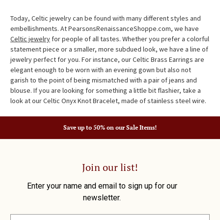
Today, Celtic jewelry can be found with many different styles and
embellishments. At PearsonsRenaissanceShoppe.com, we have
Celtic jewelry
for people of all tastes. Whether you prefer a colorful
statement piece or a smaller, more subdued look, we have a line of
jewelry perfect for you. For instance, our Celtic Brass Earrings are
elegant enough to be worn with an evening gown but also not
garish to the point of being mismatched with a pair of jeans and
blouse. If you are looking for something a little bit flashier, take a
look at our Celtic Onyx Knot Bracelet, made of stainless steel wire.
Save up to 50% on our Sale Items!
Join our list!
Enter your name and email to sign up for our
newsletter.
E