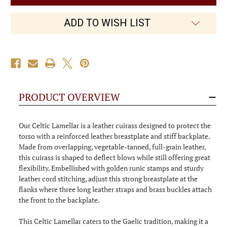
Leather
Leather
Armour
Armour
ADD TO WISH LIST
PRODUCT OVERVIEW
Our Celtic Lamellar is a leather cuirass designed to protect the
torso with a reinforced leather breastplate and stiff backplate.
Made from overlapping, vegetable-tanned, full-grain leather,
this cuirass is shaped to deflect blows while still offering great
flexibility. Embellished with golden runic stamps and sturdy
leather cord stitching, adjust this strong breastplate at the
flanks where three long leather straps and brass buckles attach
the front to the backplate.
This Celtic Lamellar caters to the Gaelic tradition, making it a