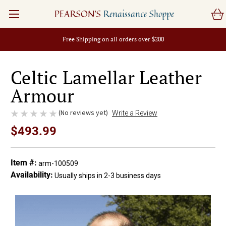
PEARSON'S
Renaissance Shoppe
Free Shipping on all orders over $200
Celtic Lamellar Leather
Armour
(No reviews yet)
Write a Review
$493.99
Item #:
arm-100509
Availability:
Usually ships in 2-3 business days