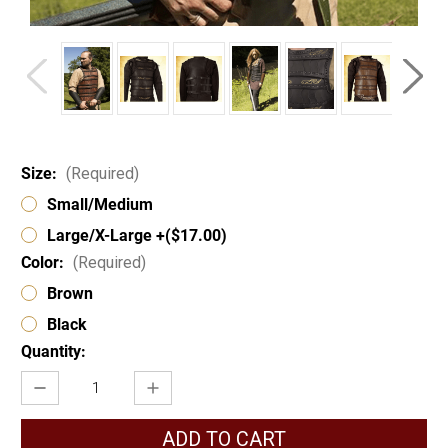
Size:
(Required)
Small/Medium
Large/X-Large +($17.00)
Color:
(Required)
Brown
Black
Current
Quantity:
Stock:
Decrease
Increase
Quantity
Quantity
of
of
Celtic
Celtic
Lamellar
Lamellar