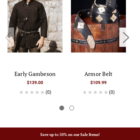
Early Gambeson
Armor Belt
K
$139.00
$109.99
(0)
(0)
Save up to 50% on our Sale Items!