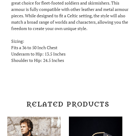
great choice for fleet-footed soldiers and skirmishers. This
armour is fully compatible with other leather and metal armour
pieces. While designed to fit a Celtic setting, the style will also
match a broad range of worlds and characters, allowing you the
freedom to create your own unique style.
Sizing:
Fits a 36 to 50 Inch Chest
Underarm to Hip: 13.5 Inches
Shoulder to Hip: 24.5 Inches
RELATED PRODUCTS