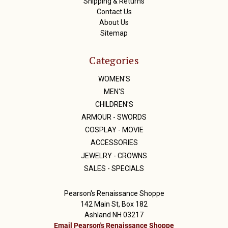
Shipping & Returns
Contact Us
About Us
Sitemap
Categories
WOMEN'S
MEN'S
CHILDREN'S
ARMOUR - SWORDS
COSPLAY - MOVIE
ACCESSORIES
JEWELRY - CROWNS
SALES - SPECIALS
Pearson's Renaissance Shoppe
142 Main St, Box 182
Ashland NH 03217
Email Pearson's Renaissance Shoppe