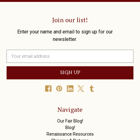
Join our list!
Enter your name and email to sign up for our
newsletter.
E
m
a
i
l
A
d
d
r
Navigate
e
s
Our Fair Blog!
s
Blog!
Renaissance Resources