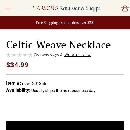
PEARSON'S
Renaissance Shoppe
Free Shipping on all orders over $200
Celtic Weave Necklace
(No reviews yet)
Write a Review
$34.99
Item #:
neck-201356
Availability:
Usually ships the next business day