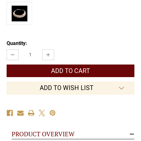
Current
Quantity:
Stock:
Decrease
Increase
Quantity
Quantity
of
of
Celtic
Celtic
Weave
Weave
Necklace
Necklace
ADD TO WISH LIST
PRODUCT OVERVIEW