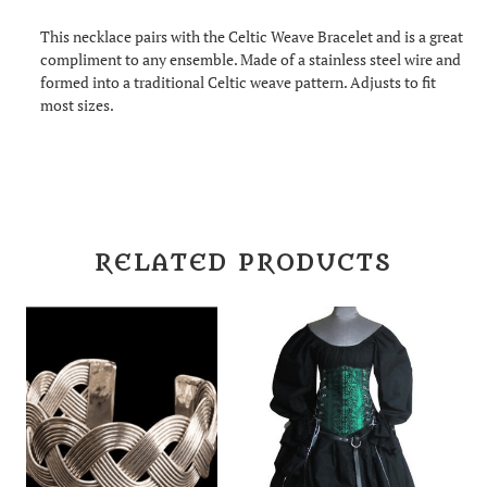
This necklace pairs with the Celtic Weave Bracelet and is a great
compliment to any ensemble. Made of a stainless steel wire and
formed into a traditional Celtic weave pattern. Adjusts to fit
most sizes.
RELATED PRODUCTS