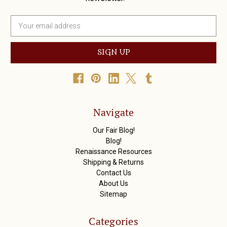
E
m
a
i
l
A
d
d
r
Navigate
e
s
Our Fair Blog!
s
Blog!
Renaissance Resources
Shipping & Returns
Contact Us
About Us
Sitemap
Categories