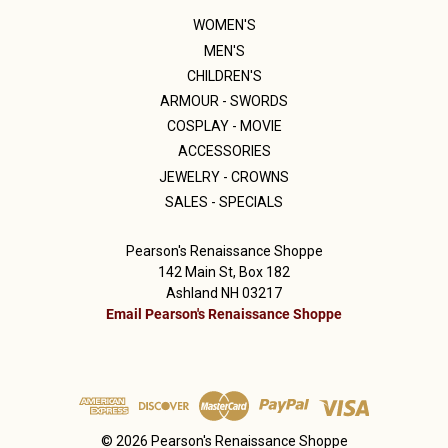
WOMEN'S
MEN'S
CHILDREN'S
ARMOUR - SWORDS
COSPLAY - MOVIE
ACCESSORIES
JEWELRY - CROWNS
SALES - SPECIALS
Pearson's Renaissance Shoppe
142 Main St, Box 182
Ashland NH 03217
Email Pearson's Renaissance Shoppe
© 2026 Pearson's Renaissance Shoppe