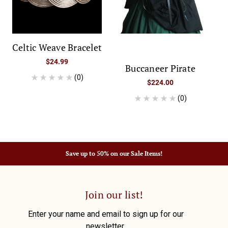
Celtic Weave Bracelet
$24.99
Buccaneer Pirate
(0)
$224.00
(0)
Save up to 50% on our Sale Items!
Join our list!
Enter your name and email to sign up for our
newsletter.