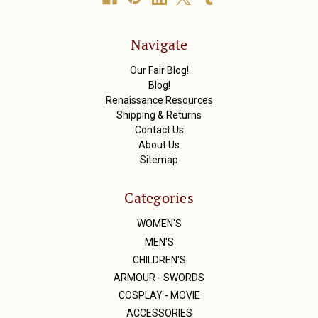
d
d
r
Navigate
e
s
Our Fair Blog!
s
Blog!
Renaissance Resources
Shipping & Returns
Contact Us
About Us
Sitemap
Categories
WOMEN'S
MEN'S
CHILDREN'S
ARMOUR - SWORDS
COSPLAY - MOVIE
ACCESSORIES