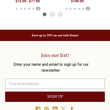
$72.00 - $77.00
$140.00
(0)
(0)
Save up to 50% on our Sale Items!
Join our list!
Enter your name and email to sign up for our
newsletter.
E
m
a
i
l
A