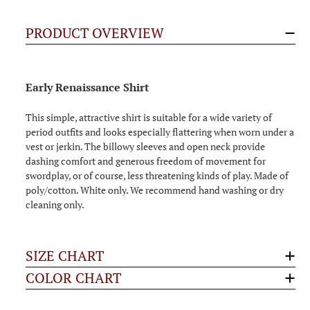
PRODUCT OVERVIEW
Early Renaissance Shirt
This simple, attractive shirt is suitable for a wide variety of
period outfits and looks especially flattering when worn under a
vest or jerkin. The billowy sleeves and open neck provide
dashing comfort and generous freedom of movement for
swordplay, or of course, less threatening kinds of play. Made of
poly/cotton. White only. We recommend hand washing or dry
cleaning only.
SIZE CHART
COLOR CHART