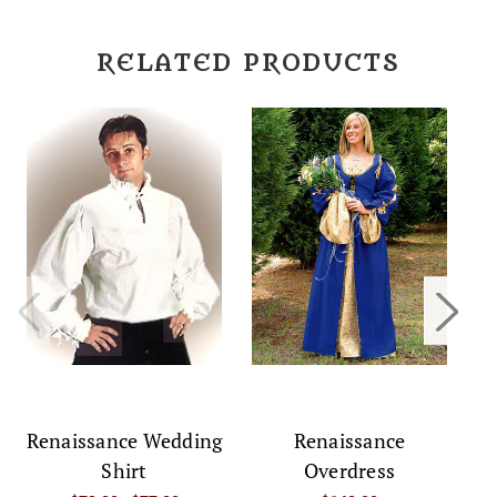
RELATED PRODUCTS
R
Renaissance Wedding
Renaissance
Shirt
Overdress