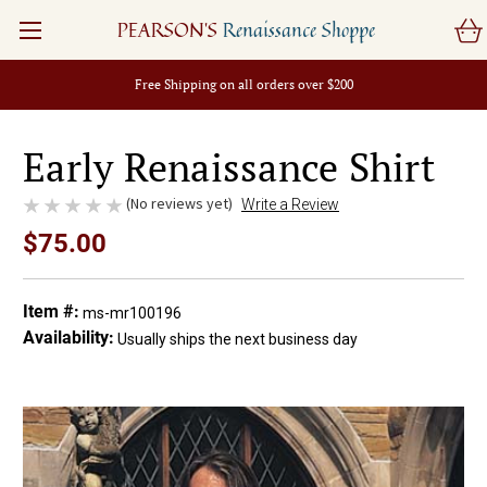
PEARSON'S
Renaissance Shoppe
Free Shipping on all orders over $200
Early Renaissance Shirt
(No reviews yet)
Write a Review
$75.00
Item #:
ms-mr100196
Availability:
Usually ships the next business day