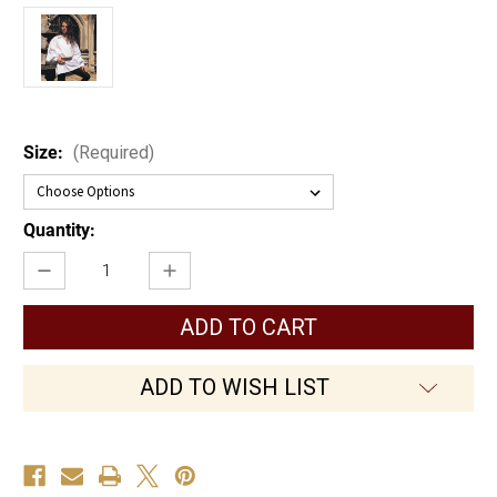
Size:
(Required)
Current
Quantity:
Stock:
Decrease
Increase
Quantity
Quantity
of
of
Early
Early
Renaissance
Renaissance
Shirt
Shirt
ADD TO WISH LIST