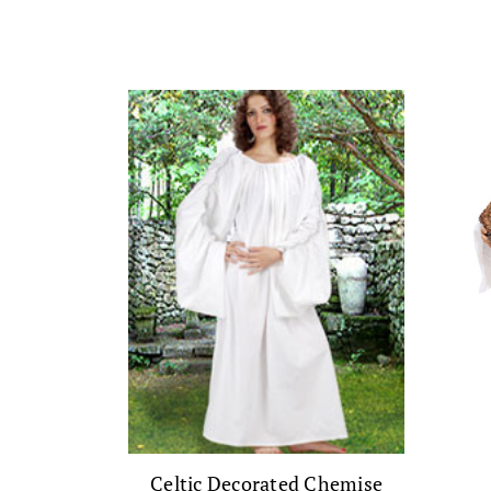
Celtic Decorated Chemise