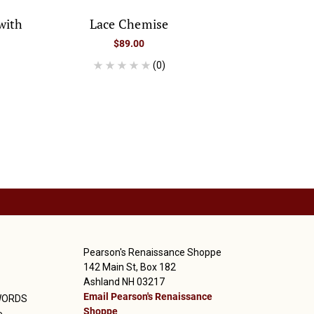
with
Lace Chemise
$89.00
(0)
Pearson's Renaissance Shoppe
142 Main St, Box 182
Ashland NH 03217
Email Pearson's Renaissance
WORDS
Shoppe