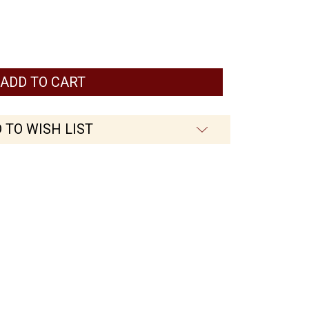
 TO WISH LIST