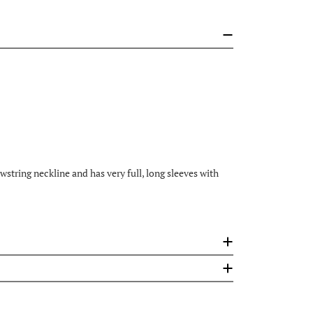
tring neckline and has very full, long sleeves with