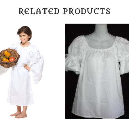
RELATED PRODUCTS