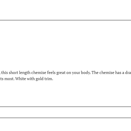
is short length chemise feels great on your body. The chemise has a draws
its most. White with gold trim.