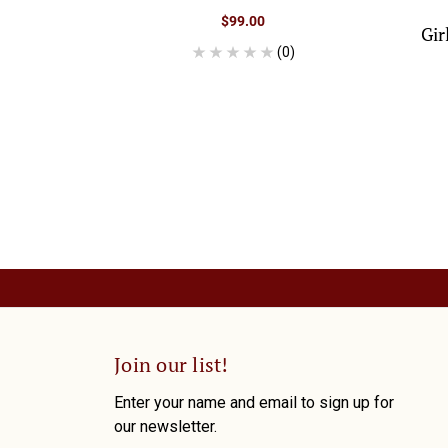
$99.00
Gir
(0)
Join our list!
Enter your name and email to sign up for
our newsletter.