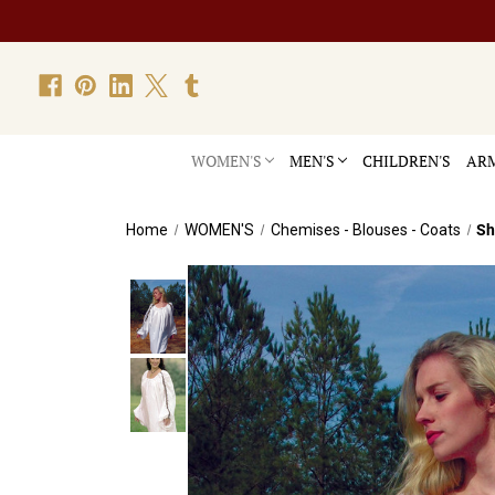
WOMEN'S
MEN'S
CHILDREN'S
ARM
Home
WOMEN'S
Chemises - Blouses - Coats
Sh