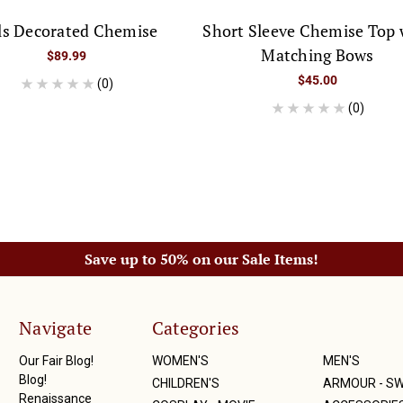
ls Decorated Chemise
Short Sleeve Chemise Top 
Matching Bows
$89.99
$45.00
(0)
(0)
Save up to 50% on our Sale Items!
Navigate
Categories
Our Fair Blog!
WOMEN'S
MEN'S
Blog!
CHILDREN'S
ARMOUR - S
Renaissance