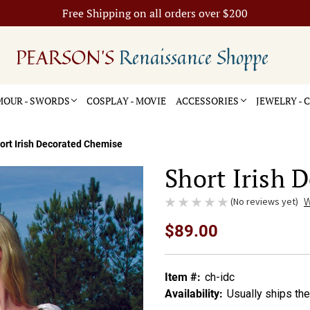
Free Shipping on all orders over $200
PEARSON'S
Renaissance Shoppe
OUR - SWORDS
COSPLAY - MOVIE
ACCESSORIES
JEWELRY -
ort Irish Decorated Chemise
Short Irish 
(No reviews yet)
W
$89.00
Item #:
ch-idc
Availability:
Usually ships th