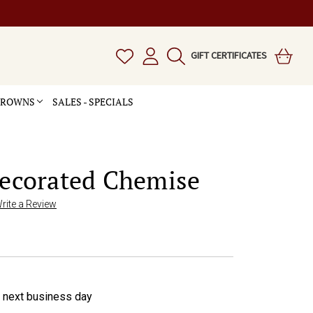
GIFT CERTIFICATES
 CROWNS
SALES - SPECIALS
Decorated Chemise
rite a Review
e next business day