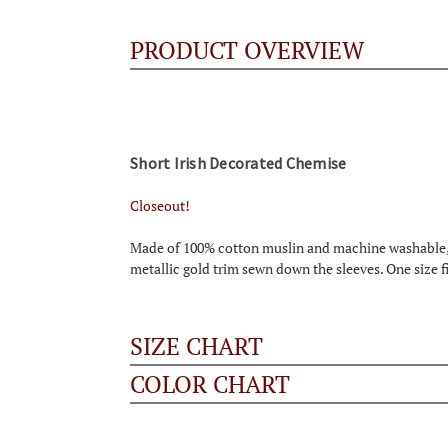
PRODUCT OVERVIEW
Short Irish Decorated Chemise
Closeout!
Made of 100% cotton muslin and machine washable, th
metallic gold trim sewn down the sleeves. One size f
SIZE CHART
COLOR CHART