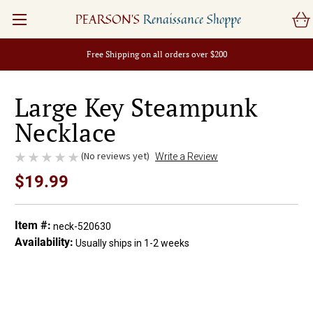
PEARSON'S
Renaissance Shoppe
Free Shipping on all orders over $200
Large Key Steampunk
Necklace
(No reviews yet)
Write a Review
$19.99
Item #:
neck-520630
Availability:
Usually ships in 1-2 weeks