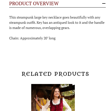
PRODUCT OVERVIEW
This steampunk large key necklace goes beautifully with any
steampunk outfit. Key has an antiqued look to it and the handle
is made of numerous, overlapping gears.
Chain: Approximately 20" long
RELATED PRODUCTS