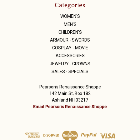
Categories
WOMEN'S
MEN'S
CHILDREN'S
ARMOUR - SWORDS
COSPLAY - MOVIE
ACCESSORIES
JEWELRY - CROWNS
SALES - SPECIALS
Pearson's Renaissance Shoppe
142 Main St, Box 182
Ashland NH 03217
Email Pearson's Renaissance Shoppe