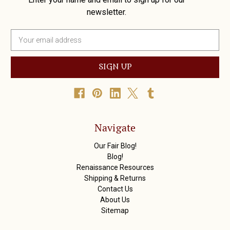
newsletter.
E
m
a
i
l
A
d
d
r
Navigate
e
s
Our Fair Blog!
s
Blog!
Renaissance Resources
Shipping & Returns
Contact Us
About Us
Sitemap