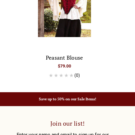
Peasant Blouse
$79.00
(0)
Save up to 50% on our Sale Items!
Join our list!
Enter your name and email to sign up for our