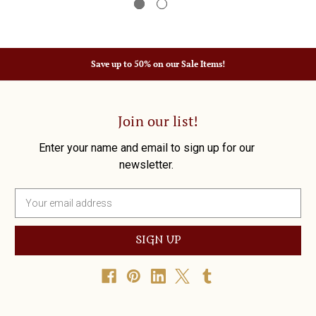
Save up to 50% on our Sale Items!
Join our list!
Enter your name and email to sign up for our
newsletter.
E
m
a
i
l
A
d
d
r