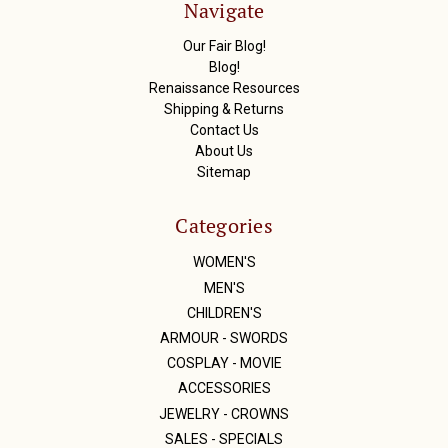
Navigate
e
s
Our Fair Blog!
s
Blog!
Renaissance Resources
Shipping & Returns
Contact Us
About Us
Sitemap
Categories
WOMEN'S
MEN'S
CHILDREN'S
ARMOUR - SWORDS
COSPLAY - MOVIE
ACCESSORIES
JEWELRY - CROWNS
SALES - SPECIALS