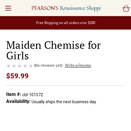
PEARSON'S
Renaissance Shoppe
Free Shipping on all orders over $200
Maiden Chemise for
Girls
(No reviews yet)
Write a Review
$59.99
Item #:
cld-101572
Availability:
Usually ships the next business day