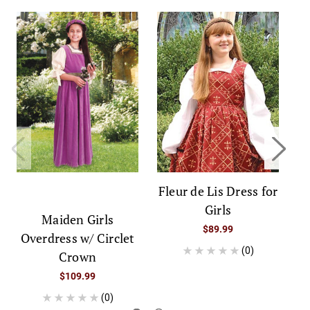
Fleur de Lis Dress for
Girls
Maiden Girls
$89.99
Overdress w/ Circlet
(0)
Crown
$109.99
(0)