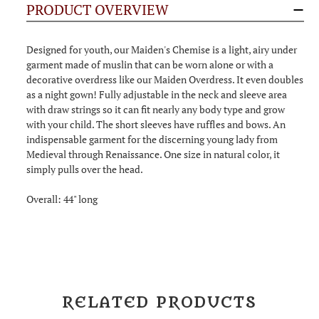
PRODUCT OVERVIEW
Designed for youth, our Maiden's Chemise is a light, airy under
garment made of muslin that can be worn alone or with a
decorative overdress like our Maiden Overdress. It even doubles
as a night gown! Fully adjustable in the neck and sleeve area
with draw strings so it can fit nearly any body type and grow
with your child. The short sleeves have ruffles and bows. An
indispensable garment for the discerning young lady from
Medieval through Renaissance. One size in natural color, it
simply pulls over the head.
Overall: 44" long
RELATED PRODUCTS