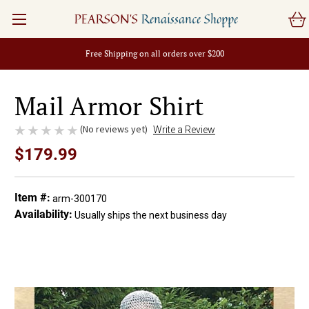
PEARSON'S
Renaissance Shoppe
Free Shipping on all orders over $200
Mail Armor Shirt
(No reviews yet)
Write a Review
$179.99
Item #:
arm-300170
Availability:
Usually ships the next business day