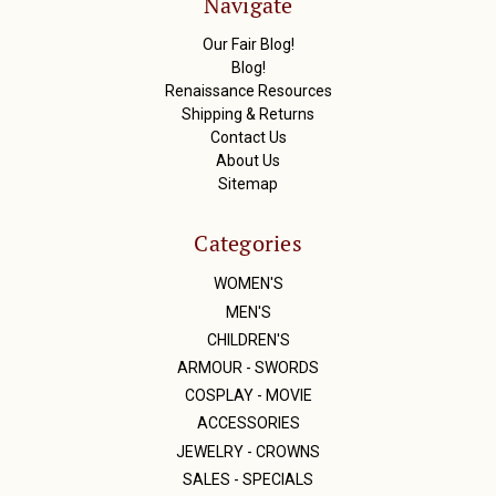
Navigate
e
s
Our Fair Blog!
s
Blog!
Renaissance Resources
Shipping & Returns
Contact Us
About Us
Sitemap
Categories
WOMEN'S
MEN'S
CHILDREN'S
ARMOUR - SWORDS
COSPLAY - MOVIE
ACCESSORIES
JEWELRY - CROWNS
SALES - SPECIALS