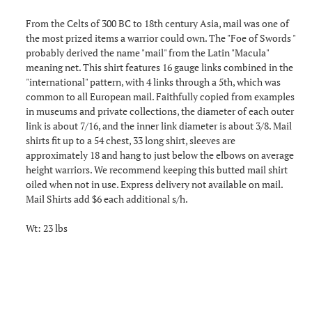
From the Celts of 300 BC to 18th century Asia, mail was one of
the most prized items a warrior could own. The "Foe of Swords "
probably derived the name "mail" from the Latin "Macula"
meaning net. This shirt features 16 gauge links combined in the
"international" pattern, with 4 links through a 5th, which was
common to all European mail. Faithfully copied from examples
in museums and private collections, the diameter of each outer
link is about 7/16, and the inner link diameter is about 3/8. Mail
shirts fit up to a 54 chest, 33 long shirt, sleeves are
approximately 18 and hang to just below the elbows on average
height warriors. We recommend keeping this butted mail shirt
oiled when not in use. Express delivery not available on mail.
Mail Shirts add $6 each additional s/h.
Wt: 23 lbs