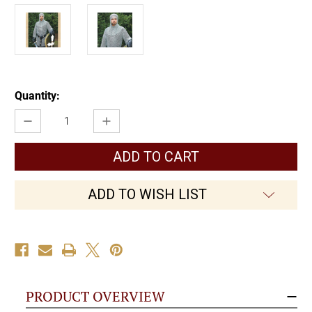
Current
Quantity:
Stock:
Decrease
Increase
Quantity
Quantity
of
of
Mail
Mail
Armor
Armor
Shirt
Shirt
ADD TO WISH LIST
PRODUCT OVERVIEW