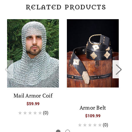
RELATED PRODUCTS
Mail Armor Coif
$59.99
Armor Belt
(0)
$109.99
(0)