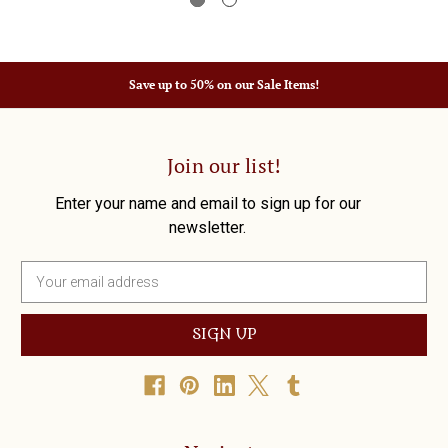
Save up to 50% on our Sale Items!
Join our list!
Enter your name and email to sign up for our
newsletter.
E
m
a
i
l
A
d
d
r