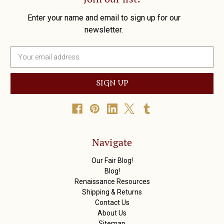
Enter your name and email to sign up for our
newsletter.
E
m
a
i
l
A
d
d
r
Navigate
e
s
Our Fair Blog!
s
Blog!
Renaissance Resources
Shipping & Returns
Contact Us
About Us
Sitemap