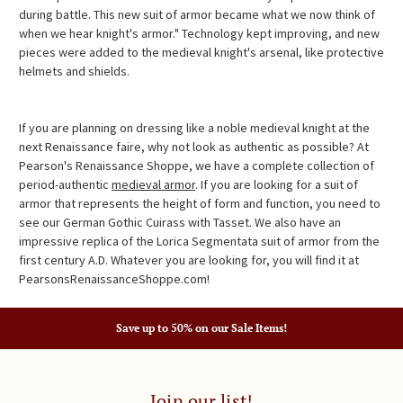
during battle. This new suit of armor became what we now think of
when we hear knight's armor." Technology kept improving, and new
pieces were added to the medieval knight's arsenal, like protective
helmets and shields.
If you are planning on dressing like a noble medieval knight at the
next Renaissance faire, why not look as authentic as possible? At
Pearson's Renaissance Shoppe, we have a complete collection of
period-authentic
medieval armor
. If you are looking for a suit of
armor that represents the height of form and function, you need to
see our German Gothic Cuirass with Tasset. We also have an
impressive replica of the Lorica Segmentata suit of armor from the
first century A.D. Whatever you are looking for, you will find it at
PearsonsRenaissanceShoppe.com!
Save up to 50% on our Sale Items!
Join our list!