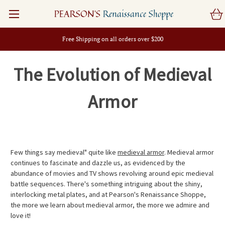
PEARSON'S
Renaissance Shoppe
Free Shipping on all orders over $200
The Evolution of Medieval
Armor
Few things say medieval" quite like
medieval armor
. Medieval armor
continues to fascinate and dazzle us, as evidenced by the
abundance of movies and TV shows revolving around epic medieval
battle sequences. There's something intriguing about the shiny,
interlocking metal plates, and at Pearson's Renaissance Shoppe,
the more we learn about medieval armor, the more we admire and
love it!