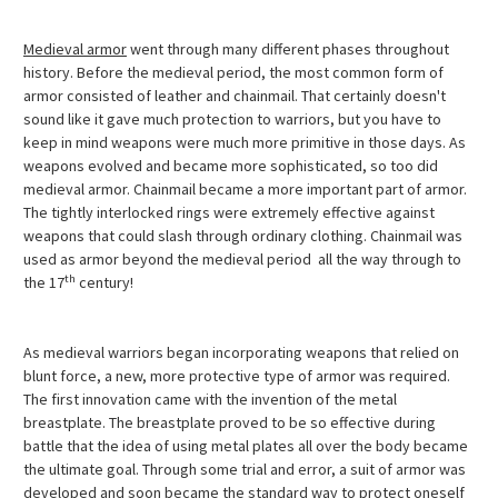
Medieval armor
went through many different phases throughout
history. Before the medieval period, the most common form of
armor consisted of leather and chainmail. That certainly doesn't
sound like it gave much protection to warriors, but you have to
keep in mind weapons were much more primitive in those days. As
weapons evolved and became more sophisticated, so too did
medieval armor. Chainmail became a more important part of armor.
The tightly interlocked rings were extremely effective against
weapons that could slash through ordinary clothing. Chainmail was
used as armor beyond the medieval period  all the way through to
th
the 17
century!
As medieval warriors began incorporating weapons that relied on
blunt force, a new, more protective type of armor was required.
The first innovation came with the invention of the metal
breastplate. The breastplate proved to be so effective during
battle that the idea of using metal plates all over the body became
the ultimate goal. Through some trial and error, a suit of armor was
developed and soon became the standard way to protect oneself