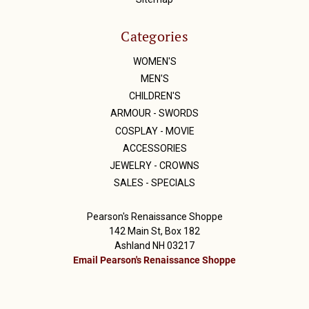
Categories
WOMEN'S
MEN'S
CHILDREN'S
ARMOUR - SWORDS
COSPLAY - MOVIE
ACCESSORIES
JEWELRY - CROWNS
SALES - SPECIALS
Pearson's Renaissance Shoppe
142 Main St, Box 182
Ashland NH 03217
Email Pearson's Renaissance Shoppe