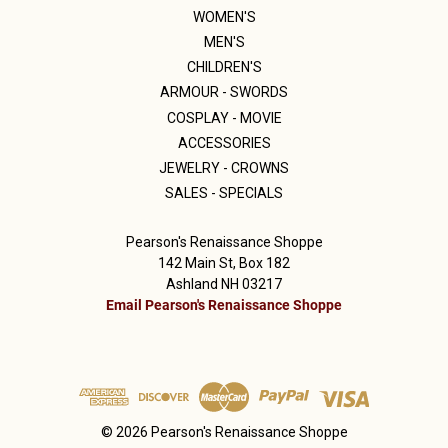
WOMEN'S
MEN'S
CHILDREN'S
ARMOUR - SWORDS
COSPLAY - MOVIE
ACCESSORIES
JEWELRY - CROWNS
SALES - SPECIALS
Pearson's Renaissance Shoppe
142 Main St, Box 182
Ashland NH 03217
Email Pearson's Renaissance Shoppe
© 2026 Pearson's Renaissance Shoppe