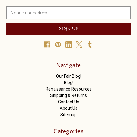
E
m
a
i
l
A
d
d
r
Navigate
e
s
Our Fair Blog!
s
Blog!
Renaissance Resources
Shipping & Returns
Contact Us
About Us
Sitemap
Categories