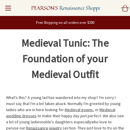
PEARSON'S
Renaissance Shoppe
Free Shipping on all orders over $200
Medieval Tunic: The
Foundation of your
Medieval Outfit
What's this? A young lad has wandered into my shop? I'm sorry I
must say that I'm a bit taken aback. Normally I'm greeted by young
ladies who are in here looking for
Medieval gowns
, or
Medieval
wedding dresses
to make their happy day just perfect. We also see
a lot of young ladiesnoble's daughters especiallywho love to
peruse our
Renaissance jewelry
section. They just love to try on the