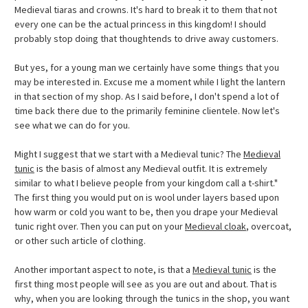
Medieval tiaras and crowns. It's hard to break it to them that not
every one can be the actual princess in this kingdom! I should
probably stop doing that thoughtends to drive away customers.
But yes, for a young man we certainly have some things that you
may be interested in. Excuse me a moment while I light the lantern
in that section of my shop. As I said before, I don't spend a lot of
time back there due to the primarily feminine clientele. Now let's
see what we can do for you.
Might I suggest that we start with a Medieval tunic? The
Medieval
tunic
is the basis of almost any Medieval outfit. It is extremely
similar to what I believe people from your kingdom call a t-shirt."
The first thing you would put on is wool under layers based upon
how warm or cold you want to be, then you drape your Medieval
tunic right over. Then you can put on your
Medieval cloak
, overcoat,
or other such article of clothing.
Another important aspect to note, is that a
Medieval tunic
is the
first thing most people will see as you are out and about. That is
why, when you are looking through the tunics in the shop, you want