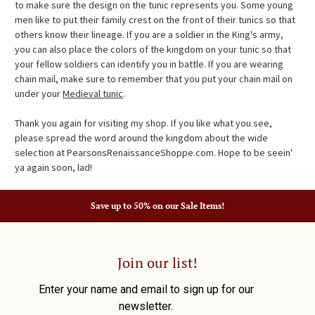
to make sure the design on the tunic represents you. Some young
men like to put their family crest on the front of their tunics so that
others know their lineage. If you are a soldier in the King's army,
you can also place the colors of the kingdom on your tunic so that
your fellow soldiers can identify you in battle. If you are wearing
chain mail, make sure to remember that you put your chain mail on
under your
Medieval tunic
.
Thank you again for visiting my shop. If you like what you see,
please spread the word around the kingdom about the wide
selection at PearsonsRenaissanceShoppe.com. Hope to be seein'
ya again soon, lad!
Save up to 50% on our Sale Items!
Join our list!
Enter your name and email to sign up for our
newsletter.