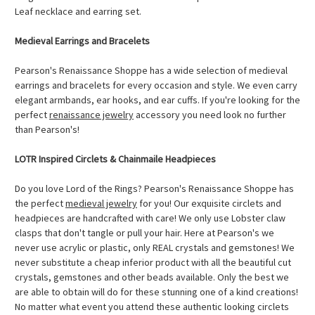
Leaf necklace and earring set.
Medieval Earrings and Bracelets
Pearson's Renaissance Shoppe has a wide selection of medieval
earrings and bracelets for every occasion and style. We even carry
elegant armbands, ear hooks, and ear cuffs. If you're looking for the
perfect
renaissance jewelry
accessory you need look no further
than Pearson's!
LOTR Inspired Circlets & Chainmaile Headpieces
Do you love Lord of the Rings? Pearson's Renaissance Shoppe has
the perfect
medieval jewelry
for you! Our exquisite circlets and
headpieces are handcrafted with care! We only use Lobster claw
clasps that don't tangle or pull your hair. Here at Pearson's we
never use acrylic or plastic, only REAL crystals and gemstones! We
never substitute a cheap inferior product with all the beautiful cut
crystals, gemstones and other beads available. Only the best we
are able to obtain will do for these stunning one of a kind creations!
No matter what event you attend these authentic looking circlets