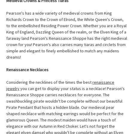
Medieval Crowns & Princess Tiaras
Pearson's has a wide variety of medieval crowns from King
Richards Crown to the Crown of Elrond, the White Queen's Crown,
to the embellished Residing Power Crown. Whether you are a Royal
King of England, Dazzling Queen of the realm, or the Elven King of a
faraway land Pearson's Renaissance Shoppe has the right medieval
crown for you! Pearson's also carries many tiaras and circlets from
simple and elegant to finely embellished to match any maidens
dreams!
Renaissance Necklaces
Considering the necklines of the times the best
renaissance
jewelry
you can get to display your status is a necklace! Pearson's
Renaissance Shoppe carries necklaces for everyone. The
swashbuckling pirate wouldn't be complete without our beautiful
Pirate Pendant that hosts a hidden blade. Our medieval pear
shaped necklace with matching earrings would be perfect for the
glamorous Queen. The modest maiden would have a touch of
elegance with our Autumn in Red Choker. Let's not forget the
elegant elven damsel who wouldn't be complete without an Elven