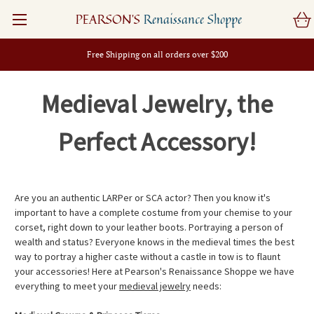
PEARSON'S
Renaissance Shoppe
Free Shipping on all orders over $200
Medieval Jewelry, the
Perfect Accessory!
Are you an authentic LARPer or SCA actor? Then you know it's
important to have a complete costume from your chemise to your
corset, right down to your leather boots. Portraying a person of
wealth and status? Everyone knows in the medieval times the best
way to portray a higher caste without a castle in tow is to flaunt
your accessories! Here at Pearson's Renaissance Shoppe we have
everything to meet your
medieval jewelry
needs: