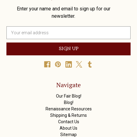
Enter your name and email to sign up for our
newsletter.
E
m
a
i
l
A
d
d
r
Navigate
e
s
Our Fair Blog!
s
Blog!
Renaissance Resources
Shipping & Returns
Contact Us
About Us
Sitemap