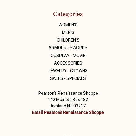
Categories
WOMEN'S
MEN'S
CHILDREN'S
ARMOUR - SWORDS
COSPLAY - MOVIE
ACCESSORIES
JEWELRY - CROWNS
SALES - SPECIALS
Pearson's Renaissance Shoppe
142 Main St, Box 182
Ashland NH 03217
Email Pearson's Renaissance Shoppe