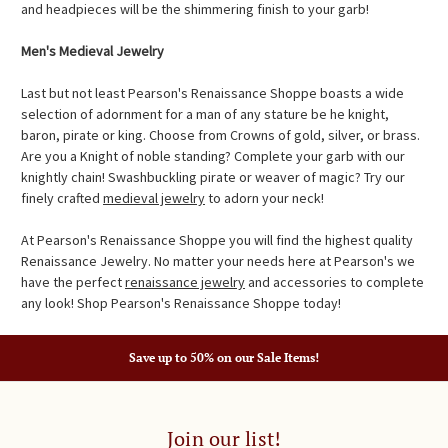
and headpieces will be the shimmering finish to your garb!
Men's Medieval Jewelry
Last but not least Pearson's Renaissance Shoppe boasts a wide
selection of adornment for a man of any stature be he knight,
baron, pirate or king. Choose from Crowns of gold, silver, or brass.
Are you a Knight of noble standing? Complete your garb with our
knightly chain! Swashbuckling pirate or weaver of magic? Try our
finely crafted
medieval jewelry
to adorn your neck!
At Pearson's Renaissance Shoppe you will find the highest quality
Renaissance Jewelry. No matter your needs here at Pearson's we
have the perfect
renaissance jewelry
and accessories to complete
any look! Shop Pearson's Renaissance Shoppe today!
Save up to 50% on our Sale Items!
Join our list!