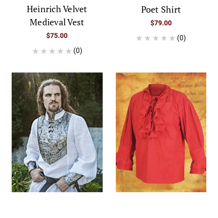
Heinrich Velvet
Poet Shirt
Medieval Vest
$79.00
$75.00
(0)
(0)