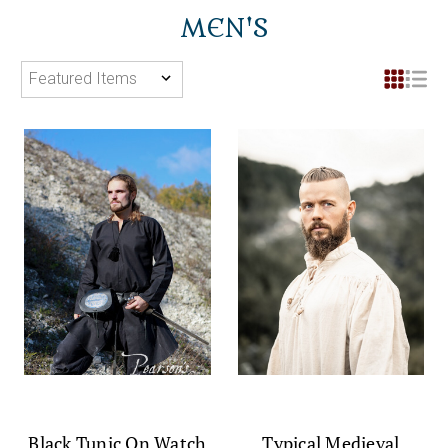
MEN'S
Black Tunic On Watch
Typical Medieval