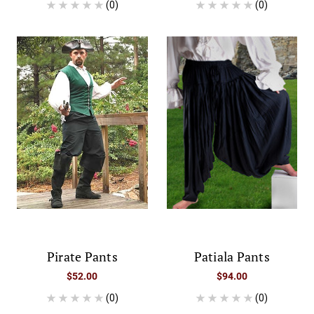
(0)
(0)
Pirate Pants
Patiala Pants
$52.00
$94.00
(0)
(0)