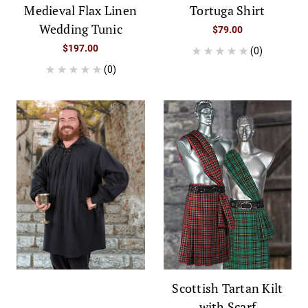
Medieval Flax Linen
Tortuga Shirt
Wedding Tunic
$79.00
$197.00
(0)
(0)
Scottish Tartan Kilt
with Scarf