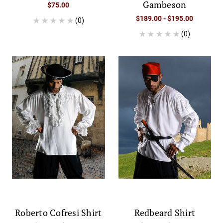
Gambeson
$75.00
$189.00 - $195.00
(0)
(0)
Roberto Cofresi Shirt
Redbeard Shirt