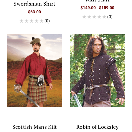
Swordsman Shirt
$149.00 - $159.00
$63.00
(0)
(0)
Scottish Mans Kilt
Robin of Locksley