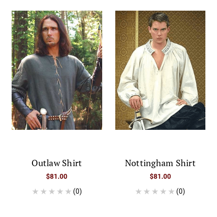
Outlaw Shirt
Nottingham Shirt
$81.00
$81.00
(0)
(0)