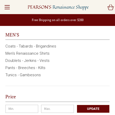
PEARSON'S
Renaissance Shoppe
Free Shipping on all orders over $200
MEN'S
Coats - Tabards - Brigandines
Men's Renaissance Shirts
Doublets - Jerkins - Vests
Pants - Breeches - Kilts
Tunics - Gambesons
Price
UPDATE