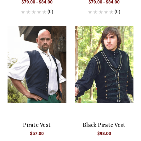
$79.00 - $84.00
$79.00 - $84.00
(0)
(0)
Pirate Vest
Black Pirate Vest
$57.00
$98.00