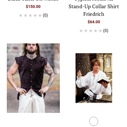
Stand-Up Collar Shirt
$150.00
Friedrich
(0)
$64.00
(0)