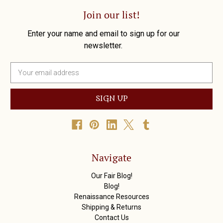
Join our list!
Enter your name and email to sign up for our
newsletter.
E
m
a
i
l
A
d
d
r
Navigate
e
s
Our Fair Blog!
s
Blog!
Renaissance Resources
Shipping & Returns
Contact Us