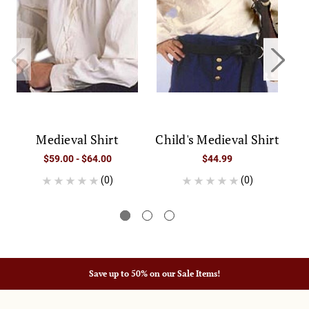
Medieval Shirt
Child's Medieval Shirt
$59.00 - $64.00
$44.99
(0)
(0)
Save up to 50% on our Sale Items!