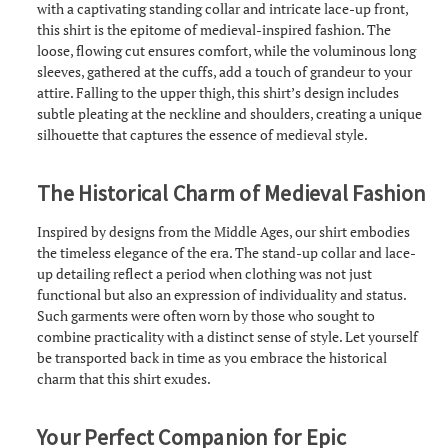
with a captivating standing collar and intricate lace-up front,
this shirt is the epitome of medieval-inspired fashion. The
loose, flowing cut ensures comfort, while the voluminous long
sleeves, gathered at the cuffs, add a touch of grandeur to your
attire. Falling to the upper thigh, this shirt’s design includes
subtle pleating at the neckline and shoulders, creating a unique
silhouette that captures the essence of medieval style.
The Historical Charm of Medieval Fashion
Inspired by designs from the Middle Ages, our shirt embodies
the timeless elegance of the era. The stand-up collar and lace-
up detailing reflect a period when clothing was not just
functional but also an expression of individuality and status.
Such garments were often worn by those who sought to
combine practicality with a distinct sense of style. Let yourself
be transported back in time as you embrace the historical
charm that this shirt exudes.
Your Perfect Companion for Epic