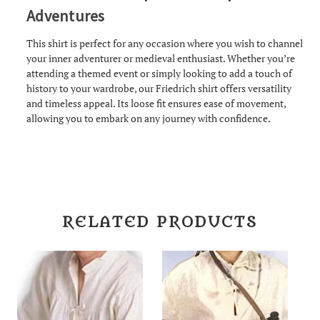
Adventures
This shirt is perfect for any occasion where you wish to channel
your inner adventurer or medieval enthusiast. Whether you’re
attending a themed event or simply looking to add a touch of
history to your wardrobe, our Friedrich shirt offers versatility
and timeless appeal. Its loose fit ensures ease of movement,
allowing you to embark on any journey with confidence.
RELATED PRODUCTS