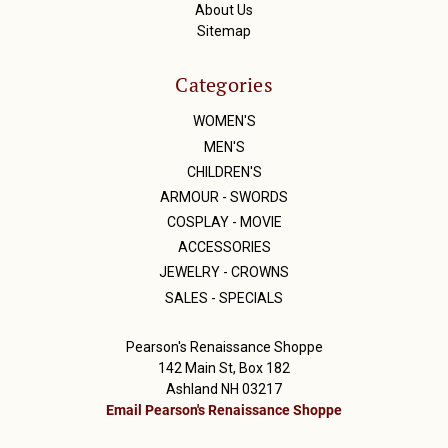
About Us
Sitemap
Categories
WOMEN'S
MEN'S
CHILDREN'S
ARMOUR - SWORDS
COSPLAY - MOVIE
ACCESSORIES
JEWELRY - CROWNS
SALES - SPECIALS
Pearson's Renaissance Shoppe
142 Main St, Box 182
Ashland NH 03217
Email Pearson's Renaissance Shoppe