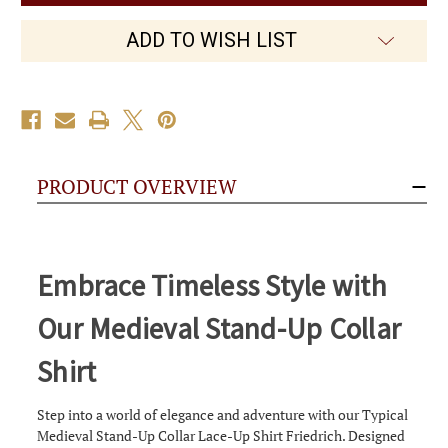
Stand-
Stand-
Up
Up
Collar
Collar
ADD TO WISH LIST
Shirt
Shirt
Friedrich
Friedrich
PRODUCT OVERVIEW
Embrace Timeless Style with
Our Medieval Stand-Up Collar
Shirt
Step into a world of elegance and adventure with our Typical
Medieval Stand-Up Collar Lace-Up Shirt Friedrich. Designed