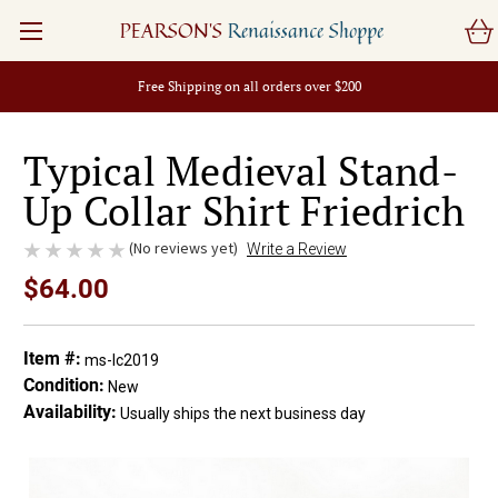
PEARSON'S
Renaissance Shoppe
Free Shipping on all orders over $200
Typical Medieval Stand-
Up Collar Shirt Friedrich
(No reviews yet)
Write a Review
$64.00
Item #:
ms-lc2019
Condition:
New
Availability:
Usually ships the next business day