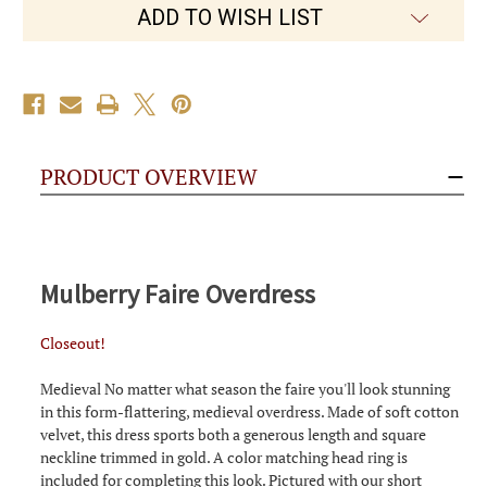
ADD TO WISH LIST
PRODUCT OVERVIEW
Mulberry Faire Overdress
Closeout!
Medieval No matter what season the faire you'll look stunning
in this form-flattering, medieval overdress. Made of soft cotton
velvet, this dress sports both a generous length and square
neckline trimmed in gold. A color matching head ring is
included for completing this look. Pictured with our short