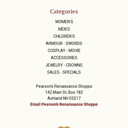
Categories
WOMEN'S
MEN'S
CHILDREN'S
ARMOUR - SWORDS
COSPLAY - MOVIE
ACCESSORIES
JEWELRY - CROWNS
SALES - SPECIALS
Pearson's Renaissance Shoppe
142 Main St, Box 182
Ashland NH 03217
Email Pearson's Renaissance Shoppe