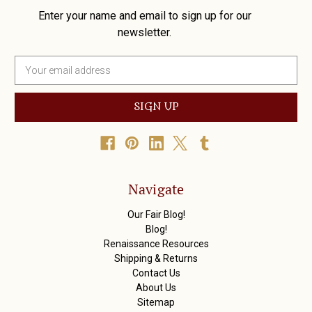
Enter your name and email to sign up for our
newsletter.
E
m
a
i
l
A
d
d
r
Navigate
e
s
Our Fair Blog!
s
Blog!
Renaissance Resources
Shipping & Returns
Contact Us
About Us
Sitemap