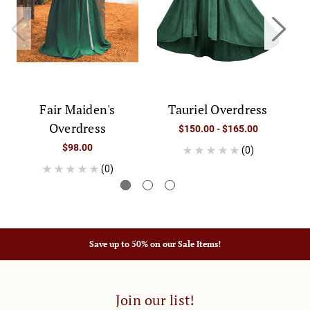
Fair Maiden's
Tauriel Overdress
Overdress
$150.00 - $165.00
$98.00
(0)
(0)
Save up to 50% on our Sale Items!
Join our list!