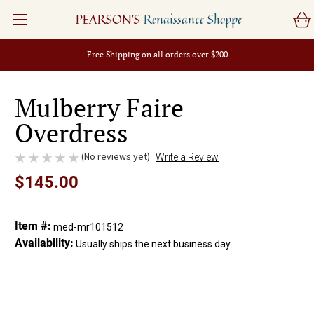
PEARSON'S
Renaissance Shoppe
Free Shipping on all orders over $200
Mulberry Faire
Overdress
(No reviews yet)
Write a Review
$145.00
Item #:
med-mr101512
Availability:
Usually ships the next business day