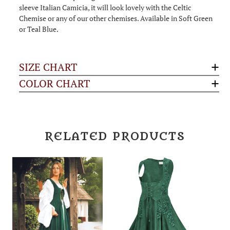
sleeve Italian Camicia, it will look lovely with the Celtic
Chemise or any of our other chemises. Available in Soft Green
or Teal Blue.
SIZE CHART
COLOR CHART
RELATED PRODUCTS