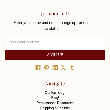
Join our list!
Enter your name and email to sign up for our
newsletter.
E
m
a
i
l
A
d
d
r
Navigate
e
s
Our Fair Blog!
s
Blog!
Renaissance Resources
Shipping & Returns