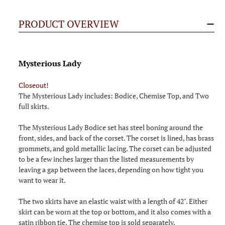
PRODUCT OVERVIEW
Mysterious Lady
Closeout!
The Mysterious Lady includes: Bodice, Chemise Top, and Two
full skirts.
The Mysterious Lady Bodice set has steel boning around the
front, sides, and back of the corset. The corset is lined, has brass
grommets, and gold metallic lacing. The corset can be adjusted
to be a few inches larger than the listed measurements by
leaving a gap between the laces, depending on how tight you
want to wear it.
The two skirts have an elastic waist with a length of 42". Either
skirt can be worn at the top or bottom, and it also comes with a
satin ribbon tie. The chemise top is sold separately.