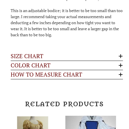
This is an adjustable bodice; it is better to be too small than too
large. I recommend taking your actual measurements and
deducting a few inches depending on how tight you want to
wear it. It is better to be too small and leave a larger gap in the
back than to be too big.
SIZE CHART
COLOR CHART
HOW TO MEASURE CHART
RELATED PRODUCTS