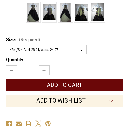
Size:
(Required)
Current
Quantity:
Stock:
Decrease
Increase
Quantity
Quantity
of
of
Mysterious
Mysterious
Lady
Lady
ADD TO WISH LIST