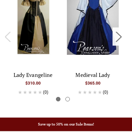
Lady Evangeline
Medieval Lady
$310.00
$365.00
(0)
(0)
Save up to 50% on our Sale Items!