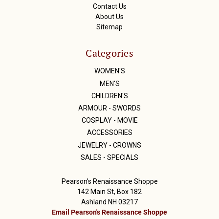
Contact Us
About Us
Sitemap
Categories
WOMEN'S
MEN'S
CHILDREN'S
ARMOUR - SWORDS
COSPLAY - MOVIE
ACCESSORIES
JEWELRY - CROWNS
SALES - SPECIALS
Pearson's Renaissance Shoppe
142 Main St, Box 182
Ashland NH 03217
Email Pearson's Renaissance Shoppe