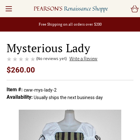
PEARSON'S
Renaissance Shoppe
Free Shipping on all orders over $200
Mysterious Lady
(No reviews yet)
Write a Review
$260.00
Item #:
cww-mys-lady-2
Availability:
Usually ships the next business day