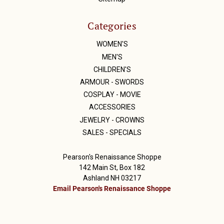
Categories
WOMEN'S
MEN'S
CHILDREN'S
ARMOUR - SWORDS
COSPLAY - MOVIE
ACCESSORIES
JEWELRY - CROWNS
SALES - SPECIALS
Pearson's Renaissance Shoppe
142 Main St, Box 182
Ashland NH 03217
Email Pearson's Renaissance Shoppe