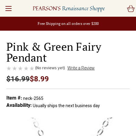
PEARSON'S
Renaissance Shoppe
Free Shipping on all orders over $200
Pink & Green Fairy
Pendant
(No reviews yet)
Write a Review
$16.99
$8.99
Item #:
neck-2565
Availability:
Usually ships the next business day