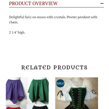
PRODUCT OVERVIEW
Delightful fairy on moon with crystals. Pewter pendant with
chain.
2 1/4" high.
RELATED PRODUCTS
SALE
S