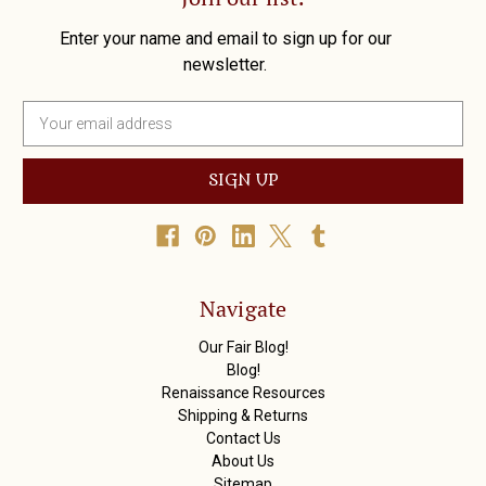
Enter your name and email to sign up for our
newsletter.
E
m
a
i
l
A
d
d
r
Navigate
e
s
Our Fair Blog!
s
Blog!
Renaissance Resources
Shipping & Returns
Contact Us
About Us
Sitemap