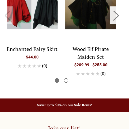
Enchanted Fairy Skirt
Wood Elf Pirate
Maiden Set
$44.00
$209.99 - $255.00
(0)
(0)
Save up to 50% on our Sale Items!
Join our list!